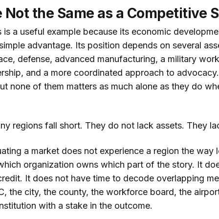
 Not the Same as a Competitive S
 is a useful example because its economic developmen
 simple advantage. Its position depends on several as
ace, defense, advanced manufacturing, a military work
adership, and a more coordinated approach to advocacy
 But none of them matters as much alone as they do wh
ny regions fall short. They do not lack assets. They l
ting a market does not experience a region the way l
which organization owns which part of the story. It do
s credit. It does not have time to decode overlapping 
 the city, the county, the workforce board, the airport
nstitution with a stake in the outcome.