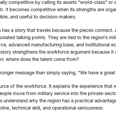
ly competitive by calling its assets “world-class” or s
ch. It becomes competitive when its strengths are orga
edible, and useful to decision-makers.
 has a story that travels because the pieces connect
solated talking points. They are tied to the region’s mil
rce, advanced manufacturing base, and institutional 
on story strengthens the workforce argument because it
n: where does the talent come from?
tronger message than simply saying, “We have a great
ource of the workforce. It explains the experience that 
people move from military service into the private-sec
rs understand why the region has a practical advantage
pline, technical skill, and operational seriousness.