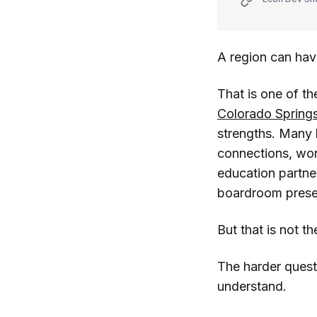
A region can have
That is one of t
Colorado Spring
strengths. Many h
connections, wor
education partner
boardroom prese
But that is not the
The harder quest
understand.