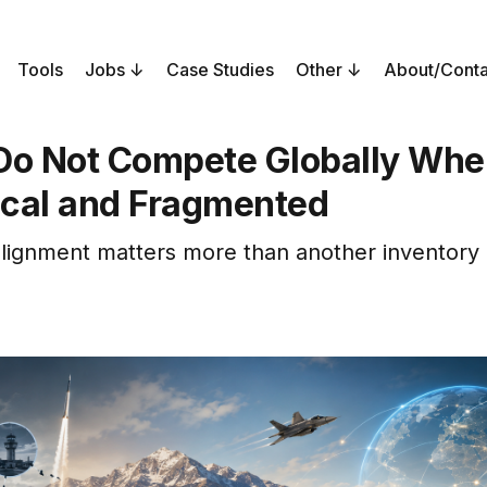
Tools
Jobs
Case Studies
Other
About/Conta
Do Not Compete Globally Whe
cal and Fragmented
lignment matters more than another inventory 