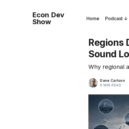
Econ Dev
Home
Podcast
Show
Regions 
Sound Lo
Why regional a
Dane Carlson
6 MIN READ