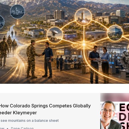
How Colorado Springs Competes Globally
Reeder Kleymeyer
 see mountains on a balance sheet
how
Dane Carlson