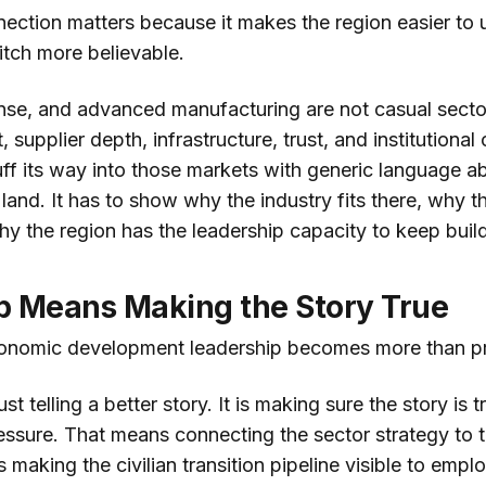
nection matters because it makes the region easier to 
itch more believable.
se, and advanced manufacturing are not casual secto
, supplier depth, infrastructure, trust, and institutional
ff its way into those markets with generic language ab
e land. It has to show why the industry fits there, why 
hy the region has the leadership capacity to keep build
p Means Making the Story True
conomic development leadership becomes more than p
st telling a better story. It is making sure the story is
essure. That means connecting the sector strategy to 
s making the civilian transition pipeline visible to empl