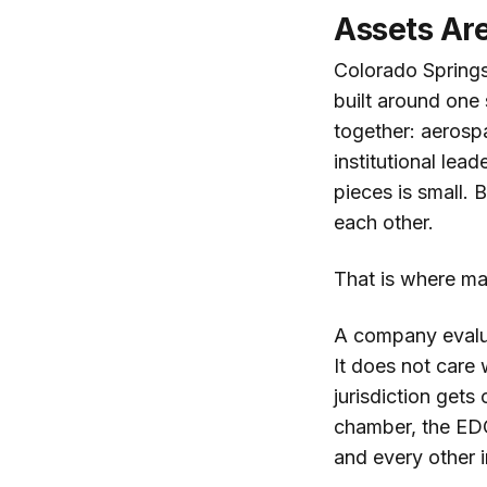
Assets Are
Colorado Springs
built around one
together: aerosp
institutional le
pieces is small.
each other.
That is where ma
A company evalua
It does not care 
jurisdiction get
chamber, the EDC,
and every other i