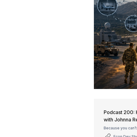
Podcast 200: 
with Johnna 
Because you can’t
Econ Dev S