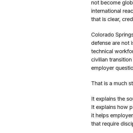
not become global
international rea
that is clear, cr
Colorado Springs
defense are not i
technical workfo
civilian transiti
employer questio
That is a much s
It explains the s
It explains how 
it helps employe
that require disci