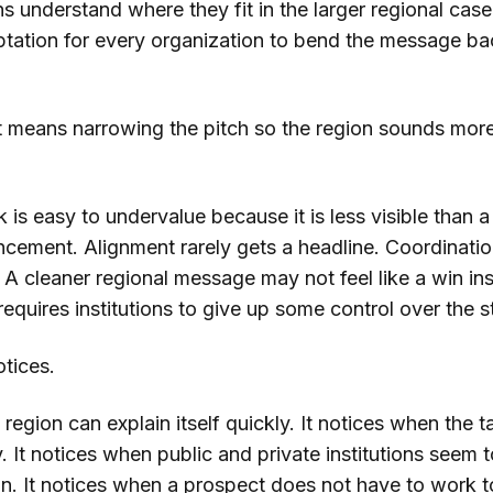
ons understand where they fit in the larger regional case
mptation for every organization to bend the message ba
 means narrowing the pitch so the region sounds more
 is easy to undervalue because it is less visible than a
ncement. Alignment rarely gets a headline. Coordinati
 A cleaner regional message may not feel like a win in
requires institutions to give up some control over the s
otices.
region can explain itself quickly. It notices when the ta
y. It notices when public and private institutions seem t
on. It notices when a prospect does not have to work t