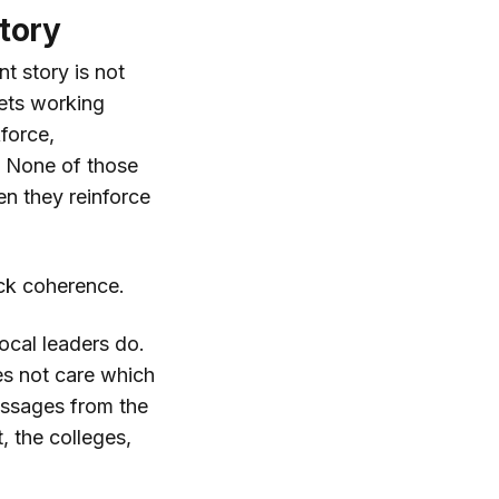
tory
t story is not
sets working
force,
. None of those
en they reinforce
ack coherence.
ocal leaders do.
es not care which
messages from the
, the colleges,