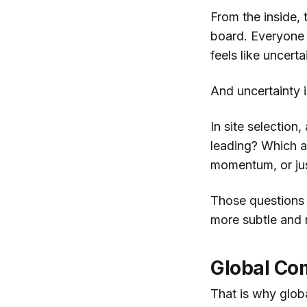
From the inside,
board. Everyone 
feels like uncerta
And uncertainty 
In site selection
leading? Which as
momentum, or just
Those questions 
more subtle and 
Global Com
That is why globa