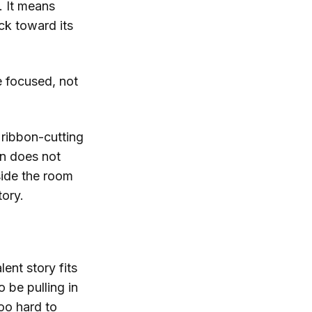
. It means
ck toward its
 focused, not
 ribbon-cutting
on does not
side the room
tory.
lent story fits
o be pulling in
oo hard to