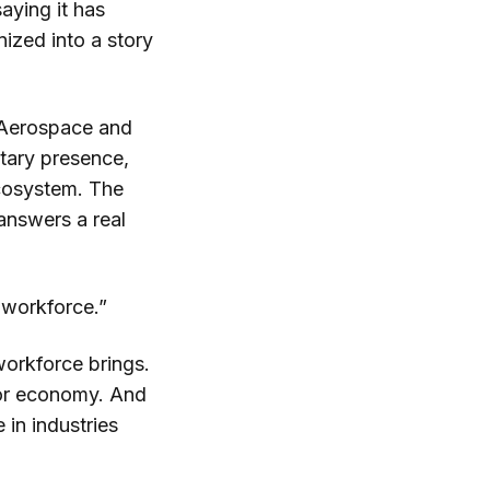
aying it has
nized into a story
. Aerospace and
itary presence,
ecosystem. The
 answers a real
 workforce.”
workforce brings.
tor economy. And
 in industries