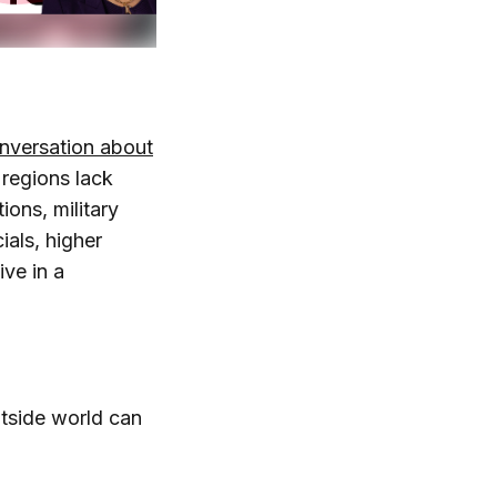
nversation about
 regions lack
ions, military
ials, higher
ive in a
utside world can