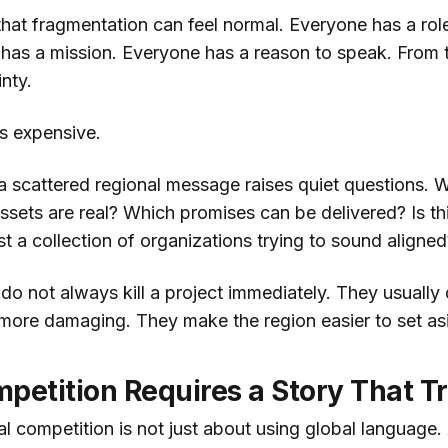
 that fragmentation can feel normal. Everyone has a rol
has a mission. Everyone has a reason to speak. From th
inty.
is expensive.
, a scattered regional message raises quiet questions. W
sets are real? Which promises can be delivered? Is thi
 a collection of organizations trying to sound aligned
do not always kill a project immediately. They usuall
more damaging. They make the region easier to set as
petition Requires a Story That T
l competition is not just about using global language.