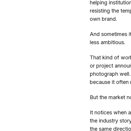
helping instituti
resisting the te
own brand.
And sometimes it
less ambitious.
That kind of work
or project annou
photograph well.
because it often 
But the market n
It notices when a 
the industry stor
the same directi