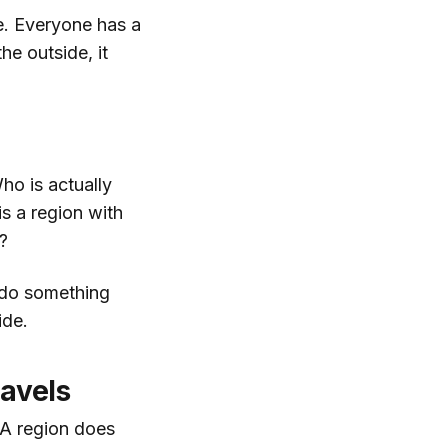
e. Everyone has a
e outside, it
ho is actually
s a region with
?
y do something
ide.
ravels
 A region does