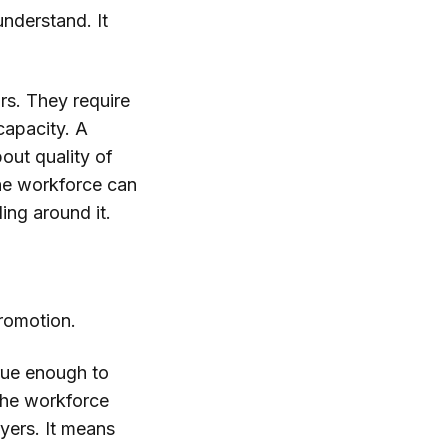
understand. It
rs. They require
 capacity. A
out quality of
the workforce can
ing around it.
romotion.
 true enough to
the workforce
oyers. It means