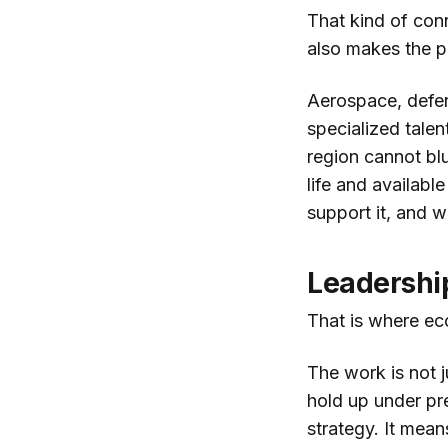
That kind of con
also makes the p
Aerospace, defen
specialized talent
region cannot blu
life and availabl
support it, and w
Leadershi
That is where e
The work is not ju
hold up under pr
strategy. It mean