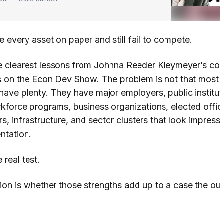
 every asset on paper and still fail to compete.
he clearest lessons from
Johnna Reeder Kleymeyer’s co
s on the Econ Dev Show
. The problem is not that most
ave plenty. They have major employers, public institut
kforce programs, business organizations, elected offic
s, infrastructure, and sector clusters that look impress
ntation.
 real test.
ion is whether those strengths add up to a case the o