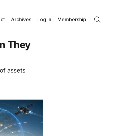
ct
Archives
Log in
Membership
Search
n They
of assets