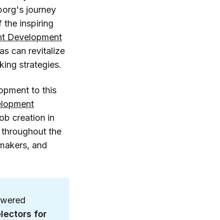
borg's journey
 the inspiring
lent Development
as can revitalize
ing strategies.
opment to this
elopment
job creation in
t throughout the
ymakers, and
owered
lectors for 