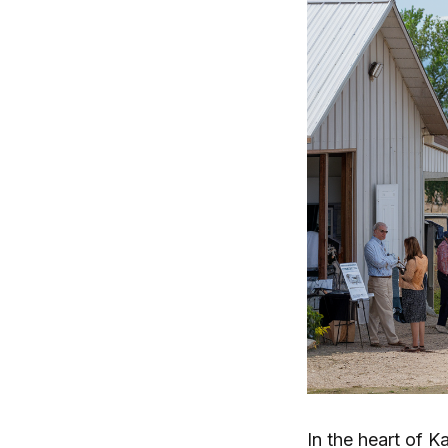
In the heart of K