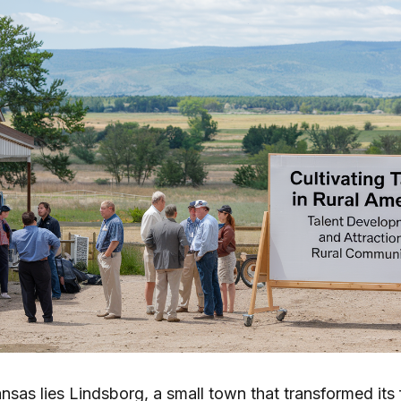
ansas lies Lindsborg, a small town that transformed its