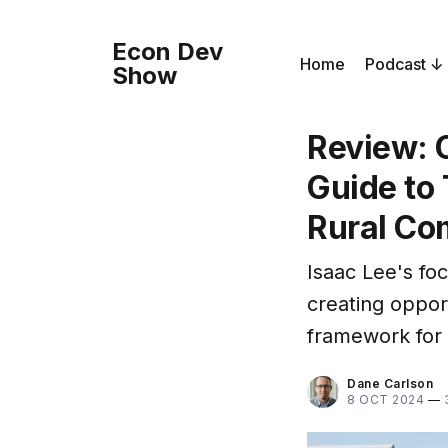
Econ Dev
Home
Podcast
Show
Review: C
Guide to 
Rural Co
Isaac Lee's fo
creating opport
framework for r
Dane Carlson
8 OCT 2024
—