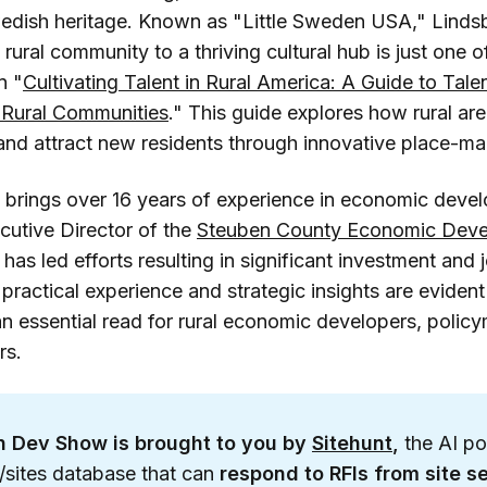
edish heritage. Known as "Little Sweden USA," Linds
 rural community to a thriving cultural hub is just one of
n "
Cultivating Talent in Rural America: A Guide to Ta
n Rural Communities
." This guide explores how rural are
and attract new residents through innovative place-mak
brings over 16 years of experience in economic devel
cutive Director of the
Steuben County Economic Dev
 has led efforts resulting in significant investment and 
s practical experience and strategic insights are eviden
an essential read for rural economic developers, polic
rs.
 Dev Show is brought to you by 
Sitehunt
, 
the AI p
s/sites database that can
respond to RFIs from site se