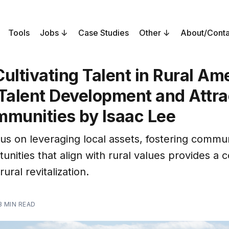
Tools
Jobs
Case Studies
Other
About/Conta
ultivating Talent in Rural Am
Talent Development and Attra
mmunities by Isaac Lee
cus on leveraging local assets, fostering commu
unities that align with rural values provides a 
ural revitalization.
3 MIN READ