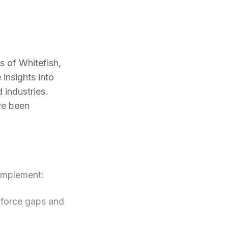
s of Whitefish,
insights into
 industries.
ve been
 implement:
force gaps and