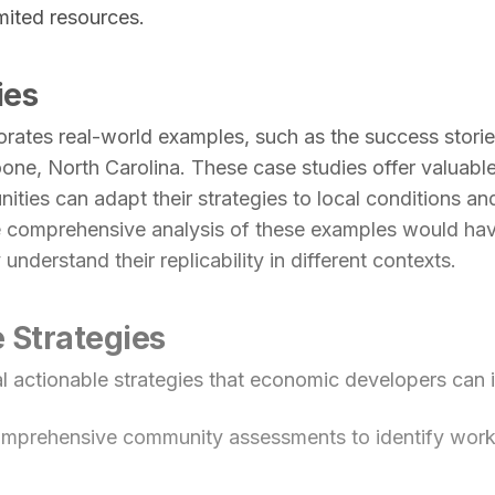
imited resources.
ies
rates real-world examples, such as the success storie
ne, North Carolina. These case studies offer valuable 
ties can adapt their strategies to local conditions and
 comprehensive analysis of these examples would ha
y understand their replicability in different contexts.
 Strategies
al actionable strategies that economic developers can
mprehensive community assessments to identify work