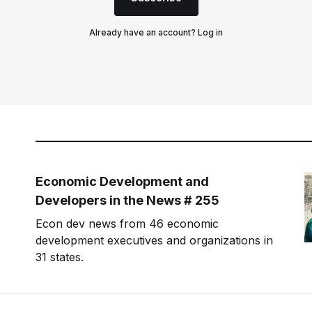
Already have an account?
Log in
Economic Development and
Developers in the News # 255
Econ dev news from 46 economic
development executives and organizations in
31 states.