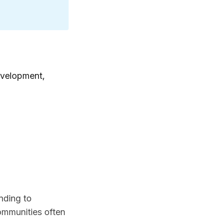
evelopment,
nding to
communities often