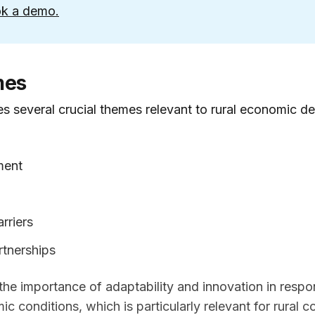
k a demo.
mes
s several crucial themes relevant to rural economic d
ment
rriers
rtnerships
he importance of adaptability and innovation in respo
 conditions, which is particularly relevant for rural 