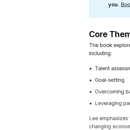
you
.
Boo
Core The
The book explore
including:
Talent assess
Goal-setting
Overcoming ba
Leveraging pa
Lee emphasizes t
changing economic