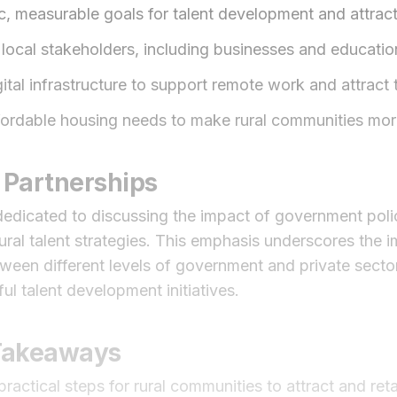
ic, measurable goals for talent development and attract
local stakeholders, including businesses and educationa
gital infrastructure to support remote work and attract t
ordable housing needs to make rural communities more
 Partnerships
s dedicated to discussing the impact of government pol
ural talent strategies. This emphasis underscores the 
ween different levels of government and private sector 
ul talent development initiatives.
 Takeaways
ractical steps for rural communities to attract and reta