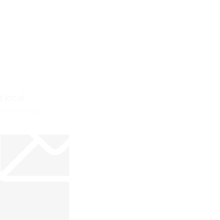
 local
communities.