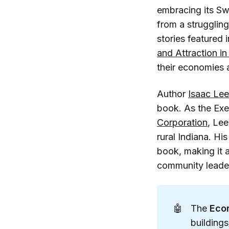
embracing its Sw
from a struggling
stories featured i
and Attraction i
their economies 
Author
Isaac Lee
book. As the Exe
Corporation
, Lee
rural Indiana. Hi
book, making it 
community leade
🤖
The
Econ
building