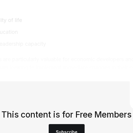
ty of life
ducation
 leadership capacity
are particularly valuable for economic developers and
ials looking to implement immediate changes in their 
This content is for Free Members
Subscribe