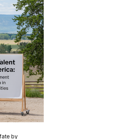
 fate by