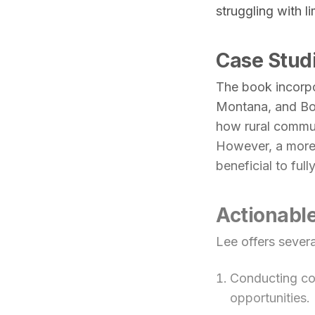
struggling with l
Case Stud
The book incorpo
Montana, and Boo
how rural communi
However, a more
beneficial to full
Actionable
Lee offers sever
Conducting co
opportunities.