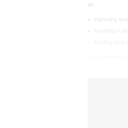
as:
Improving quali
Investing in e
Building local
These takeaways 
government offic