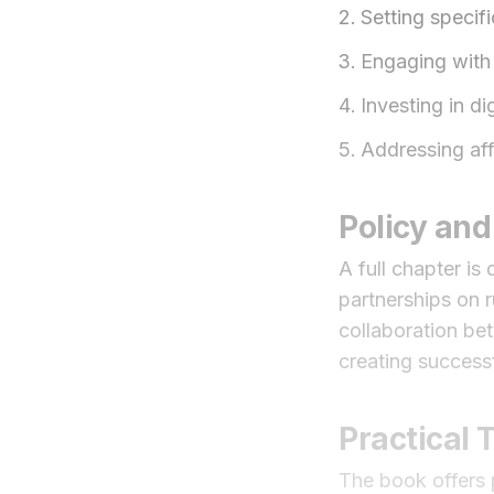
Setting specif
Engaging with 
Investing in di
Addressing aff
Policy and
A full chapter i
partnerships on r
collaboration bet
creating successf
Practical
The book offers p