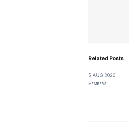
Related Posts
5 AUG 2026
MEMBERS