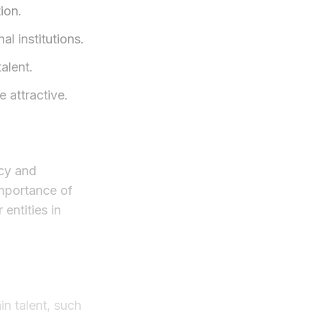
ion.
l institutions.
alent.
 attractive.
icy and
importance of
entities in
in talent, such