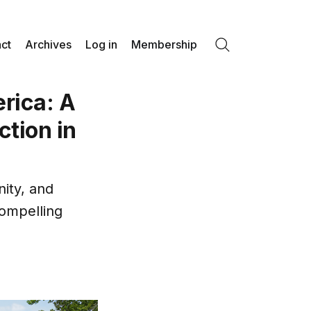
ct
Archives
Log in
Membership
Search
erica: A
ction in
nity, and
compelling