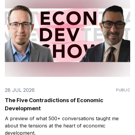
28 JUL 2026
PUBLIC
The Five Contradictions of Economic
Development
A preview of what 500+ conversations taught me
about the tensions at the heart of economic
development.