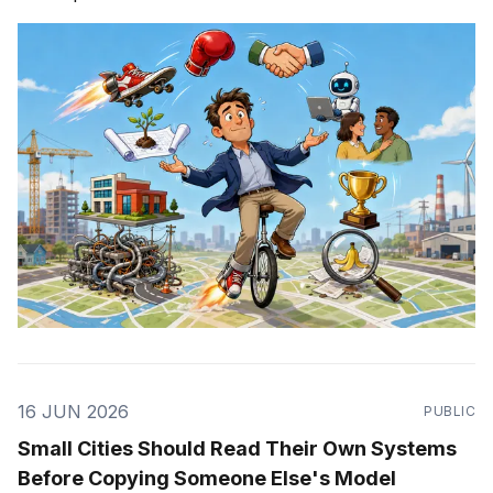
16 JUN 2026
PUBLIC
Small Cities Should Read Their Own Systems
Before Copying Someone Else's Model