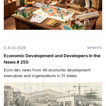
5 AUG 2026
MEMBERS
Economic Development and Developers in the
News # 255
Econ dev news from 46 economic development
executives and organizations in 31 states.