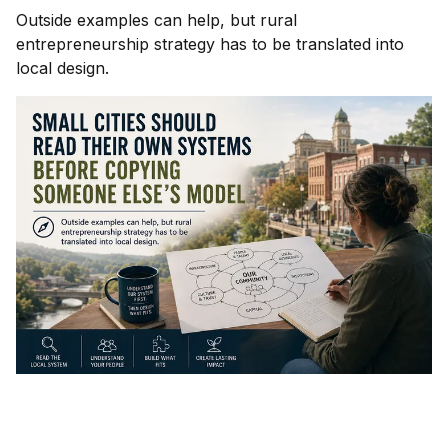
Outside examples can help, but rural
entrepreneurship strategy has to be translated into
local design.