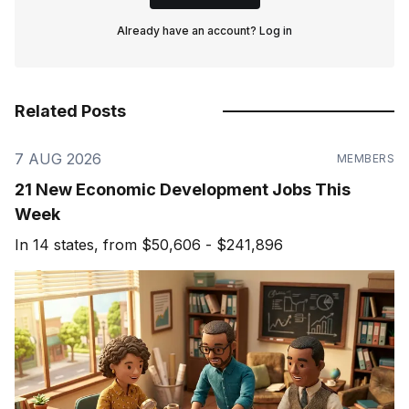
Already have an account?
Log in
Related Posts
7 AUG 2026
MEMBERS
21 New Economic Development Jobs This
Week
In 14 states, from $50,606 - $241,896