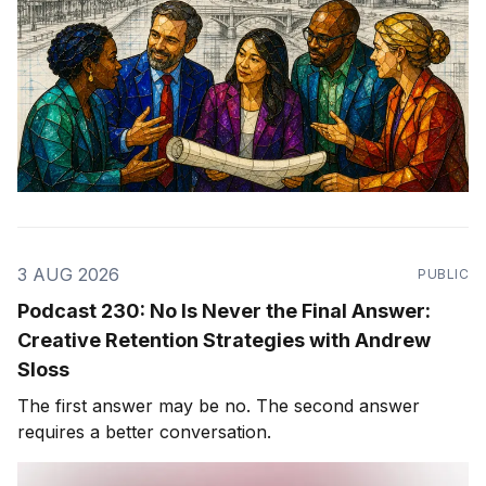
3 AUG 2026
PUBLIC
Podcast 230: No Is Never the Final Answer:
Creative Retention Strategies with Andrew
Sloss
The first answer may be no. The second answer
requires a better conversation.