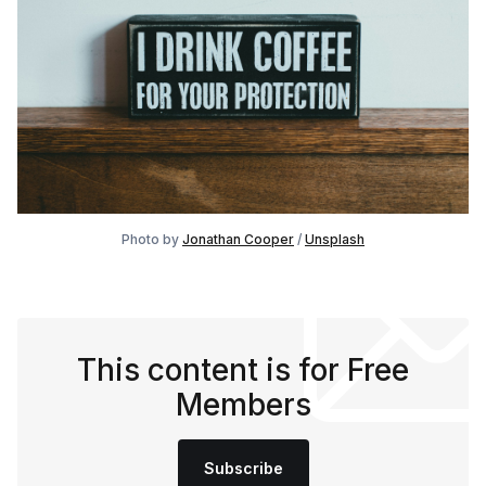
Photo by
Jonathan Cooper
/
Unsplash
This content is for Free
Members
Subscribe