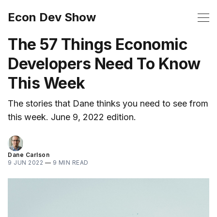
Econ Dev Show
The 57 Things Economic
Developers Need To Know
This Week
The stories that Dane thinks you need to see from
this week. June 9, 2022 edition.
Dane Carlson
9 JUN 2022
—
9 MIN READ