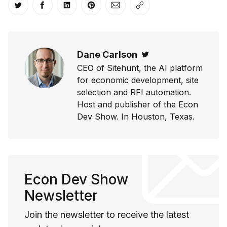
Share on Twitter
Share on Facebook
Share on LinkedIn
Share on Pinterest
Share via Email
Copy link
Dane Carlson
Twitter
CEO of Sitehunt, the AI platform
for economic development, site
selection and RFI automation.
Host and publisher of the Econ
Dev Show. In Houston, Texas.
Econ Dev Show
Newsletter
Join the newsletter to receive the latest