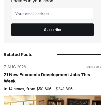
updates in your inbox.
Your email address
Subscribe
Related Posts
7 AUG 2026
MEMBERS
21 New Economic Development Jobs This
Week
In 14 states, from $50,606 - $241,896