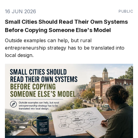
16 JUN 2026
PUBLIC
Small Cities Should Read Their Own Systems
Before Copying Someone Else's Model
Outside examples can help, but rural
entrepreneurship strategy has to be translated into
local design.