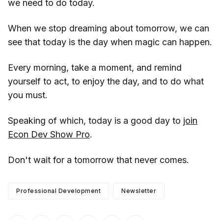
we need to do today.
When we stop dreaming about tomorrow, we can
see that today is the day when magic can happen.
Every morning, take a moment, and remind
yourself to act, to enjoy the day, and to do what
you must.
Speaking of which, today is a good day to
join
Econ Dev Show Pro
.
Don't wait for a tomorrow that never comes.
Professional Development
Newsletter