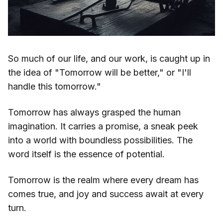
So much of our life, and our work, is caught up in
the idea of "Tomorrow will be better," or "I'll
handle this tomorrow."
Tomorrow has always grasped the human
imagination. It carries a promise, a sneak peek
into a world with boundless possibilities. The
word itself is the essence of potential.
Tomorrow is the realm where every dream has
comes true, and joy and success await at every
turn.