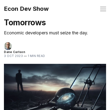
Econ Dev Show
Tomorrows
Economic developers must seize the day.
Dane Carlson
3 OCT 2023
—
1 MIN READ