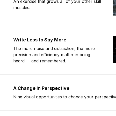
An exercise that grows all of your other skill
muscles.
Write Less to Say More
The more noise and distraction, the more
precision and efficiency matter in being
heard — and remembered.
A Change in Perspective
Nine visual opportunities to change your perspectiv