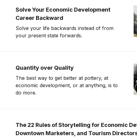
Solve Your Economic Development
Career Backward
Solve your life backwards instead of from
your present state forwards.
Quantity over Quality
The best way to get better at pottery, at
economic development, or at anything, is to
do more.
The 22 Rules of Storytelling for Economic D
Downtown Marketers, and Tourism Director