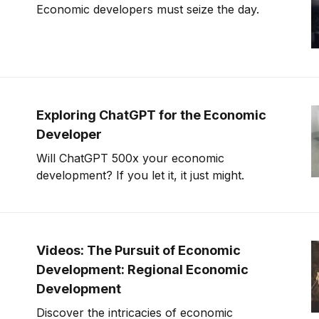
Economic developers must seize the day.
Exploring ChatGPT for the Economic
Developer
Will ChatGPT 500x your economic
development? If you let it, it just might.
Videos: The Pursuit of Economic
Development: Regional Economic
Development
Discover the intricacies of economic