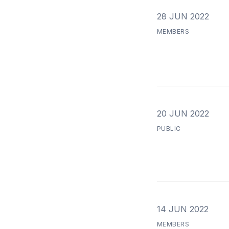
28 JUN 2022
MEMBERS
20 JUN 2022
PUBLIC
14 JUN 2022
MEMBERS