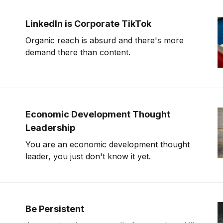
LinkedIn is Corporate TikTok
Organic reach is absurd and there's more
demand there than content.
Economic Development Thought
Leadership
You are an economic development thought
leader, you just don't know it yet.
Be Persistent