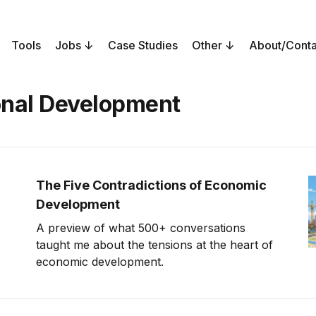
Tools
Jobs
Case Studies
Other
About/Conta
onal Development
The Five Contradictions of Economic
Development
A preview of what 500+ conversations
taught me about the tensions at the heart of
economic development.