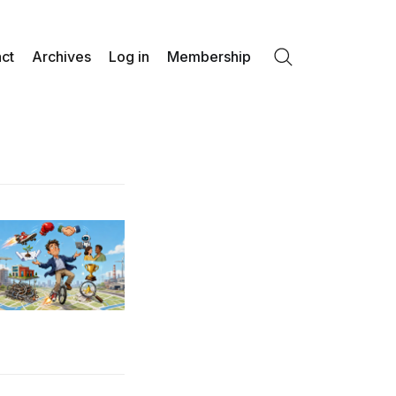
ct
Archives
Log in
Membership
Search