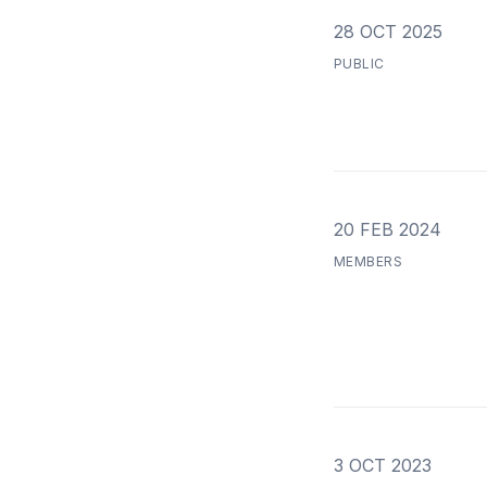
28 OCT 2025
PUBLIC
20 FEB 2024
MEMBERS
3 OCT 2023