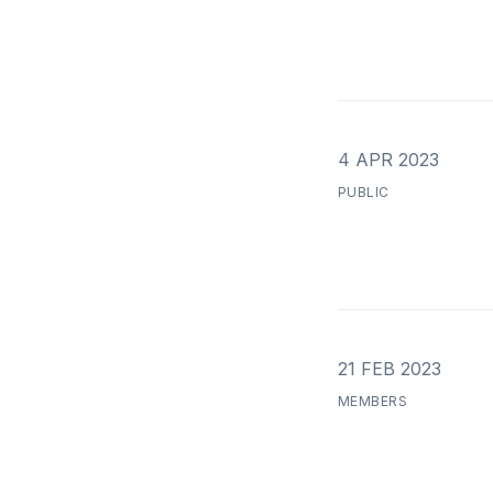
4 APR 2023
PUBLIC
21 FEB 2023
MEMBERS