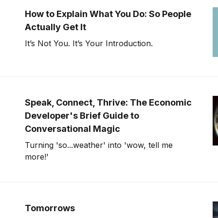
How to Explain What You Do: So People
Actually Get It
It’s Not You. It’s Your Introduction.
Speak, Connect, Thrive: The Economic
Developer's Brief Guide to
Conversational Magic
Turning 'so...weather' into 'wow, tell me
more!'
Tomorrows