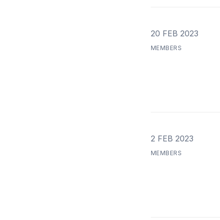
20 FEB 2023
MEMBERS
2 FEB 2023
MEMBERS