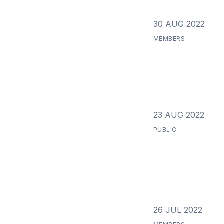
30 AUG 2022
MEMBERS
23 AUG 2022
PUBLIC
26 JUL 2022