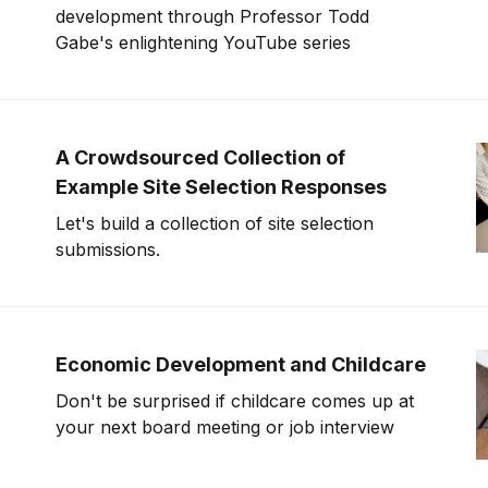
development through Professor Todd
Gabe's enlightening YouTube series
A Crowdsourced Collection of
Example Site Selection Responses
Let's build a collection of site selection
submissions.
Economic Development and Childcare
Don't be surprised if childcare comes up at
your next board meeting or job interview