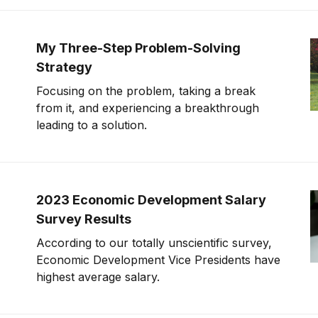
My Three-Step Problem-Solving
Strategy
Focusing on the problem, taking a break
from it, and experiencing a breakthrough
leading to a solution.
2023 Economic Development Salary
Survey Results
According to our totally unscientific survey,
Economic Development Vice Presidents have
highest average salary.