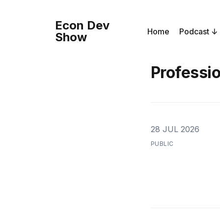
Econ Dev
Home
Podcast
Show
Professi
28 JUL 2026
PUBLIC