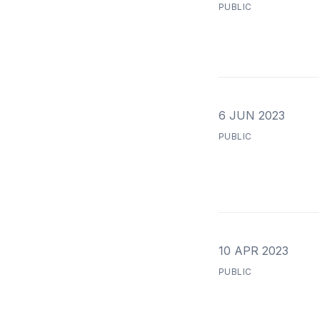
PUBLIC
6 JUN 2023
PUBLIC
10 APR 2023
PUBLIC