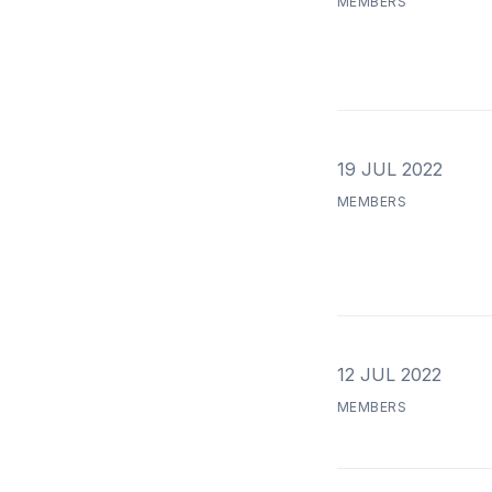
MEMBERS
19 JUL 2022
MEMBERS
12 JUL 2022
MEMBERS