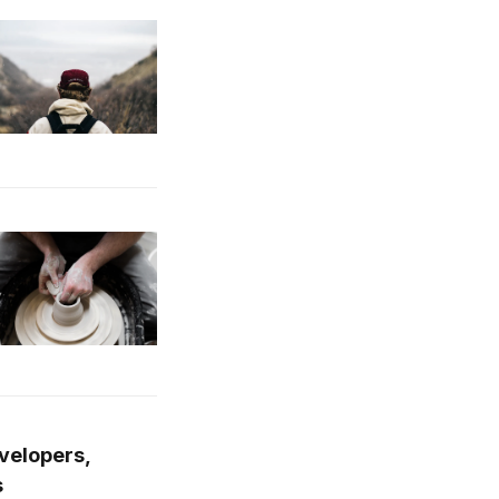
evelopers,
s