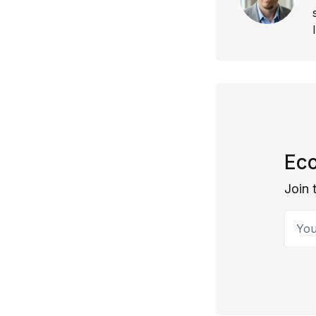
Eco
Join 
Your 