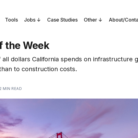
Tools
Jobs
Case Studies
Other
About/Conta
f the Week
 all dollars California spends on infrastructure 
than to construction costs.
2 MIN READ