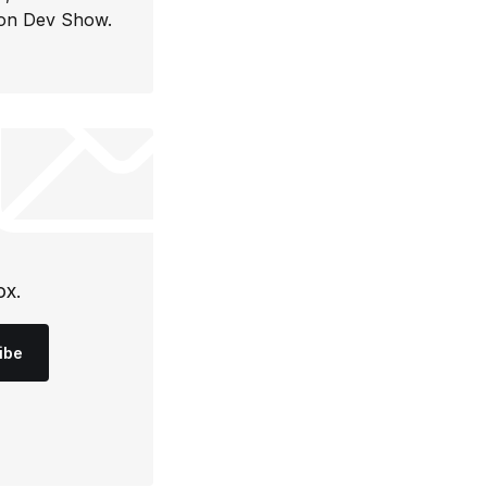
con Dev Show.
ox.
ibe