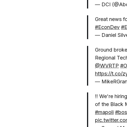
— DCI (@Ab
Great news f
#EconDev
#
— Daniel Sil
Ground broken
Regional Tec
@WVRTP
#O
https://t.co
— MikeRGra
‼️ We're hir
of the Black 
#mapoli
#bos
pic.twitter