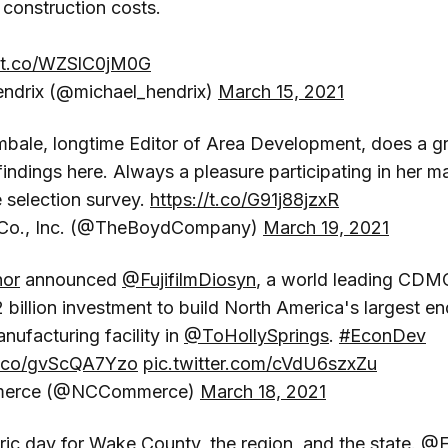
 construction costs.
//t.co/WZSlC0jM0G
ndrix (@michael_hendrix)
March 15, 2021
bale, longtime Editor of Area Development, does a gr
indings here. Always a pleasure participating in her m
e selection survey.
https://t.co/G91j88jzxR
Co., Inc. (@TheBoydCompany)
March 19, 2021
or
announced
@FujifilmDiosyn
, a world leading CDMO
2 billion investment to build North America's largest e
nufacturing facility in
@ToHollySprings
.
#EconDev
/t.co/gvScQA7Yzo
pic.twitter.com/cVdU6szxZu
merce (@NCCommerce)
March 18, 2021
toric day for Wake County, the region, and the state.
@Fu