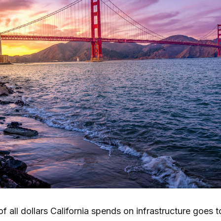
f all dollars California spends on infrastructure goes 