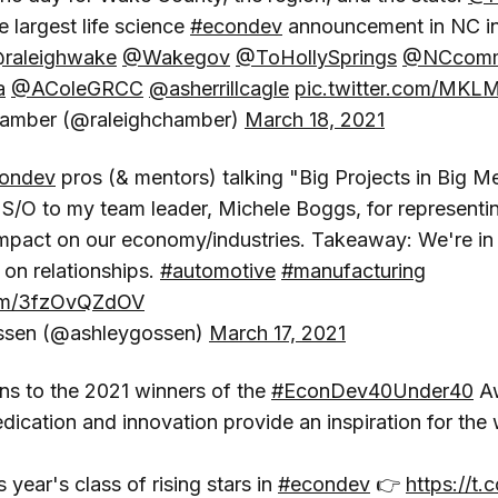
 largest life science
#econdev
announcement in NC in 
raleighwake
@Wakegov
@ToHollySprings
@NCcomm
a
@AColeGRCC
@asherrillcagle
pic.twitter.com/MK
hamber (@raleighchamber)
March 18, 2021
ondev
pros (& mentors) talking "Big Projects in Big M
. S/O to my team leader, Michele Boggs, for represent
impact on our economy/industries. Takeaway: We're in 
on relationships.
#automotive
#manufacturing
com/3fzOvQZdOV
ssen (@ashleygossen)
March 17, 2021
ns to the 2021 winners of the
#EconDev40Under40
Aw
edication and innovation provide an inspiration for the 
 year's class of rising stars in
#econdev
👉
https://t