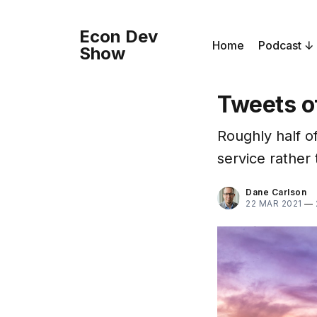
Econ Dev
Home
Podcast
Show
Tweets o
Roughly half of
service rather 
Dane Carlson
22 MAR 2021
—