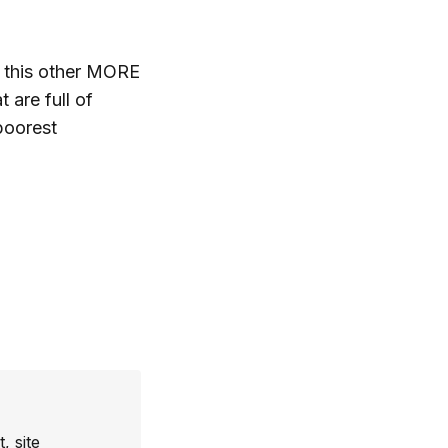
 this other MORE
 are full of
poorest
, site