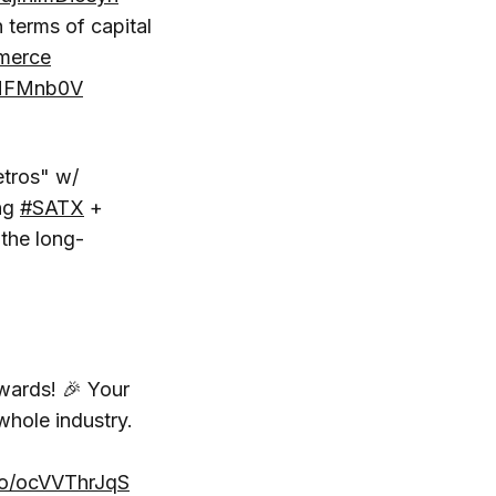
terms of capital
erce
LMFMnb0V
etros" w/
ing
#SATX
+
the long-
ards! 🎉 Your
whole industry.
.co/ocVVThrJqS