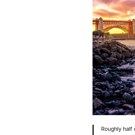
Roughly half o