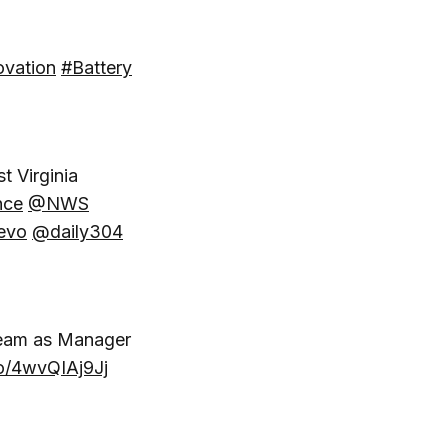
ovation
#Battery
t Virginia
nce
@NWS
evo
@daily304
eam as Manager
co/4wvQIAj9Jj