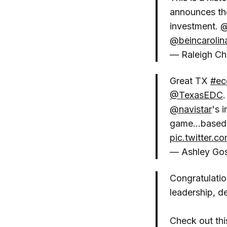
announces the
investment.
@
@beincarolin
— Raleigh C
Great TX
#ec
@TexasEDC
@navistar
's 
game...based 
pic.twitter.
— Ashley Go
Congratulatio
leadership, d
Check out this