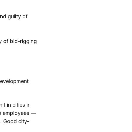
d guilty of
 of bid-rigging
 development
 in cities in
 to employees —
c. Good city-