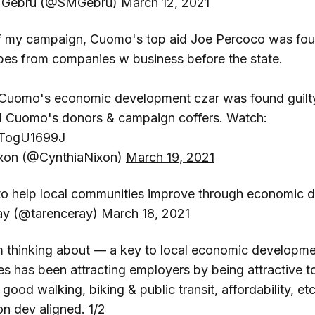
 Gebru (@SMGebru)
March 12, 2021
of my campaign, Cuomo's top aid Joe Percoco was foun
bes from companies w business before the state.
, Cuomo's economic development czar was found guilty
ed Cuomo's donors & campaign coffers. Watch:
/TTogU1699J
ixon (@CynthiaNixon)
March 19, 2021
 to help local communities improve through economic
ay (@tarenceray)
March 18, 2021
 thinking about — a key to local economic development
s has been attracting employers by being attractive
e, good walking, biking & public transit, affordability, et
on dev aligned. 1/2