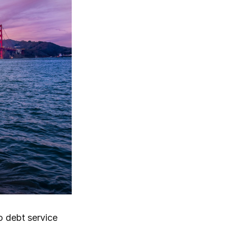
to debt service