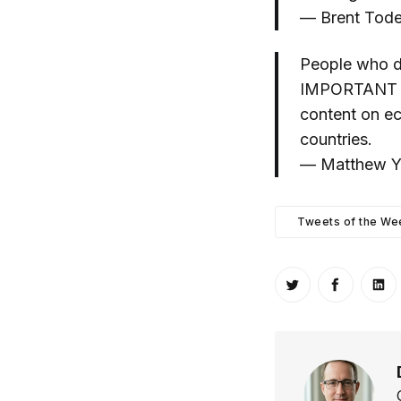
— Brent Tode
People who d
IMPORTANT thi
content on ec
countries.
— Matthew Yg
Tweets of the We
Share on Twitt
Share o
Sh