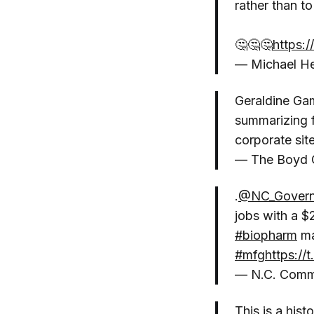
rather than to
🤔🤔🤔
https:
— Michael He
Geraldine Gam
summarizing f
corporate sit
— The Boyd 
.
@NC_Govern
jobs with a $
#biopharm
ma
#mfg
https:/
— N.C. Com
This is a his