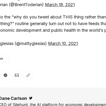
rian (@BrentToderian)
March 18, 2021
o the “why do you tweet about THIS thing rather than
ng?” routine generally turn out not to have feeds that
onomic development and public health in the world’s 
lesias (@mattyglesias)
March 10, 2021
ek
er
n Facebook
are on LinkedIn
Share on Pinterest
Share via Email
Copy link
Dane Carlson
Twitter
CEO of Sitehunt, the AI platform for economic development