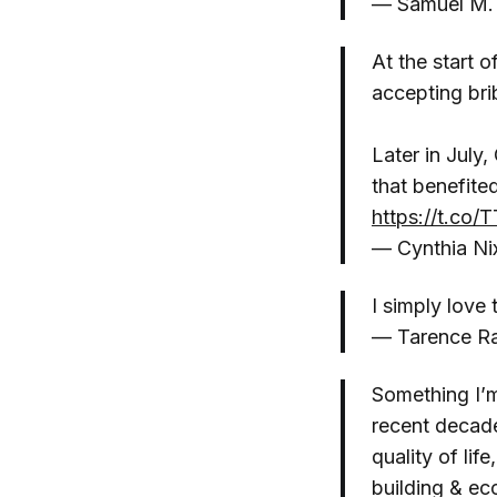
— Samuel M.
At the start 
accepting bri
Later in July
that benefit
https://t.co
— Cynthia N
I simply love
— Tarence R
Something I’m
recent decade
quality of lif
building & ec