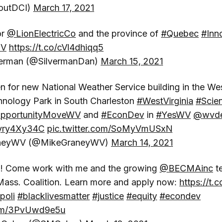
outDCI)
March 17, 2021
or
@LionElectricCo
and the province of
#Quebec
#Inn
EV
https://t.co/cVl4dhiqq5
verman (@SilvermanDan)
March 15, 2021
 for new National Weather Service building in the Wes
hnology Park in South Charleston
#WestVirginia
#Scie
pportunityMoveWV
and
#EconDev
in
#YesWV
@wvd
/zyry4Xy34C
pic.twitter.com/SoMyVmUSxN
neyWV (@MikeGraneyWV)
March 14, 2021
ing! Come work with me and the growing
@BECMAinc
t
Mass. Coalition. Learn more and apply now:
https://t.
poli
#blacklivesmatter
#justice
#equity
#econdev
.com/3PvUwd9e5u