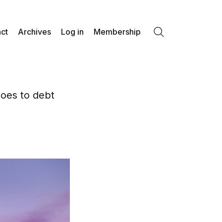
ct
Archives
Log in
Membership
Search
goes to debt