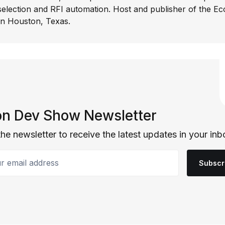
selection and RFI automation. Host and publisher of the E
In Houston, Texas.
n Dev Show Newsletter
the newsletter to receive the latest updates in your inb
email address
Subscr