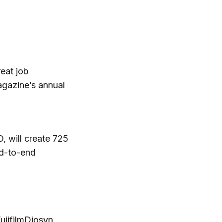
eat job
agazine’s annual
, will create 725
nd-to-end
jifilmDiosyn