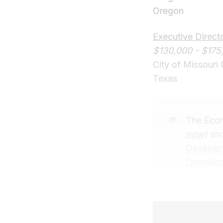
Oregon
Executive Direc
$130,000 - $175
City of Missouri 
Texas
🫶
The Econ
now
)
and
Developm
Develop