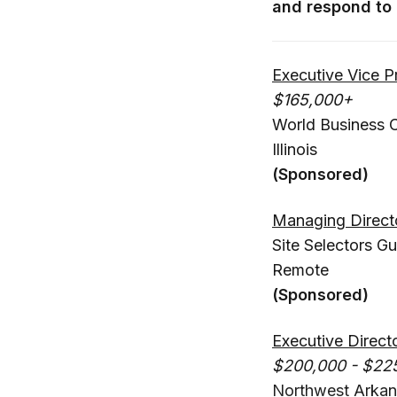
and respond to 
Executive Vice 
$165,000+
World Business 
Illinois
(Sponsored)
Managing Direct
Site Selectors Gu
Remote
(Sponsored)
Executive Direct
$200,000 - $22
Northwest Arkan