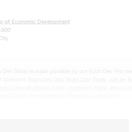
tor of Economic Development
,000
City
 Dev Show is made possible by our Econ Dev Pro m
 sponsors:
Econ Dev Ops,
Econ Dev Tools
,
Join an 
ent LinkedIn Boost Group
Jorgenson Pace
,
Resourc
ment Group
, and
Sitehunt
.
(
Become a sponsor
.)