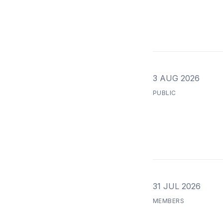
3 AUG 2026
PUBLIC
31 JUL 2026
MEMBERS