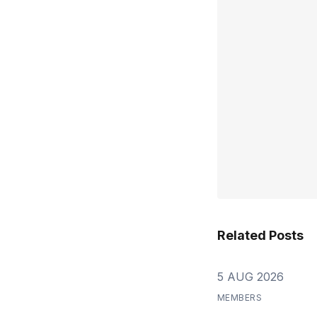
Related Posts
5 AUG 2026
MEMBERS