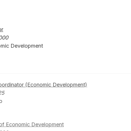
or
000
omic Development
Coordinator (Economic Development)
25
o
 of Economic Development