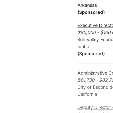
Arkansas
(Sponsored)
Executive Direct
$80,000 - $100,
Sun Valley Econ
Idaho
(Sponsored)
Administrative 
$61,730 - $82,7
City of Escondid
California
Deputy Director