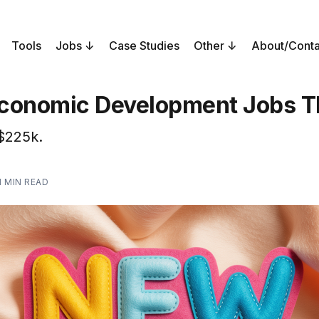
Tools
Jobs
Case Studies
Other
About/Conta
conomic Development Jobs T
$225k.
1 MIN READ