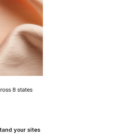
ross 8 states
tand your sites