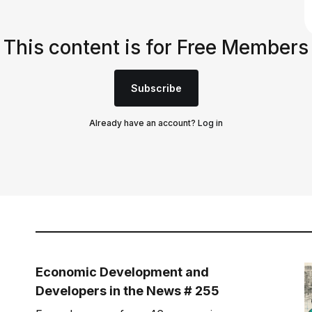
This content is for Free Members
Subscribe
Already have an account?
Log in
Economic Development and
Developers in the News # 255