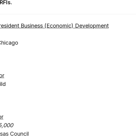
RFIs.
President Business (Economic) Development
Chicago
or
ild
or
5,000
sas Council