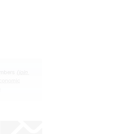
embers
(
join 
Economic
e