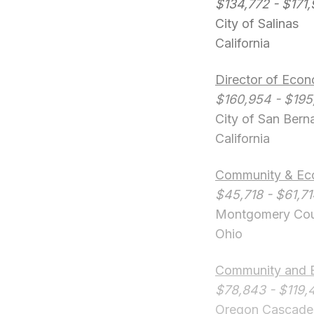
$134,772 - $171
City of Salinas
California
Director of Eco
$160,954 - $195
City of San Bern
California
Community & Econ
$45,718 - $61,7
Montgomery Co
Ohio
Community and 
$78,843 - $119,
Oregon Cascades