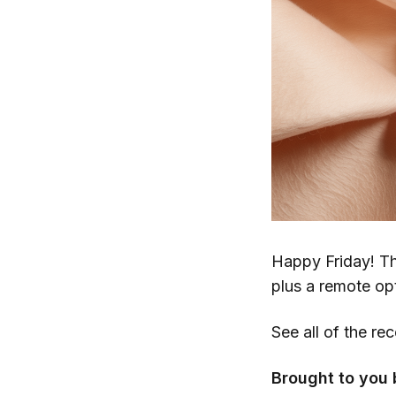
Happy Friday! Th
plus a remote op
See all of the re
Brought to you