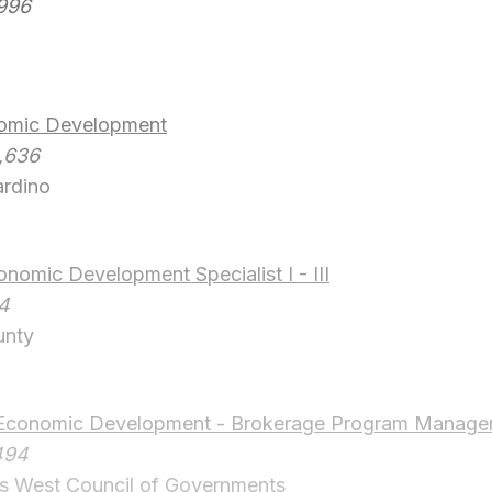
,996
nomic Development
,636
ardino
omic Development Specialist I - III
14
unty
Economic Development - Brokerage Program Manage
494
 West Council of Governments