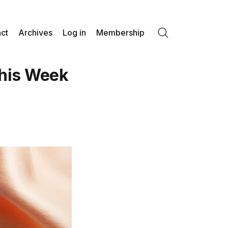
ct
Archives
Log in
Membership
Search
his Week