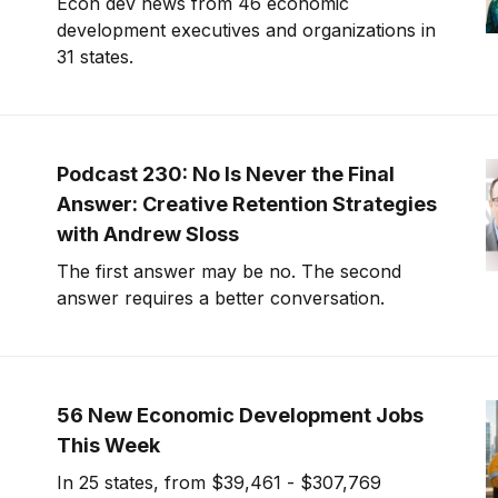
Econ dev news from 46 economic
development executives and organizations in
31 states.
Podcast 230: No Is Never the Final
Answer: Creative Retention Strategies
with Andrew Sloss
The first answer may be no. The second
answer requires a better conversation.
56 New Economic Development Jobs
This Week
In 25 states, from $39,461 - $307,769