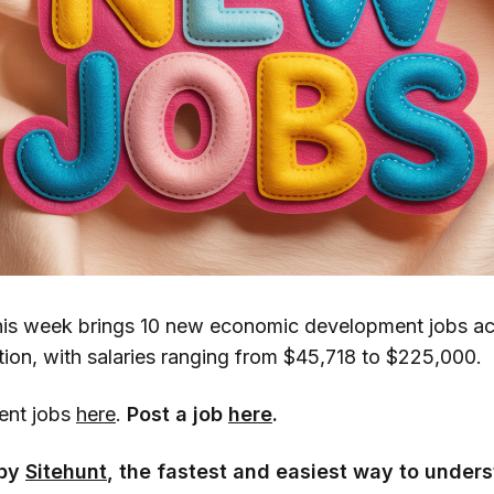
is week brings 10 new economic development jobs ac
tion, with salaries ranging from $45,718 to $225,000.
cent jobs
here
.
Post a job
here
.
 by
Sitehunt
, the fastest and easiest way to unders