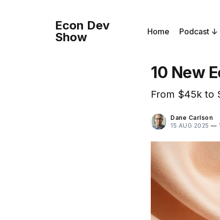
Econ Dev
Home
Podcast
Show
10 New E
From $45k to 
Dane Carlson
15 AUG 2025
—