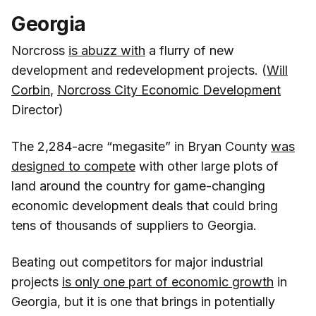
Georgia
Norcross
is abuzz with
a flurry of new
development and redevelopment projects. (
Will
Corbin
,
Norcross City Economic Development
Director)
The 2,284-acre “megasite” in Bryan County
was
designed to compete
with other large plots of
land around the country for game-changing
economic development deals that could bring
tens of thousands of suppliers to Georgia.
Beating out competitors for major industrial
projects
is only one part of economic growth
in
Georgia, but it is one that brings in potentially