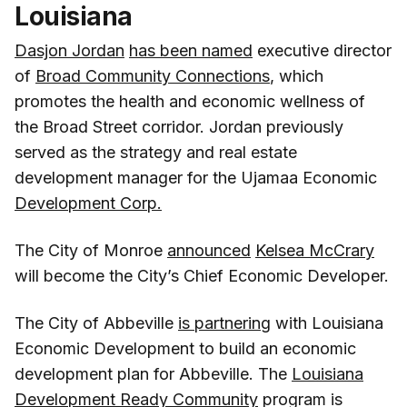
Louisiana
Dasjon Jordan
has been named
executive director
of
Broad Community Connections
, which
promotes the health and economic wellness of
the Broad Street corridor. Jordan previously
served as the strategy and real estate
development manager for the Ujamaa Economic
Development Corp.
The City of Monroe
announced
Kelsea McCrary
will become the City’s Chief Economic Developer.
The City of Abbeville
is partnering
with Louisiana
Economic Development to build an economic
development plan for Abbeville. The
Louisiana
Development Ready Community
program is