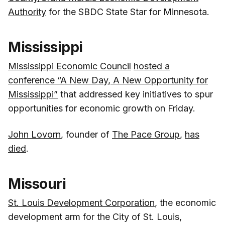
Authority
for the SBDC State Star for Minnesota.
Mississippi
Mississippi Economic Council
hosted a
conference “A New Day, A New Opportunity for
Mississippi”
that addressed key initiatives to spur
opportunities for economic growth on Friday.
John Lovorn
, founder of
The Pace Group
,
has
died
.
Missouri
St. Louis Development Corporation
, the economic
development arm for the City of St. Louis,