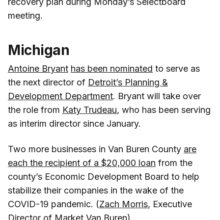
recovery plan during Monday’s Selectboard
meeting.
Michigan
Antoine Bryant
has been nominated
to serve as
the next director of
Detroit’s Planning &
Development Department
. Bryant will take over
the role from
Katy Trudeau
, who has been serving
as interim director since January.
Two more businesses in Van Buren County
are
each the recipient of a $20,000 loan
from the
county’s Economic Development Board to help
stabilize their companies in the wake of the
COVID-19 pandemic. (
Zach Morris
, Executive
Director of
Market Van Buren
)