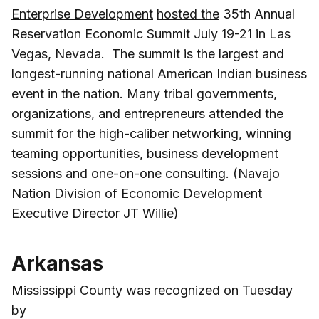
Enterprise Development
hosted the
35th Annual
Reservation Economic Summit July 19-21 in Las
Vegas, Nevada. The summit is the largest and
longest-running national American Indian business
event in the nation. Many tribal governments,
organizations, and entrepreneurs attended the
summit for the high-caliber networking, winning
teaming opportunities, business development
sessions and one-on-one consulting. (
Navajo
Nation Division of Economic Development
Executive Director
JT Willie
)
Arkansas
Mississippi County
was recognized
on Tuesday
by