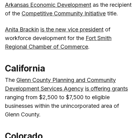
Arkansas Economic Development
as the recipient
of the
Competitive Community Initiative
title.
Anita Brackin
is the new vice president
of
workforce development for the
Fort Smith
Regional Chamber of Commerce
.
California
The
Glenn County Planning and Community
Development Services Agency
is offering grants
ranging from $2,500 to $7,500 to eligible
businesses within the unincorporated area of
Glenn County.
Colorado