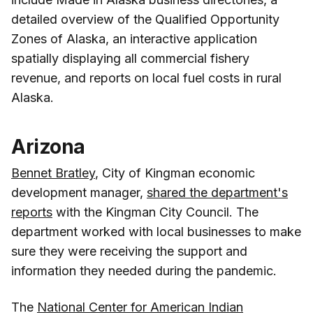
detailed overview of the Qualified Opportunity
Zones of Alaska, an interactive application
spatially displaying all commercial fishery
revenue, and reports on local fuel costs in rural
Alaska.
Arizona
Bennet Bratley
, City of Kingman economic
development manager,
shared the department's
reports
with the Kingman City Council. The
department worked with local businesses to make
sure they were receiving the support and
information they needed during the pandemic.
The
National Center for American Indian