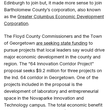
Edinburgh to join but, it made more sense to join
Bartholomew County’s corporation, also known
as the
Greater Columbus Economic Development
Corporation
.
The Floyd County Commissioners and the Town
of Georgetown
are seeking state funding
to
pursue projects that local leaders say would drive
major economic development in the county and
region. The “64 Innovation Corridor Project”
proposal seeks $9.2 million for three projects on
the Ind. 64 corridor in Georgetown. One of the
projects included in the proposal is the
development of laboratory and entrepreneurial
space in the Novaparke Innovation and
Technology campus. The total economic benefit