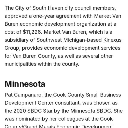
The City of South Haven city council members,
approved a one-year agreement
with
Market Van
Buren
economic development organization at a
cost of $11,228. Market Van Buren, which is a
subsidiary of Southwest Michigan-based
Kinexus
Group
, provides economic development services
for Van Buren County, as well as several other
municipalities within the county.
Minnesota
Pat Campanaro
, the
Cook County Small Business
Development Center
consultant,
was chosen as
the 2020 SBDC Star by the Minnesota SBDC
. She
was nominated by her colleagues at the
Cook
County/Grand Marais Economic Development