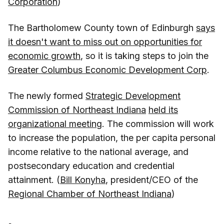
Corporation
)
The Bartholomew County town of Edinburgh
says
it doesn't want to miss out on opportunities for
economic growth
, so it is taking steps to join the
Greater Columbus Economic Development Corp
.
The newly formed
Strategic Development
Commission of Northeast Indiana
held its
organizational meeting
. The commission will work
to increase the population, the per capita personal
income relative to the national average, and
postsecondary education and credential
attainment. (
Bill Konyha
, president/CEO of the
Regional Chamber of Northeast Indiana
)