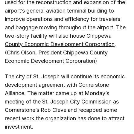
used for the reconstruction and expansion of the
airport’s general aviation terminal building to
improve operations and efficiency for travelers
and baggage moving throughout the airport. The
two-story facility will also house
Chippewa
County Economic Development Corporation
.
(
Chris Olson
, President Chippewa County
Economic Development Corporation)
The city of St. Joseph
will continue its economic
development agreement
with Cornerstone
Alliance. The matter came up at Monday’s
meeting of the St. Joseph City Commission as
Cornerstone’s Rob Cleveland recapped some
recent work the organization has done to attract
investment.