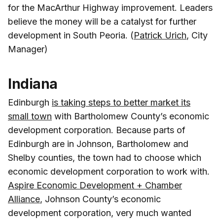
for the MacArthur Highway improvement. Leaders
believe the money will be a catalyst for further
development in South Peoria. (
Patrick Urich
, City
Manager)
Indiana
Edinburgh
is taking steps to better market its
small town
with Bartholomew County’s economic
development corporation. Because parts of
Edinburgh are in Johnson, Bartholomew and
Shelby counties, the town had to choose which
economic development corporation to work with.
Aspire Economic Development + Chamber
Alliance
, Johnson County’s economic
development corporation, very much wanted