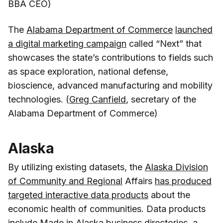
BBA CEO)
The
Alabama Department of Commerce
launched
a digital marketing campaign
called “Next” that
showcases the state’s contributions to fields such
as space exploration, national defense,
bioscience, advanced manufacturing and mobility
technologies. (
Greg Canfield
, secretary of the
Alabama Department of Commerce)
Alaska
By utilizing existing datasets, the
Alaska Division
of Community and Regional
Affairs
has produced
targeted interactive data products
about the
economic health of communities. Data products
include Made in Alaska business directories, a