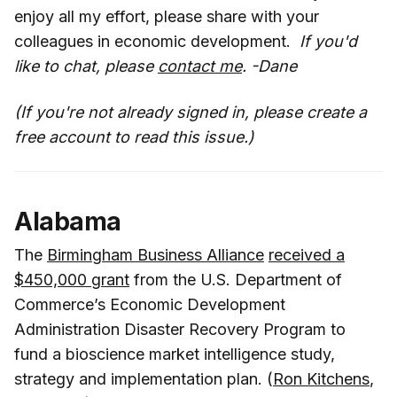
enjoy all my effort, please share with your
colleagues in economic development.
If you'd
like to chat, please
contact me
. -Dane
(If you're not already signed in, please create a
free account to read this issue.)
Alabama
The
Birmingham Business Alliance
received a
$450,000 grant
from the U.S. Department of
Commerce’s Economic Development
Administration Disaster Recovery Program to
fund a bioscience market intelligence study,
strategy and implementation plan. (
Ron Kitchens
,