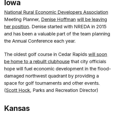
Iowa
National Rural Economic Developers Association
Meeting Planner,
Denise Hoffman
will be leaving
her position
. Denise started with NREDA in 2015
and has been a valuable part of the team planning
the Annual Conference each year.
The oldest golf course in Cedar Rapids
will soon
be home to a rebuilt clubhouse
that city officials
hope will fuel economic development in the flood-
damaged northwest quadrant by providing a
space for golf tournaments and other events.
(
Scott Hock
, Parks and Recreation Director)
Kansas