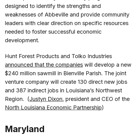
designed to identify the strengths and
weaknesses of Abbeville and provide community
leaders with clear direction on specific resources
needed to foster successful economic
development.
Hunt Forest Products and Tolko Industries
announced that the companies
will develop a new
$240 million sawmill in Bienville Parish. The joint
venture company will create 130 direct new jobs
and 387 indirect jobs in Louisiana’s Northwest
Region. (
Justyn Dixon
, president and CEO of the
North Louisiana Economic Partnership
)
Maryland