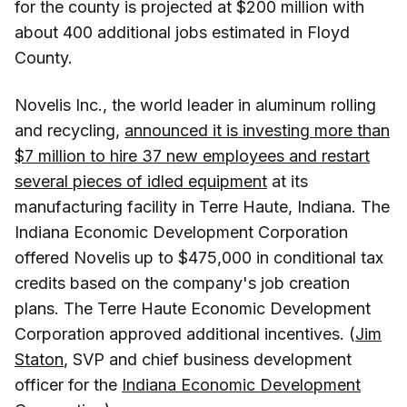
for the county is projected at $200 million with
about 400 additional jobs estimated in Floyd
County.
Novelis Inc., the world leader in aluminum rolling
and recycling,
announced it is investing more than
$7 million to hire 37 new employees and restart
several pieces of idled equipment
at its
manufacturing facility in Terre Haute, Indiana. The
Indiana Economic Development Corporation
offered Novelis up to $475,000 in conditional tax
credits based on the company's job creation
plans. The Terre Haute Economic Development
Corporation approved additional incentives. (
Jim
Staton
, SVP and chief business development
officer for the
Indiana Economic Development