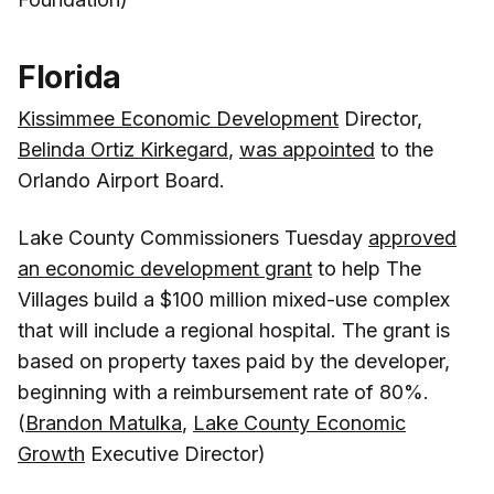
Florida
Kissimmee Economic Development
Director,
Belinda Ortiz Kirkegard
,
was appointed
to the
Orlando Airport Board.
Lake County Commissioners Tuesday
approved
an economic development grant
to help The
Villages build a $100 million mixed-use complex
that will include a regional hospital. The grant is
based on property taxes paid by the developer,
beginning with a reimbursement rate of 80%.
(
Brandon Matulka
,
Lake County Economic
Growth
Executive Director)