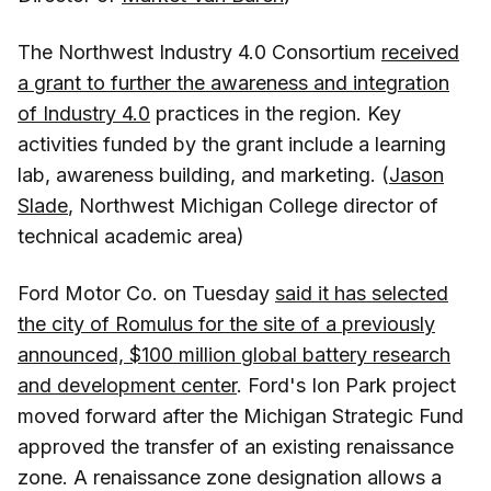
The Northwest Industry 4.0 Consortium
received
a grant to further the awareness and integration
of Industry 4.0
practices in the region. Key
activities funded by the grant include a learning
lab, awareness building, and marketing. (
Jason
Slade
, Northwest Michigan College director of
technical academic area)
Ford Motor Co. on Tuesday
said it has selected
the city of Romulus for the site of a previously
announced, $100 million global battery research
and development center
. Ford's Ion Park project
moved forward after the Michigan Strategic Fund
approved the transfer of an existing renaissance
zone. A renaissance zone designation allows a