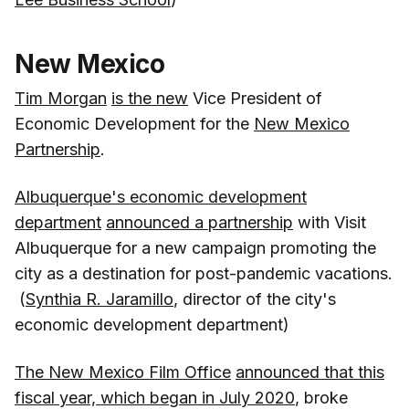
New Mexico
Tim Morgan
is the new
Vice President of
Economic Development for the
New Mexico
Partnership
.
Albuquerque's economic development
department
announced a partnership
with Visit
Albuquerque for a new campaign promoting the
city as a destination for post-pandemic vacations.
(
Synthia R. Jaramillo
, director of the city's
economic development department)
The New Mexico Film Office
announced that this
fiscal year, which began in July 2020
, broke