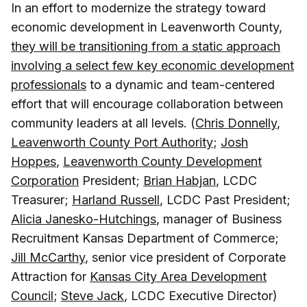
In an effort to modernize the strategy toward
economic development in Leavenworth County,
they will be transitioning from a static approach
involving a select few key economic development
professionals
to a dynamic and team-centered
effort that will encourage collaboration between
community leaders at all levels. (
Chris Donnelly
,
Leavenworth County Port Authority
;
Josh
Hoppes
,
Leavenworth County Development
Corporation
President;
Brian Habjan
, LCDC
Treasurer;
Harland Russell
, LCDC Past President;
Alicia Janesko-Hutchings
, manager of Business
Recruitment Kansas Department of Commerce;
Jill McCarthy
, senior vice president of Corporate
Attraction for
Kansas City Area Development
Council
;
Steve Jack
, LCDC Executive Director)