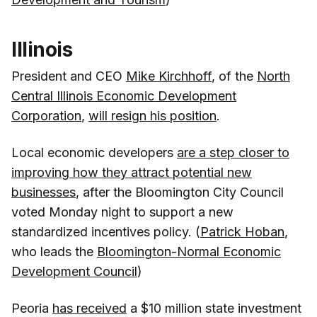
Illinois
President and CEO
Mike Kirchhoff
, of the
North
Central Illinois Economic Development
Corporation
,
will resign his position
.
Local economic developers
are a step closer to
improving how they attract potential new
businesses
, after the Bloomington City Council
voted Monday night to support a new
standardized incentives policy. (
Patrick Hoban
,
who leads the
Bloomington-Normal Economic
Development Council
)
Peoria
has received
a $10 million state investment