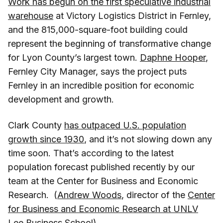
Work has begun on the first speculative industrial
warehouse
at Victory Logistics District in Fernley,
and the 815,000-square-foot building could
represent the beginning of transformative change
for Lyon County’s largest town.
Daphne Hooper
,
Fernley City Manager, says the project puts
Fernley in an incredible position for economic
development and growth.
Clark County
has outpaced U.S. population
growth since 1930
, and it’s not slowing down any
time soon. That’s according to the latest
population forecast published recently by our
team at the Center for Business and Economic
Research. (
Andrew Woods
, director of the
Center
for Business and Economic Research at UNLV
Lee Business School
)