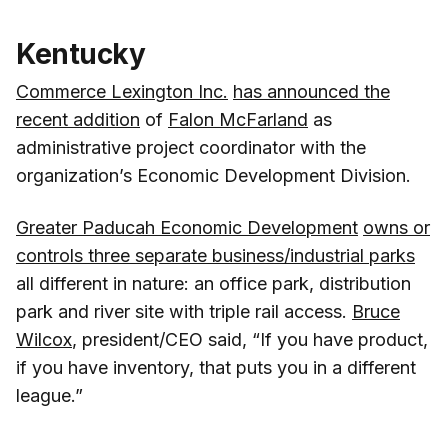
Kentucky
Commerce Lexington Inc.
has announced the
recent addition
of
Falon McFarland
as
administrative project coordinator with the
organization’s Economic Development Division.
Greater Paducah Economic Development
owns or
controls three separate business/industrial parks
all different in nature: an office park, distribution
park and river site with triple rail access.
Bruce
Wilcox
, president/CEO said, “If you have product,
if you have inventory, that puts you in a different
league.”