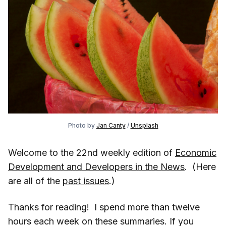
Photo by
Jan Canty
/
Unsplash
Welcome to the 22nd weekly edition of
Economic
Development and Developers in the News
. (Here
are all of the
past issues
.)
Thanks for reading! I spend more than twelve
hours each week on these summaries. If you