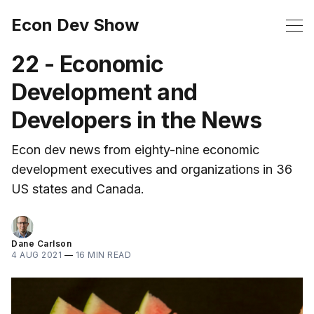
Econ Dev Show
22 - Economic
Development and
Developers in the News
Econ dev news from eighty-nine economic
development executives and organizations in 36
US states and Canada.
Dane Carlson
4 AUG 2021
—
16 MIN READ