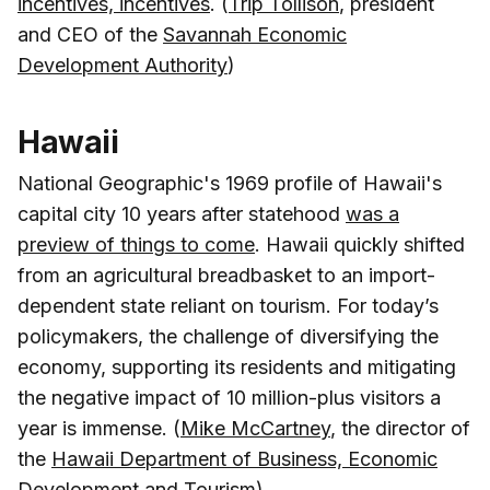
incentives, incentives
. (
Trip Tollison
, president
and CEO of the
Savannah Economic
Development Authority
)
Hawaii
National Geographic's 1969 profile of Hawaii's
capital city 10 years after statehood
was a
preview of things to come
. Hawaii quickly shifted
from an agricultural breadbasket to an import-
dependent state reliant on tourism. For today’s
policymakers, the challenge of diversifying the
economy, supporting its residents and mitigating
the negative impact of 10 million-plus visitors a
year is immense. (
Mike McCartney
, the director of
the
Hawaii Department of Business, Economic
Development and Tourism
)