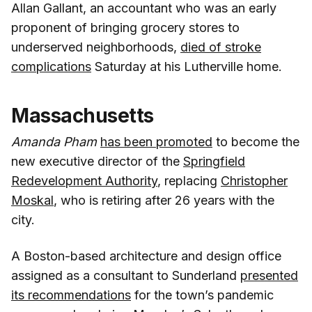
Allan Gallant, an accountant who was an early
proponent of bringing grocery stores to
underserved neighborhoods,
died of stroke
complications
Saturday at his Lutherville home.
Massachusetts
Amanda Pham
has been promoted
to become the
new executive director of the
Springfield
Redevelopment Authority
, replacing
Christopher
Moskal
, who is retiring after 26 years with the
city.
A Boston-based architecture and design office
assigned as a consultant to Sunderland
presented
its recommendations
for the town’s pandemic