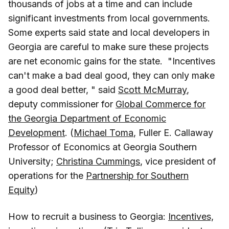
thousands of jobs at a time and can include
significant investments from local governments.
Some experts said state and local developers in
Georgia are careful to make sure these projects
are net economic gains for the state. "Incentives
can't make a bad deal good, they can only make
a good deal better, " said
Scott McMurray
,
deputy commissioner for
Global Commerce for
the Georgia Department of Economic
Development
. (
Michael Toma
, Fuller E. Callaway
Professor of Economics at Georgia Southern
University;
Christina Cummings
, vice president of
operations for the
Partnership for Southern
Equity
)
How to recruit a business to Georgia:
Incentives,