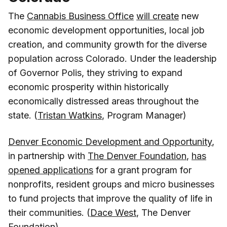
The
Cannabis Business Office
will create
new
economic development opportunities, local job
creation, and community growth for the diverse
population across Colorado. Under the leadership
of Governor Polis, they striving to expand
economic prosperity within historically
economically distressed areas throughout the
state. (
Tristan Watkins
, Program Manager)
Denver Economic Development and Opportunity
,
in partnership with
The Denver Foundation
,
has
opened applications
for a grant program for
nonprofits, resident groups and micro businesses
to fund projects that improve the quality of life in
their communities. (
Dace West
, The Denver
Foundation)