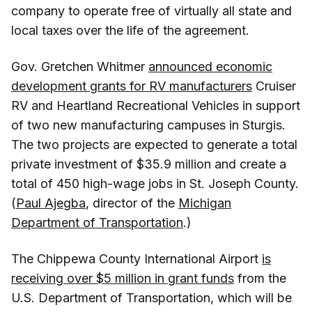
company to operate free of virtually all state and
local taxes over the life of the agreement.
Gov. Gretchen Whitmer
announced economic
development grants for RV manufacturers
Cruiser
RV and Heartland Recreational Vehicles in support
of two new manufacturing campuses in Sturgis.
The two projects are expected to generate a total
private investment of $35.9 million and create a
total of 450 high-wage jobs in St. Joseph County.
(
Paul Ajegba
, director of the
Michigan
Department of Transportation
.)
The Chippewa County International Airport
is
receiving over $5 million in grant funds
from the
U.S. Department of Transportation, which will be