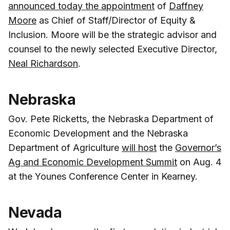
announced today the appointment
of
Daffney
Moore
as Chief of Staff/Director of Equity &
Inclusion. Moore will be the strategic advisor and
counsel to the newly selected Executive Director,
Neal Richardson
.
Nebraska
Gov. Pete Ricketts, the Nebraska Department of
Economic Development and the Nebraska
Department of Agriculture
will host
the
Governor’s
Ag and Economic Development Summit
on Aug. 4
at the Younes Conference Center in Kearney.
Nevada