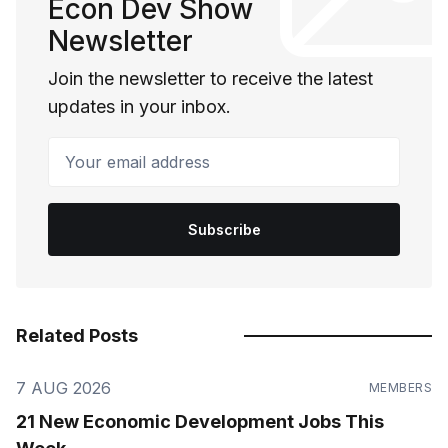
Econ Dev Show
Newsletter
Join the newsletter to receive the latest
updates in your inbox.
Your email address
Subscribe
Related Posts
7 AUG 2026
MEMBERS
21 New Economic Development Jobs This