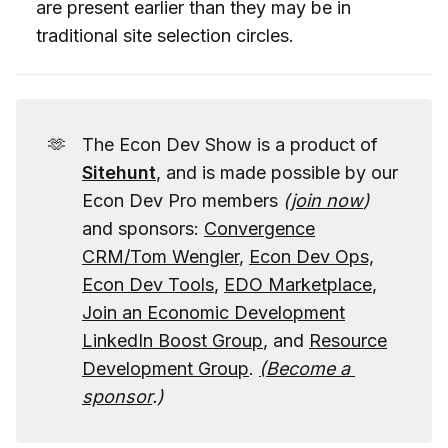
are present earlier than they may be in
traditional site selection circles.
🫶
The Econ Dev Show is a product of
Sitehunt
, and is made possible by our
Econ Dev Pro members
(
join now
)
and sponsors:
Convergence
CRM/Tom Wengler
,
Econ Dev Ops,
Econ Dev Tools
,
EDO Marketplace
,
Join an Economic Development
LinkedIn Boost Group
, and
Resource
Development Group
.
(
Become a 
sponsor
.)