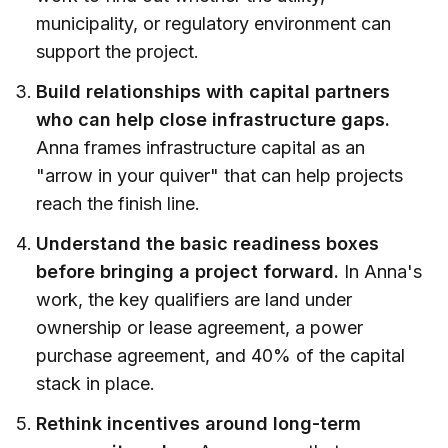
municipality, or regulatory environment can
support the project.
Build relationships with capital partners
who can help close infrastructure gaps.
Anna frames infrastructure capital as an
"arrow in your quiver" that can help projects
reach the finish line.
Understand the basic readiness boxes
before bringing a project forward.
In Anna's
work, the key qualifiers are land under
ownership or lease agreement, a power
purchase agreement, and 40% of the capital
stack in place.
Rethink incentives around long-term