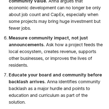
community value.
Anna argues that
economic development can no longer be only
about job count and CapEx, especially when
some projects may bring huge investment but
fewer jobs.
Measure community impact, not just
announcements.
Ask how a project feeds the
local ecosystem, creates revenue, supports
other businesses, or improves the lives of
residents.
Educate your board and community before
backlash arrives.
Anna identifies community
backlash as a major hurdle and points to
education and curriculum as part of the
solution.