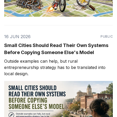
16 JUN 2026
PUBLIC
Small Cities Should Read Their Own Systems
Before Copying Someone Else's Model
Outside examples can help, but rural
entrepreneurship strategy has to be translated into
local design.