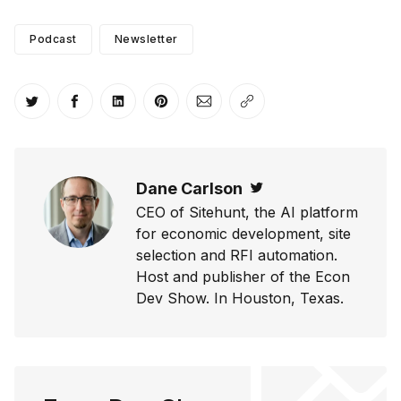
Podcast
Newsletter
Share on Twitter
Share on Facebook
Share on LinkedIn
Share on Pinterest
Share via Email
Copy link
Dane Carlson
Twitter
CEO of Sitehunt, the AI platform
for economic development, site
selection and RFI automation.
Host and publisher of the Econ
Dev Show. In Houston, Texas.