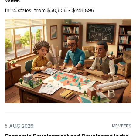
Week
In 14 states, from $50,606 - $241,896
5 AUG 2026
MEMBERS