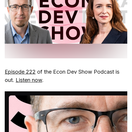
Episode 222
of the Econ Dev Show Podcast is
out.
Listen now
.