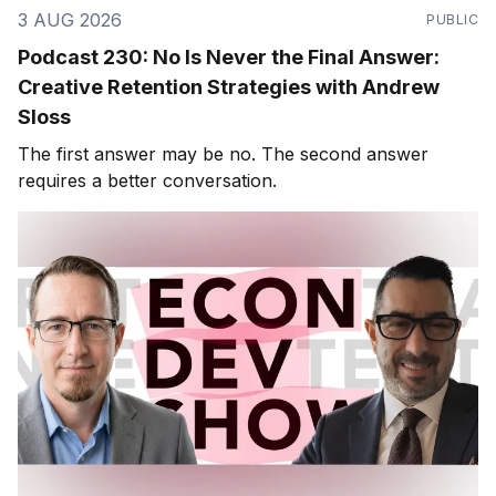
3 AUG 2026
PUBLIC
Podcast 230: No Is Never the Final Answer:
Creative Retention Strategies with Andrew
Sloss
The first answer may be no. The second answer
requires a better conversation.