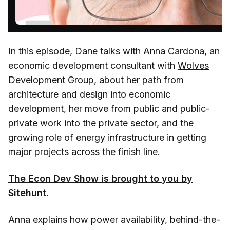
In this episode, Dane talks with
Anna Cardona
, an
economic development consultant with
Wolves
Development Group
, about her path from
architecture and design into economic
development, her move from public and public-
private work into the private sector, and the
growing role of energy infrastructure in getting
major projects across the finish line.
The Econ Dev Show is brought to you by
Sitehunt.
Anna explains how power availability, behind-the-