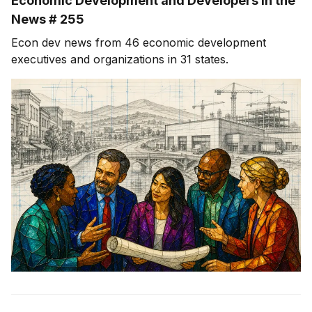
Economic Development and Developers in the
News # 255
Econ dev news from 46 economic development
executives and organizations in 31 states.