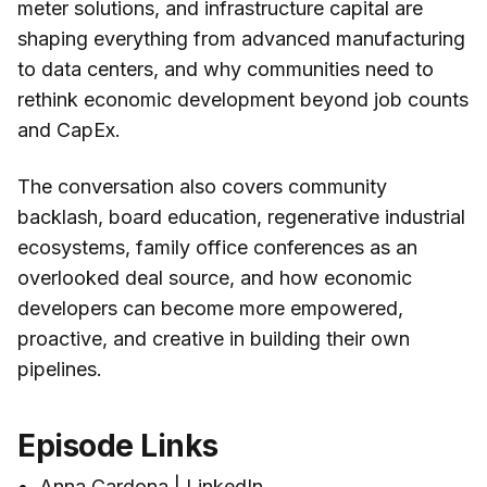
meter solutions, and infrastructure capital are
shaping everything from advanced manufacturing
to data centers, and why communities need to
rethink economic development beyond job counts
and CapEx.
The conversation also covers community
backlash, board education, regenerative industrial
ecosystems, family office conferences as an
overlooked deal source, and how economic
developers can become more empowered,
proactive, and creative in building their own
pipelines.
Episode Links
Anna Cardona | LinkedIn