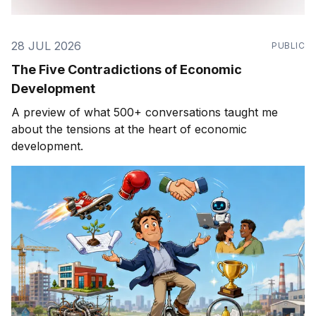
28 JUL 2026
PUBLIC
The Five Contradictions of Economic
Development
A preview of what 500+ conversations taught me
about the tensions at the heart of economic
development.