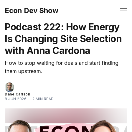
Econ Dev Show
Podcast 222: How Energy
Is Changing Site Selection
with Anna Cardona
How to stop waiting for deals and start finding
them upstream.
Dane Carlson
8 JUN 2026
—
2 MIN READ