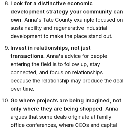
Look for a distinctive economic
development strategy your community can
own.
Anna's Tate County example focused on
sustainability and regenerative industrial
development to make the place stand out.
Invest in relationships, not just
transactions.
Anna's advice for people
entering the field is to follow up, stay
connected, and focus on relationships
because the relationship may produce the deal
over time.
Go where projects are being imagined, not
only where they are being shopped.
Anna
argues that some deals originate at family
office conferences, where CEOs and capital