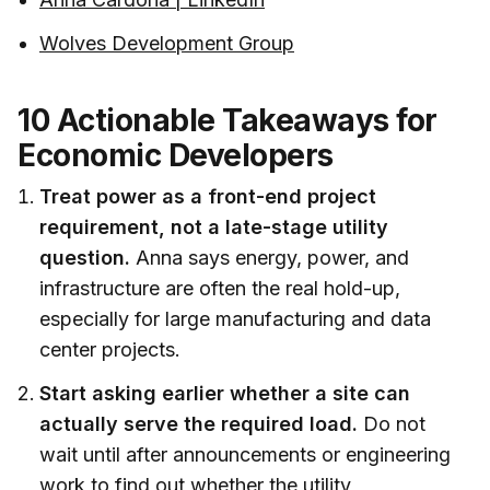
Wolves Development Group
10 Actionable Takeaways for
Economic Developers
Treat power as a front-end project
requirement, not a late-stage utility
question.
Anna says energy, power, and
infrastructure are often the real hold-up,
especially for large manufacturing and data
center projects.
Start asking earlier whether a site can
actually serve the required load.
Do not
wait until after announcements or engineering
work to find out whether the utility,