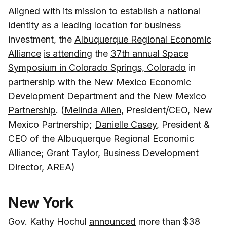
Aligned with its mission to establish a national
identity as a leading location for business
investment, the
Albuquerque Regional Economic
Alliance
is attending
the
37th annual Space
Symposium in Colorado Springs, Colorado
in
partnership with the
New Mexico Economic
Development Department
and the
New Mexico
Partnership
. (
Melinda Allen
, President/CEO, New
Mexico Partnership;
Danielle Casey
, President &
CEO of the Albuquerque Regional Economic
Alliance;
Grant Taylor
, Business Development
Director, AREA)
New York
Gov. Kathy Hochul
announced
more than $38