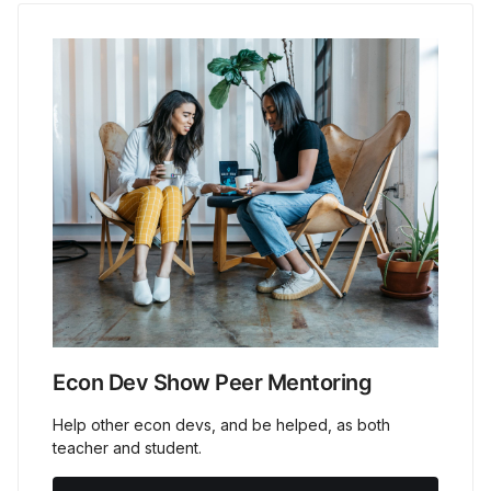
Econ Dev Show Peer Mentoring
Help other econ devs, and be helped, as both
teacher and student.