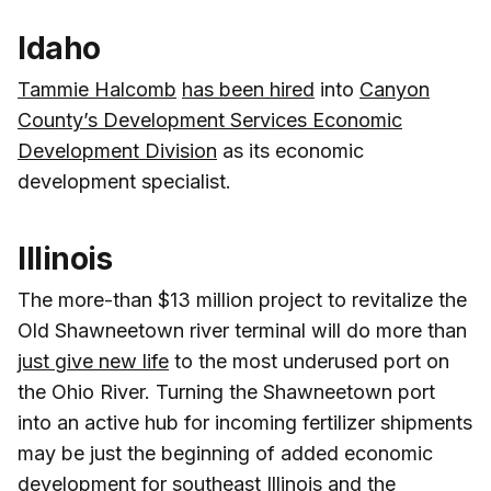
Idaho
Tammie Halcomb
has been hired
into
Canyon
County’s Development Services Economic
Development Division
as its economic
development specialist.
Illinois
The more-than $13 million project to revitalize the
Old Shawneetown river terminal will do more than
just give new life
to the most underused port on
the Ohio River. Turning the Shawneetown port
into an active hub for incoming fertilizer shipments
may be just the beginning of added economic
development for southeast Illinois and the