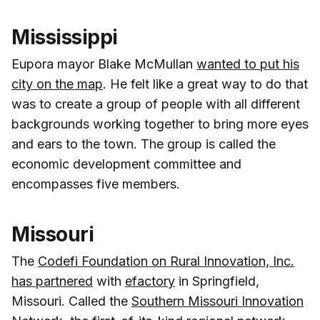
Mississippi
Eupora mayor Blake McMullan
wanted to put his
city on the map
. He felt like a great way to do that
was to create a group of people with all different
backgrounds working together to bring more eyes
and ears to the town. The group is called the
economic development committee and
encompasses five members.
Missouri
The
Codefi Foundation on Rural Innovation, Inc.
has partnered
with
efactory
in Springfield,
Missouri. Called the
Southern Missouri Innovation