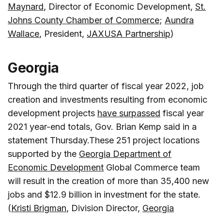
Maynard
, Director of Economic Development,
St.
Johns County Chamber of Commerce
;
Aundra
Wallace
, President,
JAXUSA Partnership
)
Georgia
Through the third quarter of fiscal year 2022, job
creation and investments resulting from economic
development projects
have surpassed
fiscal year
2021 year-end totals, Gov. Brian Kemp said in a
statement Thursday.These 251 project locations
supported by the
Georgia Department of
Economic Development
Global Commerce team
will result in the creation of more than 35,400 new
jobs and $12.9 billion in investment for the state.
(
Kristi Brigman
, Division Director,
Georgia