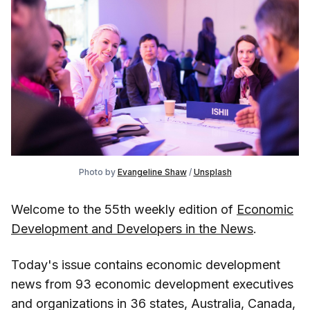
Photo by
Evangeline Shaw
/
Unsplash
Welcome to the 55th weekly edition of
Economic
Development and Developers in the News
.
Today's issue contains economic development
news from 93 economic development executives
and organizations in 36 states, Australia, Canada,