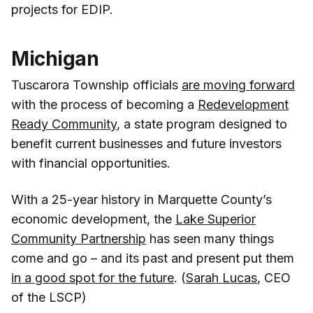
projects for EDIP.
Michigan
Tuscarora Township officials
are moving forward
with the process of becoming a
Redevelopment
Ready Community
, a state program designed to
benefit current businesses and future investors
with financial opportunities.
With a 25-year history in Marquette County’s
economic development, the
Lake Superior
Community Partnership
has seen many things
come and go – and its past and present put them
in a good spot for the future
. (
Sarah Lucas
, CEO
of the LSCP)