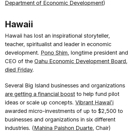
Department of Economic Development
)
Hawaii
Hawaii has lost an inspirational storyteller,
teacher, spiritualist and leader in economic
development.
Pono Shim
, longtime president and
CEO of the
Oahu Economic Development Board
,
died Friday
.
Several Big Island businesses and organizations
are getting a financial boost
to help fund pilot
ideas or scale up concepts.
Vibrant Hawaiʻi
awarded micro-investments of up to $2,500 to
businesses and organizations in six different
industries. (
Mahina Paishon Duarte
, Chair)