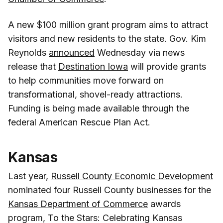
A new $100 million grant program aims to attract
visitors and new residents to the state. Gov. Kim
Reynolds
announced
Wednesday via news
release that
Destination Iowa
will provide grants
to help communities move forward on
transformational, shovel-ready attractions.
Funding is being made available through the
federal American Rescue Plan Act.
Kansas
Last year,
Russell County Economic Development
nominated four Russell County businesses for the
Kansas Department of Commerce
awards
program, To the Stars: Celebrating Kansas