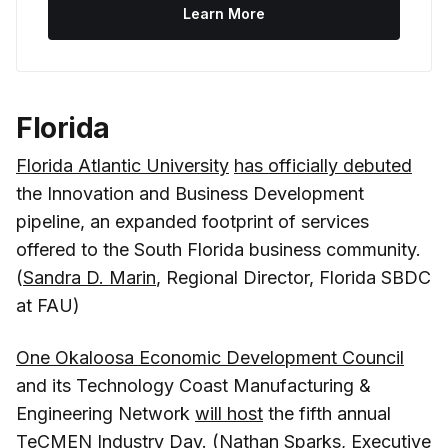
Learn More
Florida
Florida Atlantic University
has officially debuted
the Innovation and Business Development
pipeline, an expanded footprint of services
offered to the South Florida business community.
(
Sandra D. Marin
, Regional Director, Florida SBDC
at FAU)
One Okaloosa Economic Development Council
and its Technology Coast Manufacturing &
Engineering Network
will host
the fifth annual
TeCMEN Industry Day. (
Nathan Sparks
, Executive