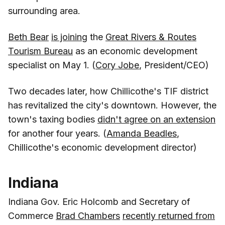
surrounding area.
Beth Bear
is joining
the
Great Rivers & Routes
Tourism Bureau
as an economic development
specialist on May 1. (
Cory Jobe
, President/CEO)
Two decades later, how Chillicothe's TIF district
has revitalized the city's downtown. However, the
town's taxing bodies
didn't agree on an extension
for another four years. (
Amanda Beadles
,
Chillicothe's economic development director)
Indiana
Indiana Gov. Eric Holcomb and Secretary of
Commerce
Brad Chambers
recently returned from