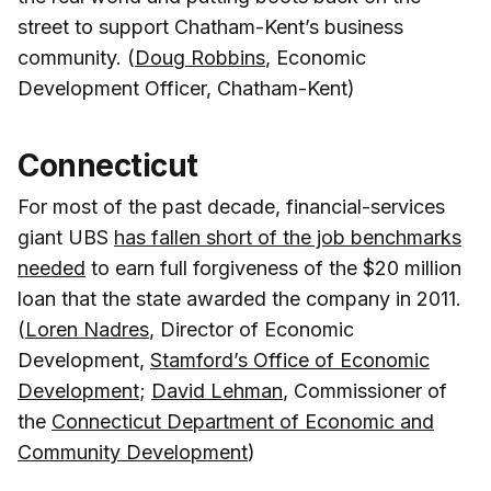
street to support Chatham-Kent’s business
community. (
Doug Robbins
, Economic
Development Officer, Chatham-Kent)
Connecticut
For most of the past decade, financial-services
giant UBS
has fallen short of the job benchmarks
needed
to earn full forgiveness of the $20 million
loan that the state awarded the company in 2011.
(
Loren Nadres
, Director of Economic
Development,
Stamford’s Office of Economic
Development
;
David Lehman
, Commissioner of
the
Connecticut Department of Economic and
Community Development
)