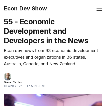
Econ Dev Show
55 - Economic
Development and
Developers in the News
Econ dev news from 93 economic development
executives and organizations in 36 states,
Australia, Canada, and New Zealand.
Dane Carlson
13 APR 2022
—
17 MIN READ