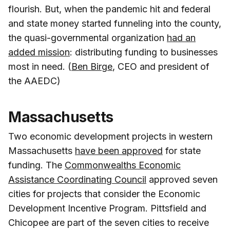
flourish. But, when the pandemic hit and federal
and state money started funneling into the county,
the quasi-governmental organization
had an
added mission
: distributing funding to businesses
most in need. (
Ben Birge
, CEO and president of
the AAEDC)
Massachusetts
Two economic development projects in western
Massachusetts
have been approved
for state
funding. The
Commonwealths Economic
Assistance Coordinating Council
approved seven
cities for projects that consider the Economic
Development Incentive Program. Pittsfield and
Chicopee are part of the seven cities to receive