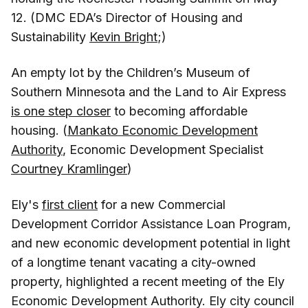
12. (DMC EDA’s Director of Housing and
Sustainability
Kevin Bright
;)
An empty lot by the Children’s Museum of
Southern Minnesota and the Land to Air Express
is one step closer
to becoming affordable
housing. (
Mankato Economic Development
Authority
, Economic Development Specialist
Courtney Kramlinger
)
Ely's
first client
for a new Commercial
Development Corridor Assistance Loan Program,
and new economic development potential in light
of a longtime tenant vacating a city-owned
property, highlighted a recent meeting of the Ely
Economic Development Authority. Ely city council