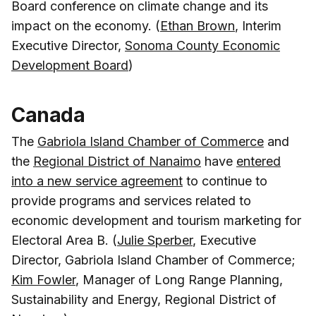
Board conference on climate change and its
impact on the economy. (
Ethan Brown
, Interim
Executive Director,
Sonoma County Economic
Development Board
)
Canada
The
Gabriola Island Chamber of Commerce
and
the
Regional District of Nanaimo
have
entered
into a new service agreement
to continue to
provide programs and services related to
economic development and tourism marketing for
Electoral Area B. (
Julie Sperber
, Executive
Director, Gabriola Island Chamber of Commerce;
Kim Fowler
, Manager of Long Range Planning,
Sustainability and Energy, Regional District of