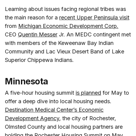
Learning about issues facing regional tribes was
the main reason for a
recent Upper Peninsula visit
from
Michigan Economic Development Corp.
CEO
Quentin Messer
Jr. An MEDC contingent met
with members of the Keweenaw Bay Indian
Community and Lac Vieux Desert Band of Lake
Superior Chippewa Indians.
Minnesota
A five-hour housing summit
is planned
for May to
offer a deep dive into local housing needs.
Destination Medical Center’s Economic
Development Agency
, the city of Rochester,
Olmsted County and local housing partners are
holding the Rochester Housing Summit on May