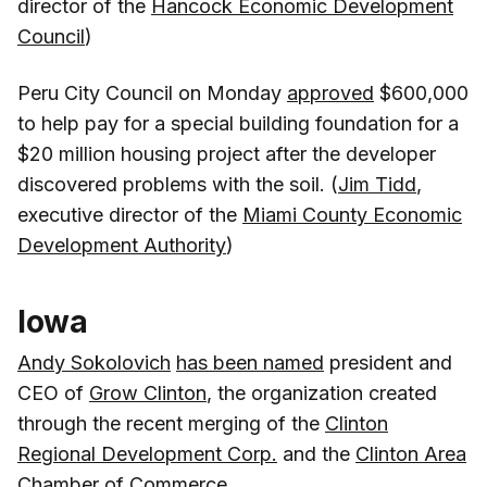
director of the
Hancock Economic Development
Council
)
Peru City Council on Monday
approved
$600,000
to help pay for a special building foundation for a
$20 million housing project after the developer
discovered problems with the soil. (
Jim Tidd
,
executive director of the
Miami County Economic
Development Authority
)
Iowa
Andy Sokolovich
has been named
president and
CEO of
Grow Clinton
, the organization created
through the recent merging of the
Clinton
Regional Development Corp.
and the
Clinton Area
Chamber of Commerce
.