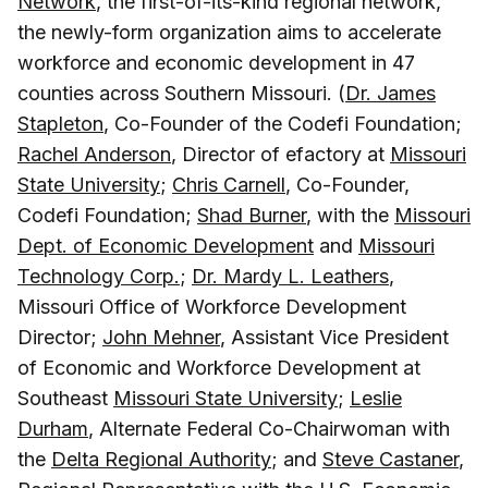
Network
, the first-of-its-kind regional network,
the newly-form organization aims to accelerate
workforce and economic development in 47
counties across Southern Missouri. (
Dr. James
Stapleton
, Co-Founder of the Codefi Foundation;
Rachel Anderson
, Director of efactory at
Missouri
State University
;
Chris Carnell
, Co-Founder,
Codefi Foundation;
Shad Burner
, with the
Missouri
Dept. of Economic Development
and
Missouri
Technology Corp.
;
Dr. Mardy L. Leathers
,
Missouri Office of Workforce Development
Director;
John Mehner
, Assistant Vice President
of Economic and Workforce Development at
Southeast
Missouri State University
;
Leslie
Durham
, Alternate Federal Co-Chairwoman with
the
Delta Regional Authority
; and
Steve Castaner
,