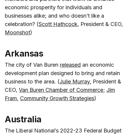
economic prosperity for individuals and
businesses alike; and who doesn’t like a
celebration? (
Scott Hathcock
, President & CEO,
Moonshot
)
Arkansas
The city of Van Buren
released
an economic
development plan designed to bring and retain
business to the area. (
Julie Murray
, President &
CEO,
Van Buren Chamber of Commerce
;
Jim
Fram
,
Community Growth Strategies
)
Australia
The Liberal National’s 2022-23 Federal Budget