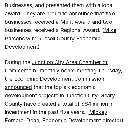
Businesses, and presented them with a local
award.
They are proud to announce
that two
businesses received a Merit Award and two
businesses received a Regional Award. (
Mike
Parsons
with Russell County Economic
Development)
During the
Junction City Area Chamber of
Commerce
bi-monthly board meeting Thursday,
the Economic Development Commission
announced
that the top six economic
development projects in Junction City, Geary
County have created a total of $64 million in
investment in the past five years. (
Mickey
Fornaro-Dean
, Economic Development director)