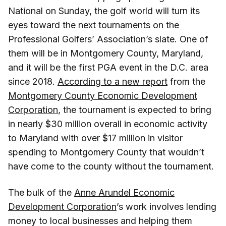
National on Sunday, the golf world will turn its
eyes toward the next tournaments on the
Professional Golfers’ Association’s slate. One of
them will be in Montgomery County, Maryland,
and it will be the first PGA event in the D.C. area
since 2018.
According to a new report
from the
Montgomery County Economic Development
Corporation
, the tournament is expected to bring
in nearly $30 million overall in economic activity
to Maryland with over $17 million in visitor
spending to Montgomery County that wouldn’t
have come to the county without the tournament.
The bulk of the
Anne Arundel Economic
Development Corporation
’s work involves lending
money to local businesses and helping them