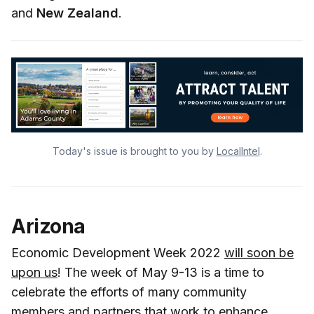
and
New Zealand
.
Today's issue is brought to you by
LocalIntel
.
Arizona
Economic Development Week 2022
will soon be
upon us
! The week of May 9-13 is a time to
celebrate the efforts of many community
members and partners that work to enhance