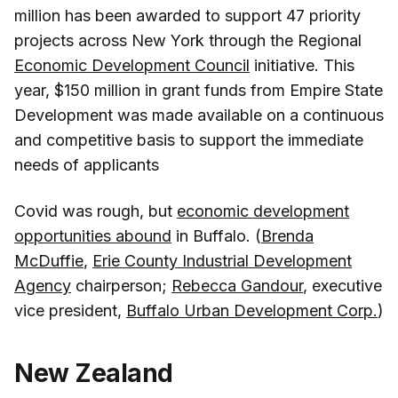
million has been awarded to support 47 priority
projects across New York through the Regional
Economic Development Council
initiative. This
year, $150 million in grant funds from Empire State
Development was made available on a continuous
and competitive basis to support the immediate
needs of applicants
Covid was rough, but
economic development
opportunities abound
in Buffalo. (
Brenda
McDuffie
,
Erie County Industrial Development
Agency
chairperson;
Rebecca Gandour
, executive
vice president,
Buffalo Urban Development Corp.
)
New Zealand