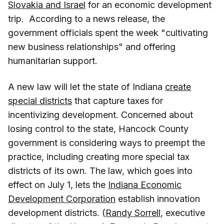
Slovakia and Israel
for an economic development
trip. According to a news release, the
government officials spent the week "cultivating
new business relationships" and offering
humanitarian support.
A new law will let the state of Indiana
create
special districts
that capture taxes for
incentivizing development. Concerned about
losing control to the state, Hancock County
government is considering ways to preempt the
practice, including creating more special tax
districts of its own. The law, which goes into
effect on July 1, lets the
Indiana Economic
Development Corporation
establish innovation
development districts. (
Randy Sorrell
, executive