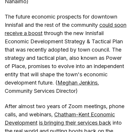
Nanaimo)
The future economic prospects for downtown
Innisfail and the rest of the community
could soon
receive a boost
through the new Innisfail
Economic Development Strategy & Tactical Plan
that was recently adopted by town council. The
strategy and tactical plan, also known as Power
of Place, promises to evolve into an independent
entity that will shape the town's economic
development future. (
Meghan Jenkins
,
Community Services Director)
After almost two years of Zoom meetings, phone
calls, and webinars,
Chatham-Kent Economic
Development
is bringing their services back
into
the real world and putting boots back on the