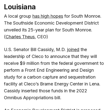
Louisiana
A local group
has high hopes
for South Monroe.
The Southside Economic Development District
unveiled its 25-year plan for South Monroe.
(
Charles Theus
, CEO)
U.S. Senator Bill Cassidy, M.D.
joined
the
leadership of Cleco to announce that they will
receive $9 million from the federal government to
perform a Front End Engineering and Design
study for a carbon capture and sequestration
facility at Cleco’s Brame Energy Center in Lena.
Cassidy inserted those funds in the 2022
Omnibus Appropriations bill.