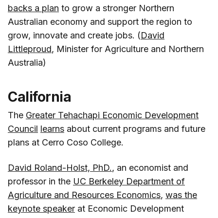
backs a plan
to grow a stronger Northern
Australian economy and support the region to
grow, innovate and create jobs. (
David
Littleproud
, Minister for Agriculture and Northern
Australia)
California
The
Greater Tehachapi Economic Development
Council
learns
about current programs and future
plans at Cerro Coso College.
David Roland-Holst, PhD.
, an economist and
professor in the
UC Berkeley Department of
Agriculture and Resources Economics
,
was the
keynote speaker
at Economic Development