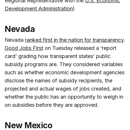
Regional Representative with the
U.S. Economic
Development Administration
)
Nevada
Nevada
ranked first in the nation for transparency
.
Good Jobs First
on Tuesday released a ‘report
card’ grading how transparent states’ public
subsidy programs are. They considered variables
such as whether economic development agencies
disclose the names of subsidy recipients, the
projected and actual wages of jobs created, and
whether the public has an opportunity to weigh in
on subsidies before they are approved.
New Mexico