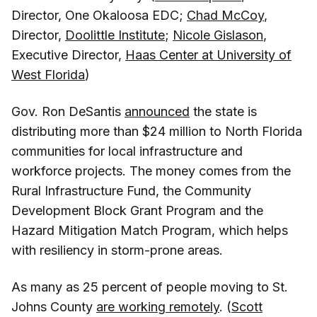
Director, One Okaloosa EDC;
Chad McCoy
,
Director,
Doolittle Institute
;
Nicole Gislason
,
Executive Director,
Haas Center at University of
West Florida
)
Gov. Ron DeSantis
announced
the state is
distributing more than $24 million to North Florida
communities for local infrastructure and
workforce projects. The money comes from the
Rural Infrastructure Fund, the Community
Development Block Grant Program and the
Hazard Mitigation Match Program, which helps
with resiliency in storm-prone areas.
As many as 25 percent of people moving to St.
Johns County
are working remotely
. (
Scott