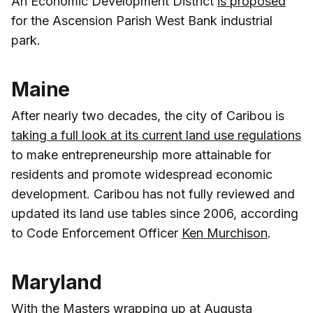
An Economic Development District
is proposed
for the Ascension Parish West Bank industrial
park.
Maine
After nearly two decades, the city of Caribou is
taking a full look at its current land use regulations
to make entrepreneurship more attainable for
residents and promote widespread economic
development. Caribou has not fully reviewed and
updated its land use tables since 2006, according
to Code Enforcement Officer
Ken Murchison
.
Maryland
With the Masters wrapping up at Augusta