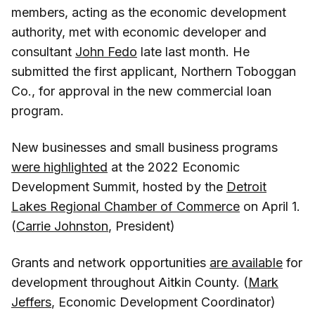
members, acting as the economic development
authority, met with economic developer and
consultant
John Fedo
late last month. He
submitted the first applicant, Northern Toboggan
Co., for approval in the new commercial loan
program.
New businesses and small business programs
were highlighted
at the 2022 Economic
Development Summit, hosted by the
Detroit
Lakes Regional Chamber of Commerce
on April 1.
(
Carrie Johnston
, President)
Grants and network opportunities
are available
for
development throughout Aitkin County. (
Mark
Jeffers
, Economic Development Coordinator)