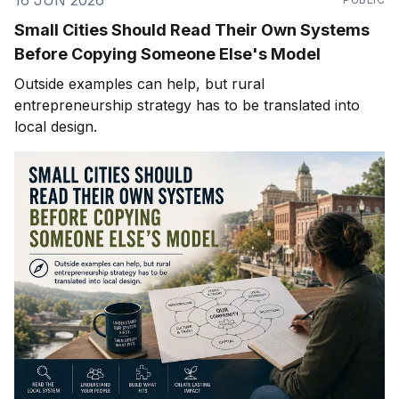
16 JUN 2026
Small Cities Should Read Their Own Systems
Before Copying Someone Else's Model
Outside examples can help, but rural
entrepreneurship strategy has to be translated into
local design.