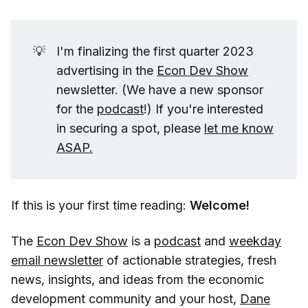
💡
I'm finalizing the first quarter 2023
advertising in the
Econ Dev Show
newsletter. (We have a new sponsor
for the
podcast
!) If you're interested
in securing a spot, please
let me know
ASAP.
If this is your first time reading:
Welcome!
The
Econ Dev Show
is a
podcast
and
weekday
email newsletter
of actionable strategies, fresh
news, insights, and ideas from the economic
development community and your host,
Dane