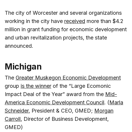
The city of Worcester and several organizations
working in the city have
received
more than $4.2
million in grant funding for economic development
and urban revitalization projects, the state
announced.
Michigan
The
Greater Muskegon Economic Development
group
is the winner
of the “Large Ecomonic
Impact Deal of the Year” award from the
Mid-
America Economic Development Council
. (
Marla
Schneider
, President & CEO, GMED;
Morgan
Carroll
, Director of Business Development,
GMED)