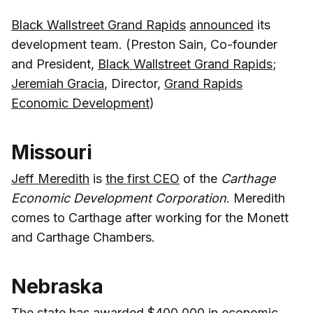
Black Wallstreet Grand Rapids
announced
its
development team. (Preston Sain, Co-founder
and President,
Black Wallstreet Grand Rapids
;
Jeremiah Gracia
, Director,
Grand Rapids
Economic Development
)
Missouri
Jeff Meredith
is
the first CEO
of the
Carthage
Economic Development Corporation
. Meredith
comes to Carthage after working for the Monett
and Carthage Chambers.
Nebraska
The state has
awarded
$400,000 in economic