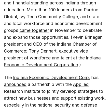
and financial standing across Indiana through
education. More than 100 leaders from Purdue
Global, Ivy Tech Community College, and state
and local workforce and economic development
groups
came together
in November to celebrate
and expand those opportunities. (
Kevin Brinegar
,
president and CEO of the
Indiana Chamber of
Commerce
;
Tony Denhart
, executive vice
president of workforce and talent at the
Indiana
Economic Development Corporation
.)
The
Indiana Economic Development Corp.
has
announced
a partnership with the
Applied
Research Institute
to jointly develop strategies to
attract new businesses and support existing work,
especially in the national security and defense