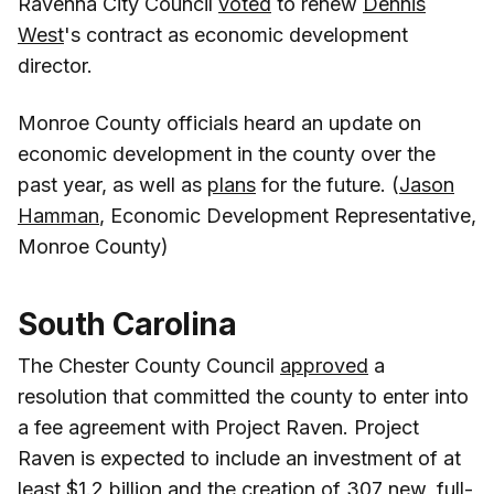
Ravenna City Council
voted
to renew
Dennis
West
's contract as economic development
director.
Monroe County officials heard an update on
economic development in the county over the
past year, as well as
plans
for the future. (
Jason
Hamman
, Economic Development Representative,
Monroe County)
South Carolina
The Chester County Council
approved
a
resolution that committed the county to enter into
a fee agreement with Project Raven. Project
Raven is expected to include an investment of at
least $1.2 billion and the creation of 307 new, full-