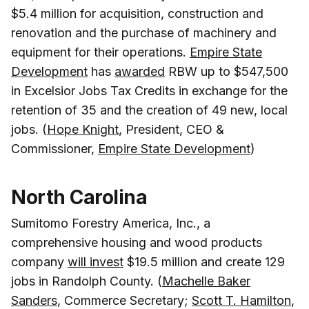
$5.4 million for acquisition, construction and
renovation and the purchase of machinery and
equipment for their operations.
Empire State
Development
has
awarded
RBW up to $547,500
in Excelsior Jobs Tax Credits in exchange for the
retention of 35 and the creation of 49 new, local
jobs. (
Hope Knight
, President, CEO &
Commissioner,
Empire State Development
)
North Carolina
Sumitomo Forestry America, Inc., a
comprehensive housing and wood products
company
will invest
$19.5 million and create 129
jobs in Randolph County. (
Machelle Baker
Sanders
, Commerce Secretary;
Scott T. Hamilton
,