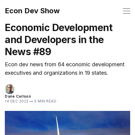
Econ Dev Show
Economic Development
and Developers in the
News #89
Econ dev news from 64 economic development
executives and organizations in 19 states.
Dane Carlson
14 DEC 2022
—
5 MIN READ