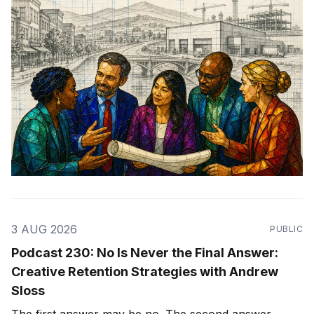
3 AUG 2026
PUBLIC
Podcast 230: No Is Never the Final Answer:
Creative Retention Strategies with Andrew
Sloss
The first answer may be no. The second answer