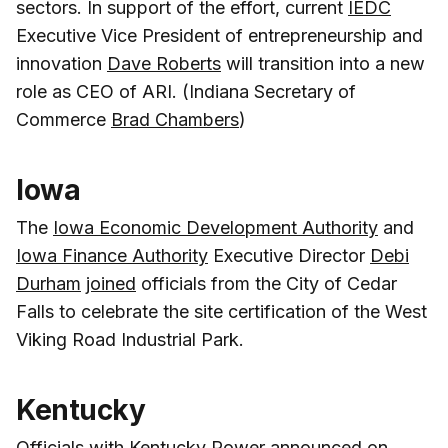
sectors. In support of the effort, current
IEDC
Executive Vice President of entrepreneurship and
innovation
Dave Roberts
will transition into a new
role as CEO of ARI. (Indiana Secretary of
Commerce
Brad Chambers
)
Iowa
The
Iowa Economic Development Authority
and
Iowa Finance Authority
Executive Director
Debi
Durham
joined
officials from the City of Cedar
Falls to celebrate the site certification of the West
Viking Road Industrial Park.
Kentucky
Officials with
Kentucky Power
announced
on