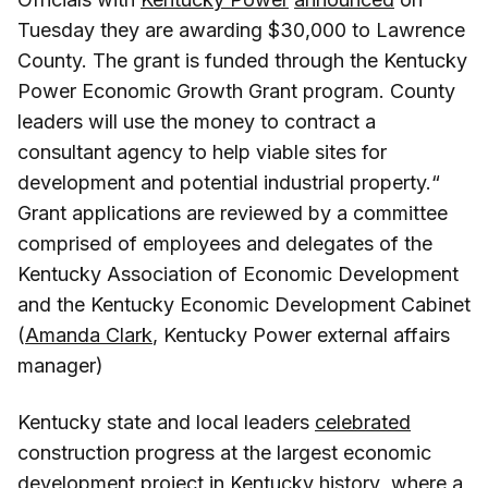
Tuesday they are awarding $30,000 to Lawrence
County. The grant is funded through the Kentucky
Power Economic Growth Grant program. County
leaders will use the money to contract a
consultant agency to help viable sites for
development and potential industrial property.“
Grant applications are reviewed by a committee
comprised of employees and delegates of the
Kentucky Association of Economic Development
and the Kentucky Economic Development Cabinet
(
Amanda Clark
, Kentucky Power external affairs
manager)
Kentucky state and local leaders
celebrated
construction progress at the largest economic
development project in Kentucky history where a