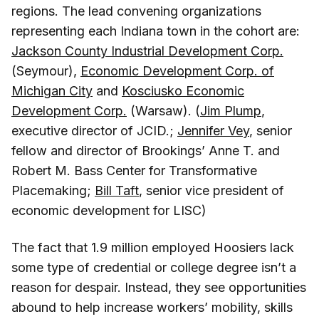
regions. The lead convening organizations
representing each Indiana town in the cohort are:
Jackson County Industrial Development Corp.
(Seymour),
Economic Development Corp. of
Michigan City
and
Kosciusko Economic
Development Corp.
(Warsaw). (
Jim Plump
,
executive director of JCID.;
Jennifer Vey
, senior
fellow and director of Brookings’ Anne T. and
Robert M. Bass Center for Transformative
Placemaking;
Bill Taft
, senior vice president of
economic development for LISC)
The fact that 1.9 million employed Hoosiers lack
some type of credential or college degree isn’t a
reason for despair. Instead, they see opportunities
abound to help increase workers’ mobility, skills