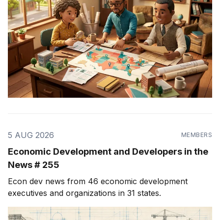
5 AUG 2026
MEMBERS
Economic Development and Developers in the
News # 255
Econ dev news from 46 economic development
executives and organizations in 31 states.