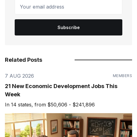
Your email address
Subscribe
Related Posts
7 AUG 2026
MEMBERS
21 New Economic Development Jobs This
Week
In 14 states, from $50,606 - $241,896