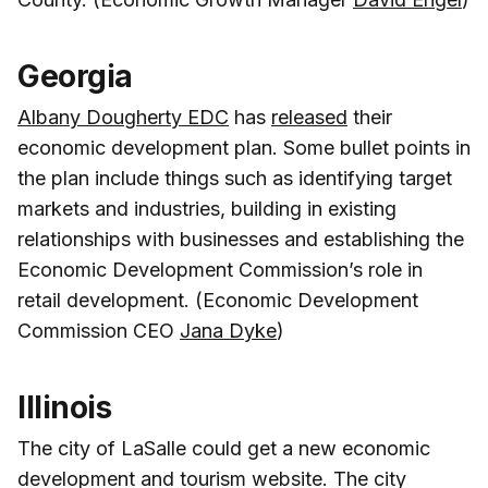
Georgia
Albany Dougherty EDC
has
released
their
economic development plan. Some bullet points in
the plan include things such as identifying target
markets and industries, building in existing
relationships with businesses and establishing the
Economic Development Commission’s role in
retail development. (Economic Development
Commission CEO
Jana Dyke
)
Illinois
The city of LaSalle could get a new economic
development and tourism website. The city