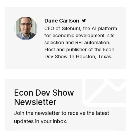
Dane Carlson
Twitter
CEO of Sitehunt, the AI platform
for economic development, site
selection and RFI automation.
Host and publisher of the Econ
Dev Show. In Houston, Texas.
Econ Dev Show
Newsletter
Join the newsletter to receive the latest
updates in your inbox.