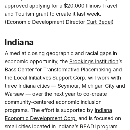
approved
applying for a $20,000 Illinois Travel
and Tourism grant to create it last week.
(Economic Development Director
Curt Bedei
)
Indiana
Aimed at closing geographic and racial gaps in
economic opportunity, the
Brookings Institution
’s
Bass Center for Transformative Placemaking
and
the
Local Initiatives Support Corp.
will work with
three Indiana cities
— Seymour, Michigan City and
Warsaw — over the next year to co-create
community-centered economic inclusion
programs. The effort is supported by
Indiana
Economic Development Corp.
and is focused on
small cities located in Indiana’s READI program