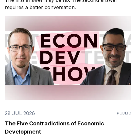
requires a better conversation.
28 JUL 2026
PUBLIC
The Five Contradictions of Economic
Development