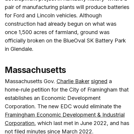
pair of manufacturing plants will produce batteries
for Ford and Lincoln vehicles. Although
construction had already begun on what was
once 1,500 acres of farmland, ground was
officially broken on the BlueOval SK Battery Park
in Glendale.
Massachusetts
Massachusetts Gov.
Charlie Baker
signed
a
home-rule petition for the City of Framingham that
establishes an Economic Development
Corporation. The new EDC would eliminate the
Framingham Economic Development & Industrial
Corporation
, which last met in June 2022, and has
not filed minutes since March 2022.