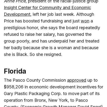
Anne Price
, president of the racial-justice group
Insight Center for Community and Economic
Development
, left her job last week. Although
Price has boosted fundraising and just
won
a
prestigious honor, she says the board repeatedly
refused to raise her salary, has governed the
group poorly, and has underpaid her and treated
her badly because she is a woman and because
she is Black. So she resigned.
Florida
The Pasco County Commission
approved
up to
$958,206 in economic development incentives for
Gary Plastic Packaging Corp. to move part of its
operation from Bronx, New York, to Pasco
County. (Economic Growth Manager
David Engel
)