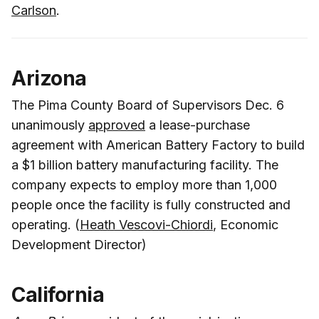
Carlson
.
Arizona
The Pima County Board of Supervisors Dec. 6
unanimously
approved
a lease-purchase
agreement with American Battery Factory to build
a $1 billion battery manufacturing facility. The
company expects to employ more than 1,000
people once the facility is fully constructed and
operating. (
Heath Vescovi-Chiordi
, Economic
Development Director)
California