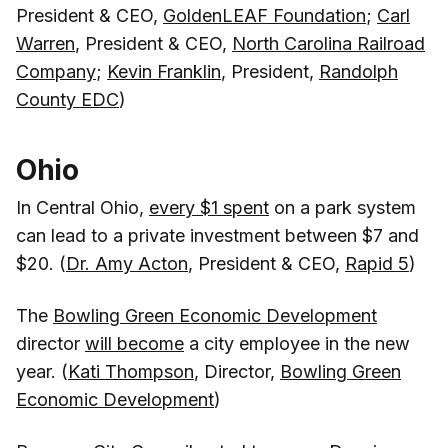
President & CEO,
GoldenLEAF Foundation
;
Carl
Warren
, President & CEO,
North Carolina Railroad
Company
;
Kevin Franklin
, President,
Randolph
County EDC
)
Ohio
In Central Ohio,
every $1 spent
on a park system
can lead to a private investment between $7 and
$20. (
Dr. Amy Acton
, President & CEO,
Rapid 5
)
The
Bowling Green Economic Development
director
will become
a city employee in the new
year. (
Kati Thompson
, Director,
Bowling Green
Economic Development
)