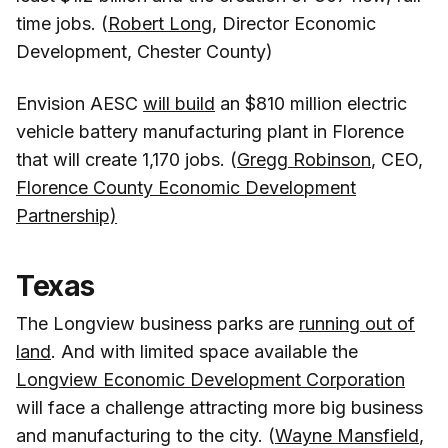
time jobs. (
Robert Long
, Director Economic
Development, Chester County)
Envision AESC
will build
an $810 million electric
vehicle battery manufacturing plant in Florence
that will create 1,170 jobs. (
Gregg Robinson
, CEO,
Florence County Economic Development
Partnership)
Texas
The Longview business parks are
running out of
land
. And with limited space available the
Longview Economic Development Corporation
will face a challenge attracting more big business
and manufacturing to the city. (
Wayne Mansfield
,