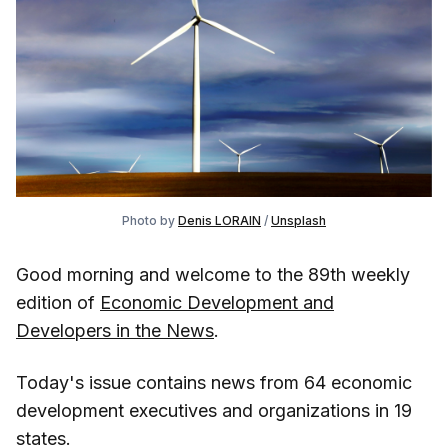
Photo by
Denis LORAIN
/
Unsplash
Good morning and welcome to the 89th weekly
edition of
Economic Development and
Developers in the News
.
Today's issue contains news from 64 economic
development executives and organizations in 19
states.