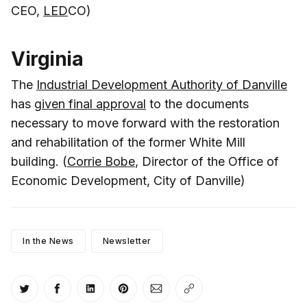
CEO,
LED
CO)
Virginia
The
Industrial Development Authority of Danville
has
given final approval
to the documents
necessary to move forward with the restoration
and rehabilitation of the former White Mill
building. (
Corrie Bobe
, Director of the Office of
Economic Development, City of Danville)
In the News
Newsletter
Share on Twitter
Share on Facebook
Share on LinkedIn
Share on Pinterest
Share via Email
Copy link