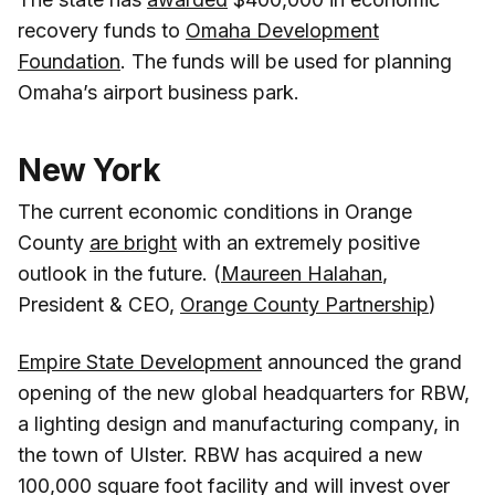
recovery funds to
Omaha Development
Foundation
. The funds will be used for planning
Omaha’s airport business park.
New York
The current economic conditions in Orange
County
are bright
with an extremely positive
outlook in the future. (
Maureen Halahan
,
President & CEO,
Orange County Partnership
)
Empire State Development
announced the grand
opening of the new global headquarters for RBW,
a lighting design and manufacturing company, in
the town of Ulster. RBW has acquired a new
100,000 square foot facility and will invest over