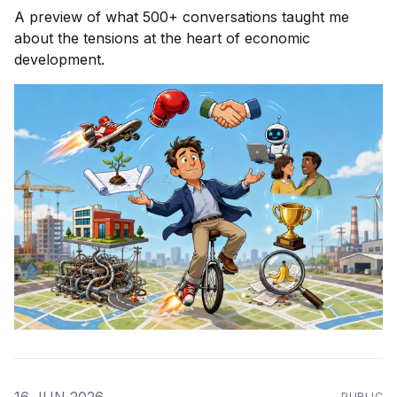
A preview of what 500+ conversations taught me
about the tensions at the heart of economic
development.
PUBLIC