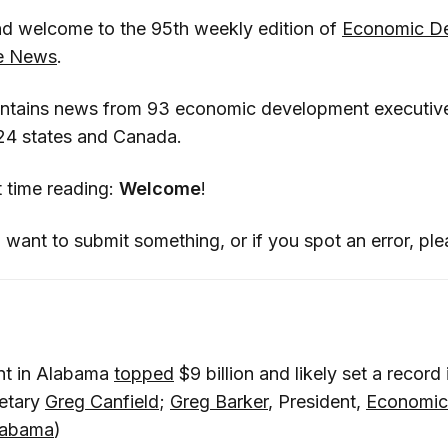
d welcome to the 95th weekly edition of
Economic D
he News
.
ontains news from 93 economic development executiv
 24 states and Canada.
rst time reading:
Welcome
!
 want to submit something, or if you spot an error, pl
nt in Alabama
topped
$9 billion and likely set a record
etary
Greg Canfield
;
Greg Barker
, President,
Economic
Alabama
)