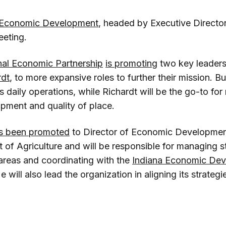
 Economic Development
, headed by Executive Directo
eeting.
nal Economic Partnership
is promoting
two key leader
rdt
, to more expansive roles to further their mission. Bu
s daily operations, while Richardt will be the go-to for
ment and quality of place.
s been promoted
to Director of Economic Development
 of Agriculture and will be responsible for managing s
reas and coordinating with the
Indiana Economic De
He will also lead the organization in aligning its strateg