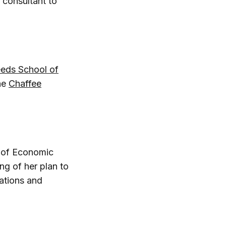
 consultant to
eeds School of
he
Chaffee
 of Economic
ng of her plan to
ations and