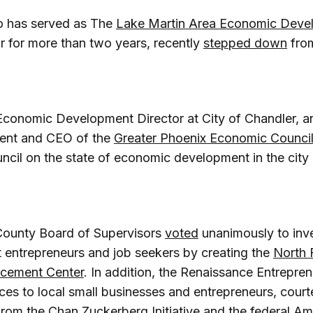
o has served as The
Lake Martin Area Economic Devel
or for more than two years, recently
stepped down
from
 Economic Development Director at City of Chandler, 
dent and CEO of the
Greater Phoenix Economic Counci
uncil on the state of economic development in the city
ounty Board of Supervisors
voted
unanimously to inve
rt entrepreneurs and job seekers by creating the
North 
cement Center
. In addition, the Renaissance Entrepre
ices to local small businesses and entrepreneurs, court
from the
Chan Zuckerberg Initiative
and the federal Am