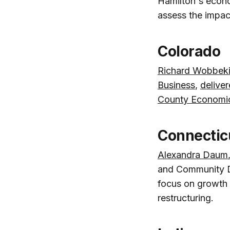
Hamilton's econ
assess the impac
Colorado
Richard Wobbek
Business
,
delive
County Economi
Connectic
Alexandra Daum
and Community 
focus on growth 
restructuring.