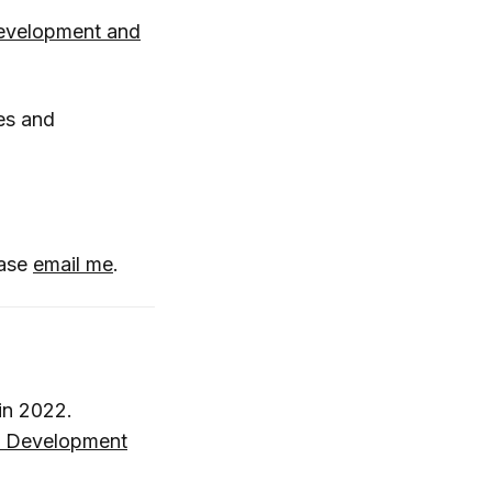
evelopment and
es and
ease
email me
.
 in 2022.
 Development