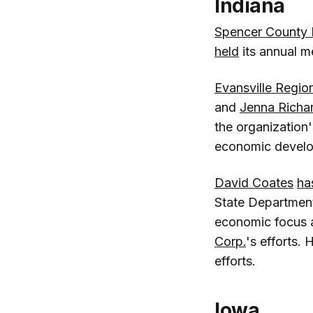
Indiana
Spencer County
held
its annual m
Evansville Regio
and
Jenna Richa
the organization'
economic develop
David Coates
ha
State Department
economic focus a
Corp.
's efforts. 
efforts.
Iowa