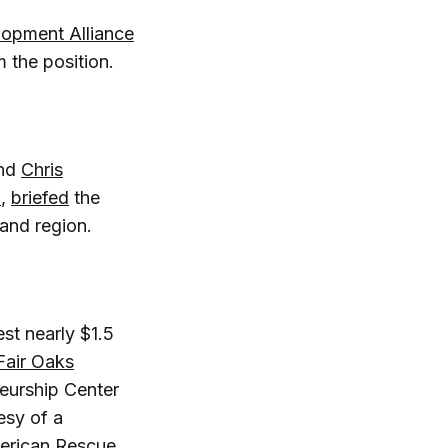
opment Alliance
 the position.
and
Chris
l
,
briefed
the
 and region.
st nearly $1.5
Fair Oaks
neurship Center
esy of a
erican Rescue