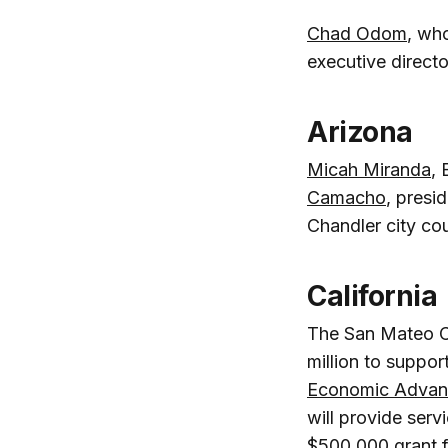
Chad Odom
, wh
executive direct
Arizona
Micah Miranda
,
Camacho
, presi
Chandler city co
California
The San Mateo C
million to suppo
Economic Advan
will provide serv
$500,000 grant 