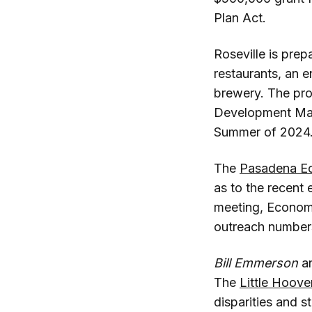
Plan Act.
Roseville is pre
restaurants, an 
brewery. The pr
Development M
Summer of 2024
The
Pasadena Ec
as to the recent 
meeting, Econom
outreach number
Bill Emmerson
a
The
Little Hoov
disparities and s