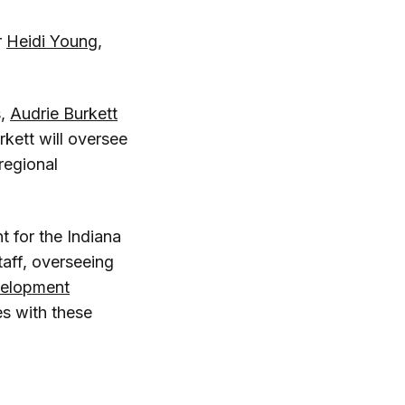
r
Heidi Young
,
s,
Audrie Burkett
rkett will oversee
 regional
 for the Indiana
taff, overseeing
velopment
ies with these