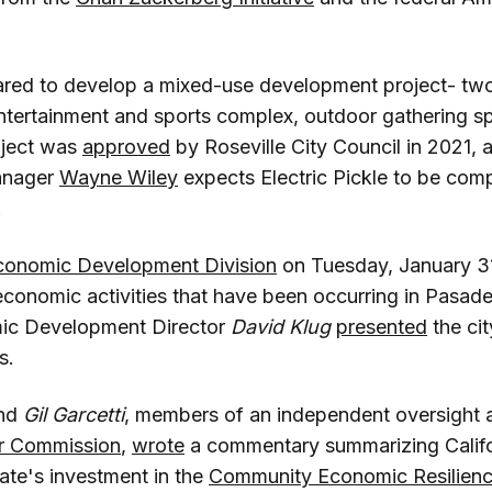
pared to develop a mixed-use development project- two
entertainment and sports complex, outdoor gathering sp
oject was
approved
by Roseville City Council in 2021,
anager
Wayne Wiley
expects Electric Pickle to be com
.
onomic Development Division
on Tuesday, January 3
economic activities that have been occurring in Pasade
ic Development Director
David Klug
presented
the cit
s.
nd
Gil Garcetti
, members of an independent oversight 
er Commission
,
wrote
a commentary summarizing Calif
tate's investment in the
Community Economic Resilien