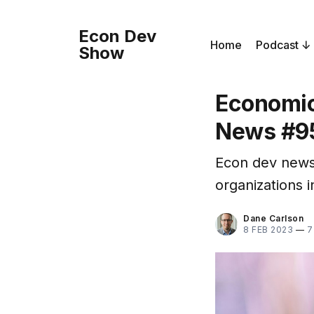
Econ Dev
Home
Podcast
Show
Economic
News #9
Econ dev news
organizations 
Dane Carlson
8 FEB 2023
—
7