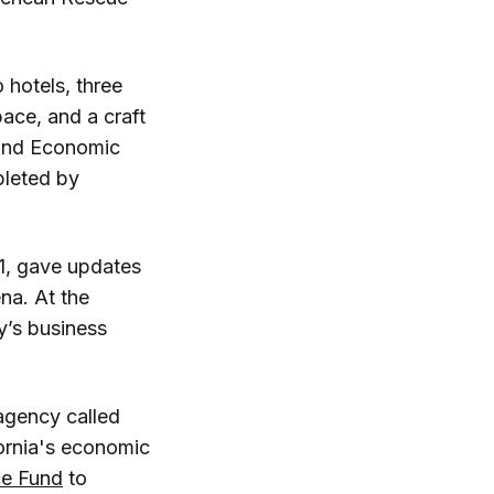
 hotels, three
ace, and a craft
 and Economic
pleted by
1, gave updates
na. At the
y’s business
agency called
ornia's economic
ce Fund
to