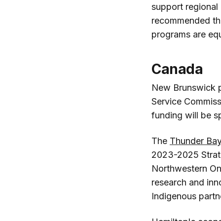
support regional
recommended the s
programs are equa
Canada
New Brunswick 
Service Commiss
funding will be s
The
Thunder Ba
2023-2025 Strate
Northwestern Ont
research and inn
Indigenous partn