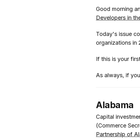
Good morning an
Developers in t
Today's issue c
organizations in
If this is your fi
As always, if you
Alabama
Capital investme
(Commerce Secr
Partnership of 