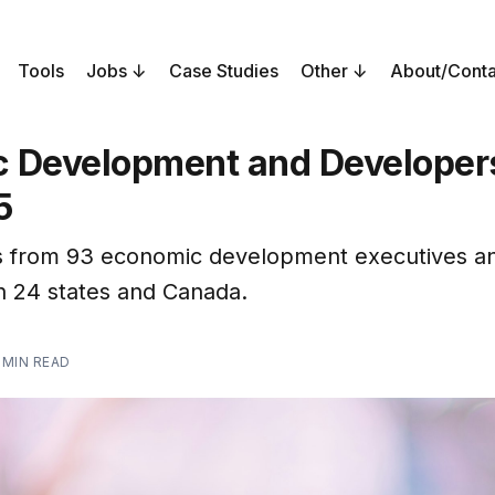
Tools
Jobs
Case Studies
Other
About/Conta
 Development and Developers
5
 from 93 economic development executives a
in 24 states and Canada.
 MIN READ