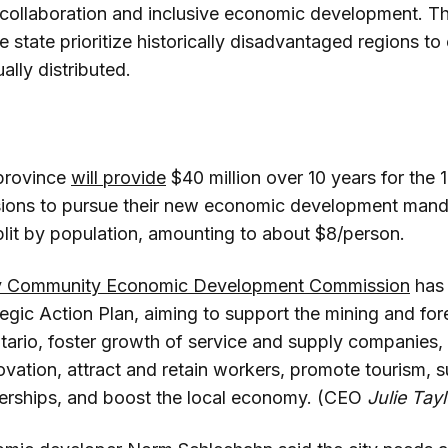
 collaboration and inclusive economic development. T
tate prioritize historically disadvantaged regions to 
lly distributed.
province
will provide
$40 million over 10 years for the 
ions to pursue their new economic development mand
plit by population, amounting to about $8/person.
y Community Economic Development Commission
ha
gic Action Plan, aiming to support the mining and fo
ario, foster growth of service and supply companies, 
ovation, attract and retain workers, promote tourism, 
erships, and boost the local economy. (CEO
Julie Tayl