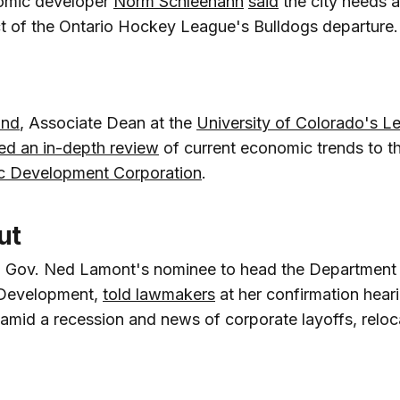
omic developer
Norm Schleehahn
said
the city needs a
t of the Ontario Hockey League's Bulldogs departure.
ind
, Associate Dean at the
University of Colorado's L
red an in-depth review
of current economic trends to t
c Development Corporation
.
ut
, Gov. Ned Lamont's nominee to head the Department
Development,
told lawmakers
at her confirmation heari
amid a recession and news of corporate layoffs, reloc