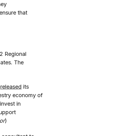
hey
ensure that
12 Regional
ates. The
s
released
its
restry economy of
invest in
support
or
)