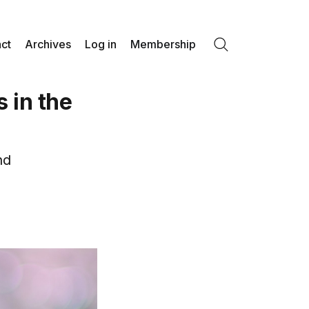
ct
Archives
Log in
Membership
Search
 in the
nd