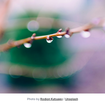
Photo by
Rodion Kutsaiev
/
Unsplash