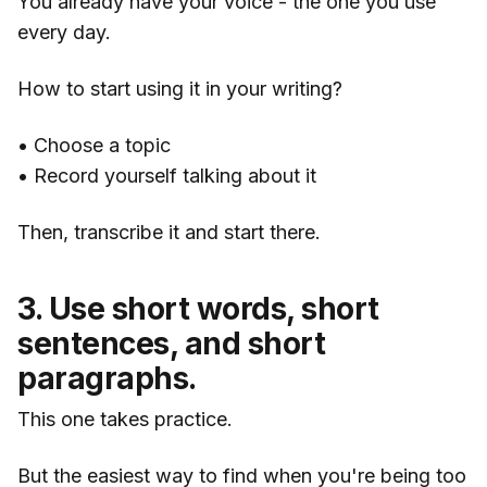
You already have your voice - the one you use
every day.
How to start using it in your writing?
• Choose a topic
• Record yourself talking about it
Then, transcribe it and start there.
3. Use short words, short
sentences, and short
paragraphs.
This one takes practice.
But the easiest way to find when you're being too