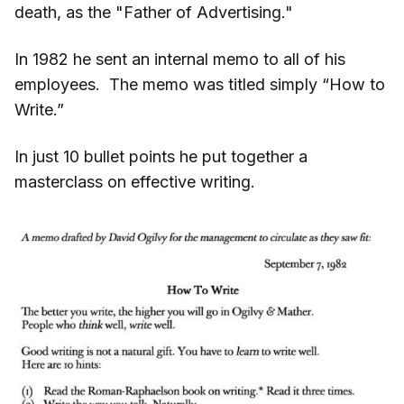
death, as the "Father of Advertising."
In 1982 he sent an internal memo to all of his
employees. The memo was titled simply “How to
Write.”
In just 10 bullet points he put together a
masterclass on effective writing.