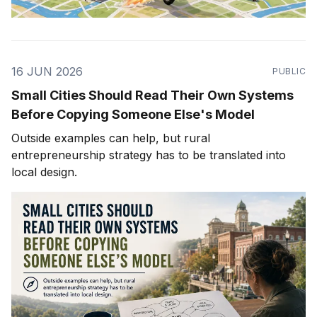
16 JUN 2026
PUBLIC
Small Cities Should Read Their Own Systems
Before Copying Someone Else's Model
Outside examples can help, but rural
entrepreneurship strategy has to be translated into
local design.