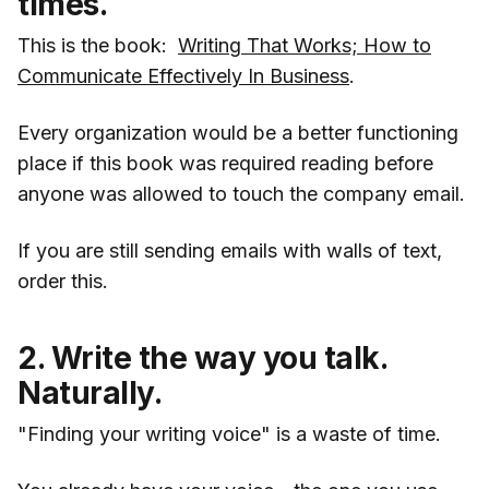
times.
This is the book:
Writing That Works; How to
Communicate Effectively In Business
.
Every organization would be a better functioning
place if this book was required reading before
anyone was allowed to touch the company email.
If you are still sending emails with walls of text,
order this.
2. Write the way you talk.
Naturally.
"Finding your writing voice" is a waste of time.