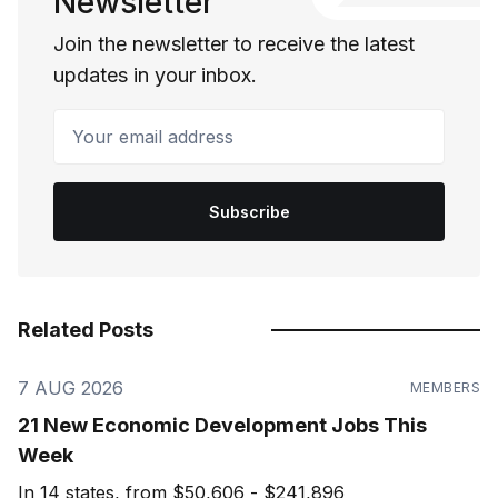
Newsletter
Join the newsletter to receive the latest
updates in your inbox.
Your email address
Subscribe
Related Posts
7 AUG 2026
MEMBERS
21 New Economic Development Jobs This
Week
In 14 states, from $50,606 - $241,896