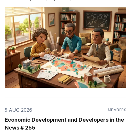
5 AUG 2026
MEMBERS
Economic Development and Developers in the
News # 255