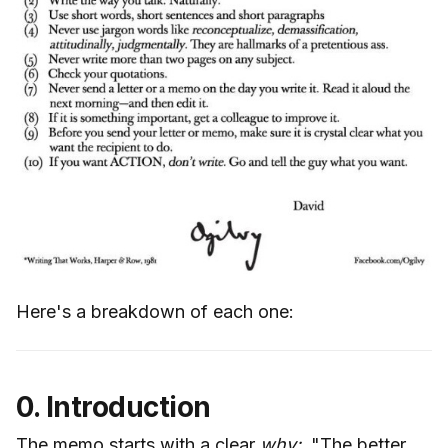
Here's a breakdown of each one:
0. Introduction
The memo starts with a clear
why:
"The better