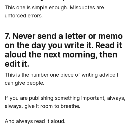
This one is simple enough. Misquotes are
unforced errors.
7. Never send a letter or memo
on the day you write it. Read it
aloud the next morning, then
edit it.
This is the number one piece of writing advice I
can give people.
If you are publishing something important, always,
always, give it room to breathe.
And always read it aloud.