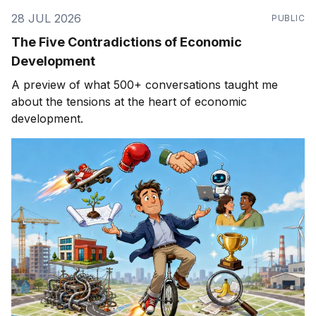
28 JUL 2026
PUBLIC
The Five Contradictions of Economic
Development
A preview of what 500+ conversations taught me
about the tensions at the heart of economic
development.