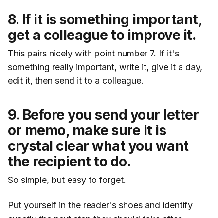
8. If it is something important,
get a colleague to improve it.
This pairs nicely with point number 7. If it's
something really important, write it, give it a day,
edit it, then send it to a colleague.
9. Before you send your letter
or memo, make sure it is
crystal clear what you want
the recipient to do.
So simple, but easy to forget.
Put yourself in the reader's shoes and identify