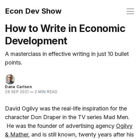
Econ Dev Show
How to Write in Economic
Development
A masterclass in effective writing in just 10 bullet
points.
Dane Carlson
28 SEP 2021
—
2 MIN READ
David Ogilvy was the real-life inspiration for the
character Don Draper in the TV series Mad Men.
He was the founder of advertising agency
Ogilvy
& Mather
, and is still known, twenty years after his