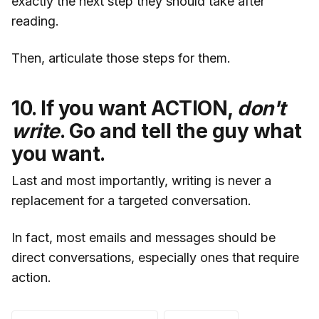
exactly the next step they should take after
reading.
Then, articulate those steps for them.
10. If you want ACTION,
don't
write
. Go and tell the guy what
you want.
Last and most importantly, writing is never a
replacement for a targeted conversation.
In fact, most emails and messages should be
direct conversations, especially ones that require
action.