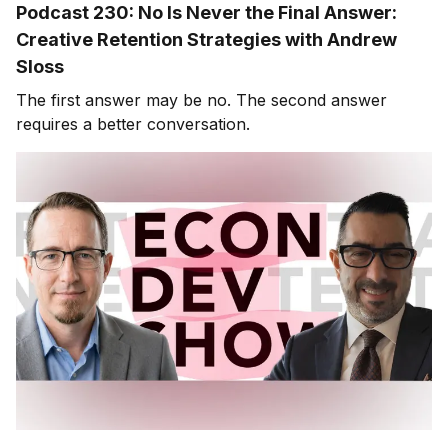
Podcast 230: No Is Never the Final Answer:
Creative Retention Strategies with Andrew
Sloss
The first answer may be no. The second answer
requires a better conversation.