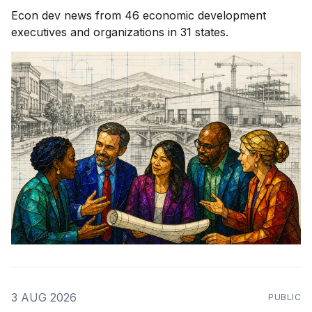
Econ dev news from 46 economic development
executives and organizations in 31 states.
3 AUG 2026
PUBLIC