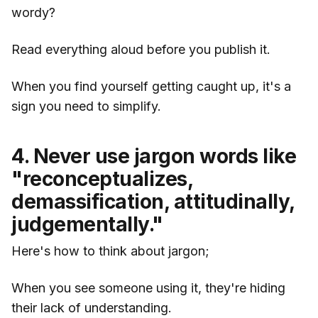
wordy?
Read everything aloud before you publish it.
When you find yourself getting caught up, it's a
sign you need to simplify.
4. Never use jargon words like
"reconceptualizes,
demassification, attitudinally,
judgementally."
Here's how to think about jargon;
When you see someone using it, they're hiding
their lack of understanding.