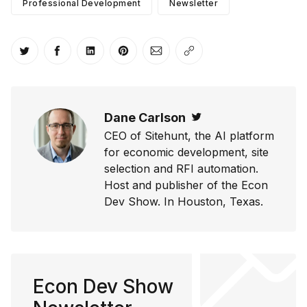
Professional Development
Newsletter
Share on Twitter
Share on Facebook
Share on LinkedIn
Share on Pinterest
Share via Email
Copy link
Dane Carlson
Twitter
CEO of Sitehunt, the AI platform
for economic development, site
selection and RFI automation.
Host and publisher of the Econ
Dev Show. In Houston, Texas.
Econ Dev Show