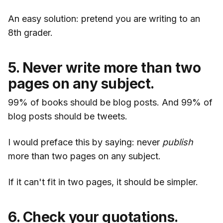
An easy solution: pretend you are writing to an
8th grader.
5. Never write more than two
pages on any subject.
99% of books should be blog posts. And 99% of
blog posts should be tweets.
I would preface this by saying: never
publish
more than two pages on any subject.
If it can't fit in two pages, it should be simpler.
6. Check your quotations.