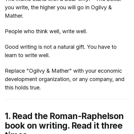
you write, the higher you will go in Ogilvy &
Mather.
People who think well, write well.
Good writing is not a natural gift. You have to
learn to write well.
Replace "Ogilvy & Mather" with your economic
development organization, or any company, and
this holds true.
1. Read the Roman-Raphelson
book on writing. Read it three