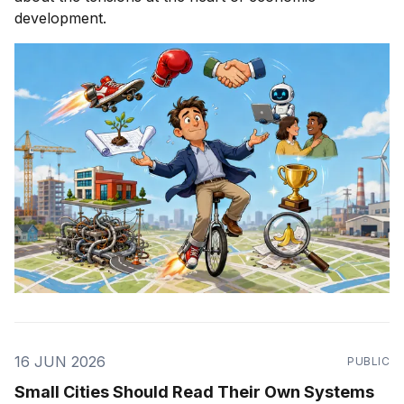
development.
16 JUN 2026
PUBLIC
Small Cities Should Read Their Own Systems