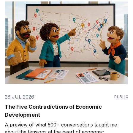
28 JUL 2026
PUBLIC
The Five Contradictions of Economic
Development
A preview of what 500+ conversations taught me
about the tensions at the heart of economic