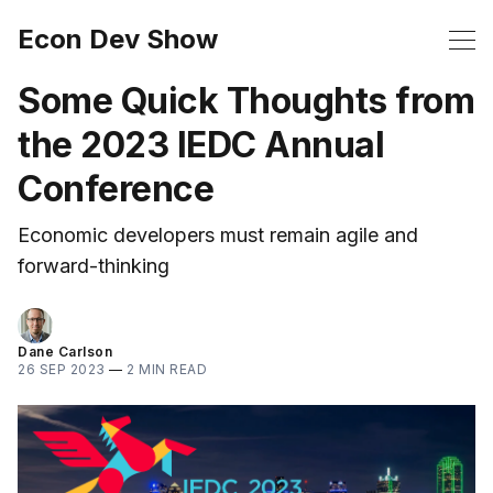
Econ Dev Show
Some Quick Thoughts from
the 2023 IEDC Annual
Conference
Economic developers must remain agile and
forward-thinking
Dane Carlson
26 SEP 2023
—
2 MIN READ