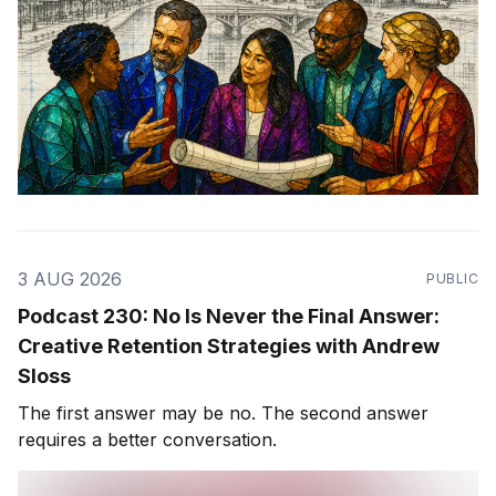
3 AUG 2026
PUBLIC
Podcast 230: No Is Never the Final Answer:
Creative Retention Strategies with Andrew
Sloss
The first answer may be no. The second answer
requires a better conversation.