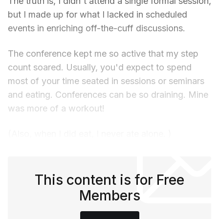
The truth is, I didn't attend a single formal session,
but I made up for what I lacked in scheduled
events in enriching off-the-cuff discussions.
The conference kept me so active that my step
count soared. Usually, you'd expect to spend
most of your time seated in sessions or seminars
and eating. Conferences can be so draining. Mine
was more of a workout!
(Also, when I did eat, I never ate alone. )
This content is for Free
Members