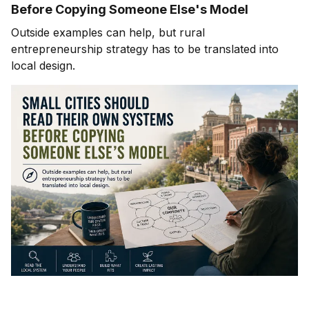
Before Copying Someone Else's Model
Outside examples can help, but rural
entrepreneurship strategy has to be translated into
local design.