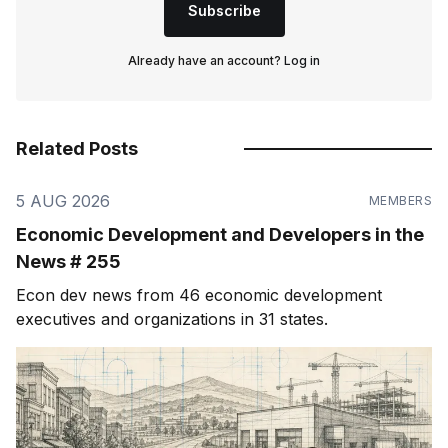
Subscribe
Already have an account?
Log in
Related Posts
5 AUG 2026
MEMBERS
Economic Development and Developers in the
News # 255
Econ dev news from 46 economic development
executives and organizations in 31 states.