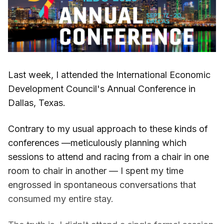
Last week, I attended the International Economic
Development Council's Annual Conference in
Dallas, Texas.
Contrary to my usual approach to these kinds of
conferences —meticulously planning which
sessions to attend and racing from a chair in one
room to chair in another — I spent my time
engrossed in spontaneous conversations that
consumed my entire stay.