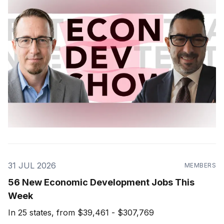
31 JUL 2026
MEMBERS
56 New Economic Development Jobs This
Week
In 25 states, from $39,461 - $307,769