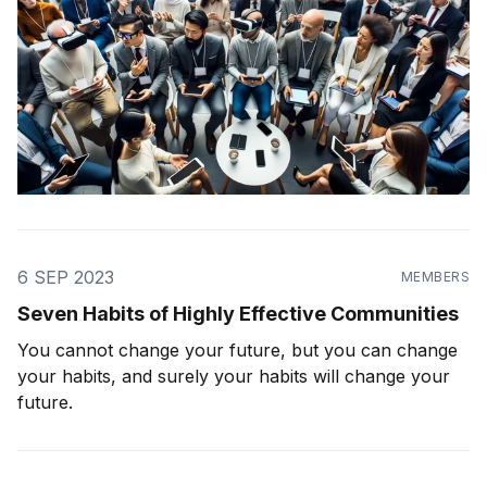
6 SEP 2023
MEMBERS
Seven Habits of Highly Effective Communities
You cannot change your future, but you can change
your habits, and surely your habits will change your
future.