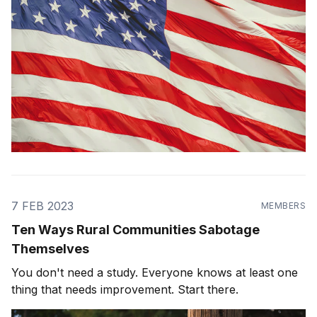
7 FEB 2023
MEMBERS
Ten Ways Rural Communities Sabotage
Themselves
You don't need a study. Everyone knows at least one
thing that needs improvement. Start there.