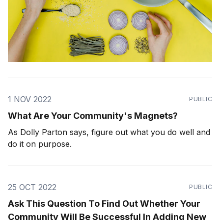
1 NOV 2022
PUBLIC
What Are Your Community's Magnets?
As Dolly Parton says, figure out what you do well and
do it on purpose.
25 OCT 2022
PUBLIC
Ask This Question To Find Out Whether Your
Community Will Be Successful In Adding New