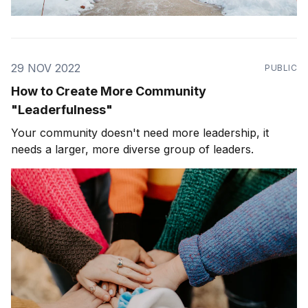
29 NOV 2022
PUBLIC
How to Create More Community
"Leaderfulness"
Your community doesn't need more leadership, it
needs a larger, more diverse group of leaders.