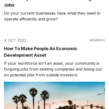
Jobs
Do your current businesses have what they need to
operate efficiently and grow?
4 OCT 2022
MEMBERS
How To Make People An Economic
Development Asset
If your workforce isn't an asset, your community is
forgoing jobs from existing companies and losing out
on potential jobs from outside investors.