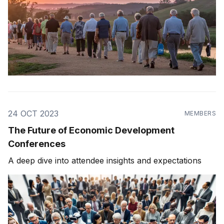
24 OCT 2023
MEMBERS
The Future of Economic Development
Conferences
A deep dive into attendee insights and expectations