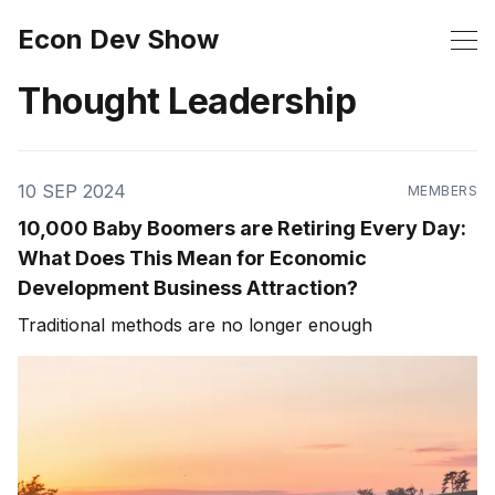
Econ Dev Show
Thought Leadership
10 SEP 2024
MEMBERS
10,000 Baby Boomers are Retiring Every Day:
What Does This Mean for Economic
Development Business Attraction?
Traditional methods are no longer enough