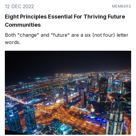
12 DEC 2022
MEMBERS
Eight Principles Essential For Thriving Future
Communities
Both "change" and "future" are a six (not four) letter
words.