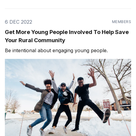
6 DEC 2022
MEMBERS
Get More Young People Involved To Help Save
Your Rural Community
Be intentional about engaging young people.