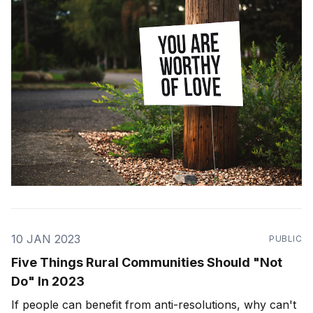
10 JAN 2023
PUBLIC
Five Things Rural Communities Should "Not
Do"​ In 2023
If people can benefit from anti-resolutions, why can't