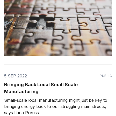
5 SEP 2022
PUBLIC
Bringing Back Local Small Scale
Manufacturing
Small-scale local manufacturing might just be key to
bringing energy back to our struggling main streets,
says Ilana Preuss.