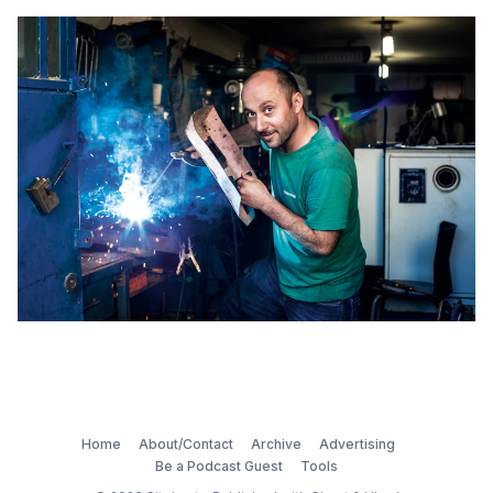
Home
About/Contact
Archive
Advertising
Be a Podcast Guest
Tools