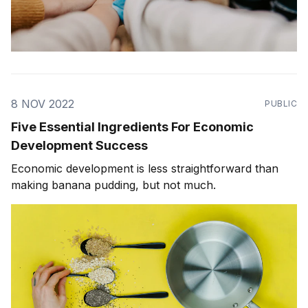
8 NOV 2022
PUBLIC
Five Essential Ingredients For Economic
Development Success
Economic development is less straightforward than
making banana pudding, but not much.