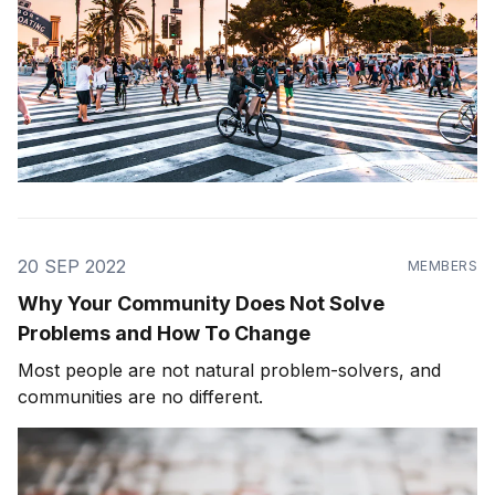
20 SEP 2022
MEMBERS
Why Your Community Does Not Solve
Problems and How To Change
Most people are not natural problem-solvers, and
communities are no different.