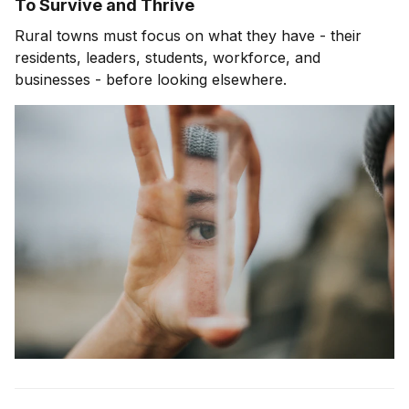
To Survive and Thrive
Rural towns must focus on what they have - their
residents, leaders, students, workforce, and
businesses - before looking elsewhere.