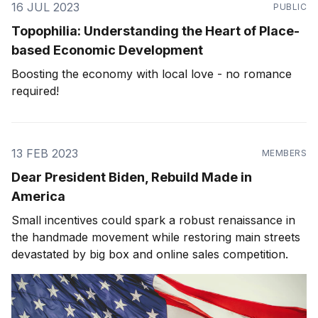
16 JUL 2023
PUBLIC
Topophilia: Understanding the Heart of Place-
based Economic Development
Boosting the economy with local love - no romance
required!
13 FEB 2023
MEMBERS
Dear President Biden, Rebuild Made in
America
Small incentives could spark a robust renaissance in
the handmade movement while restoring main streets
devastated by big box and online sales competition.