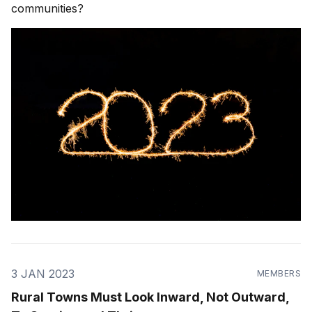
communities?
3 JAN 2023
MEMBERS
Rural Towns Must Look Inward, Not Outward,