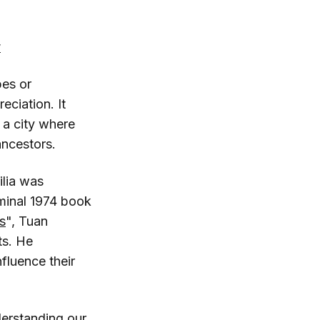
w
pes or
eciation. It
 a city where
ancestors.
ilia was
minal 1974 book
s
", Tuan
ts. He
fluence their
nderstanding our