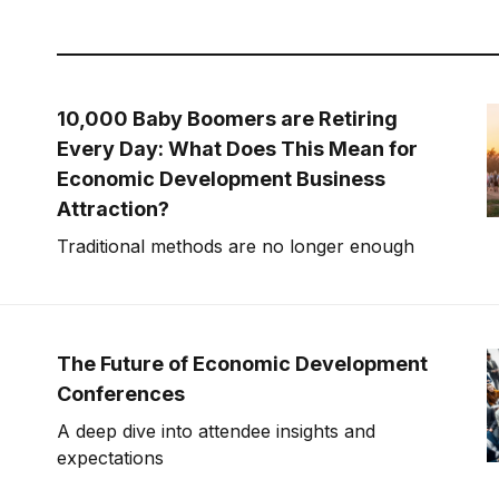
10,000 Baby Boomers are Retiring
Every Day: What Does This Mean for
Economic Development Business
Attraction?
Traditional methods are no longer enough
The Future of Economic Development
Conferences
A deep dive into attendee insights and
expectations