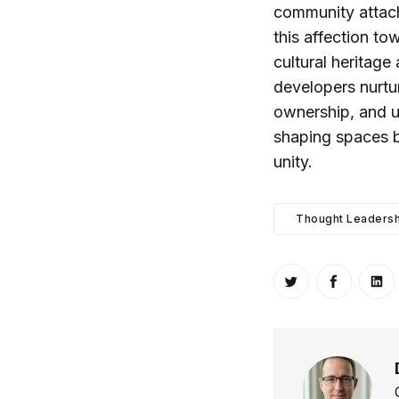
community attac
this affection to
cultural heritage
developers nurtur
ownership, and ul
shaping spaces b
unity.
Thought Leadersh
Share on Twitt
Share o
Sh