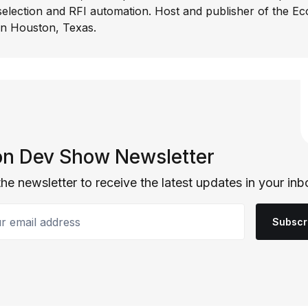
selection and RFI automation. Host and publisher of the E
In Houston, Texas.
n Dev Show Newsletter
the newsletter to receive the latest updates in your inb
email address
Subscr