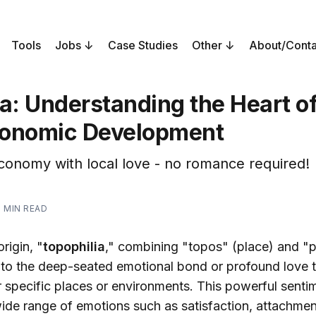
Tools
Jobs
Case Studies
Other
About/Conta
a: Understanding the Heart of
onomic Development
conomy with local love - no romance required!
1 MIN READ
rigin, "
topophilia
," combining "topos" (place) and "ph
s to the deep-seated emotional bond or profound love t
r specific places or environments. This powerful senti
ide range of emotions such as satisfaction, attachment