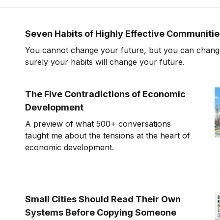
Seven Habits of Highly Effective Communiti
You cannot change your future, but you can change
surely your habits will change your future.
The Five Contradictions of Economic
Development
A preview of what 500+ conversations
taught me about the tensions at the heart of
economic development.
Small Cities Should Read Their Own
Systems Before Copying Someone