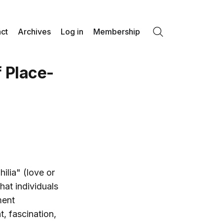
ct
Archives
Log in
Membership
Search
 Place-
ilia" (love or
hat individuals
ment
, fascination,