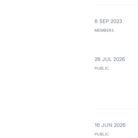
6 SEP 2023
MEMBERS
28 JUL 2026
PUBLIC
16 JUN 2026
PUBLIC