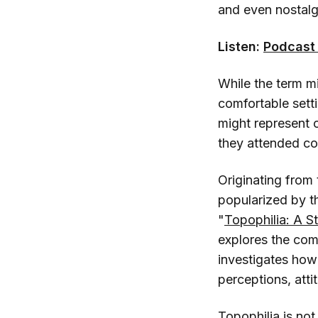
and even nostalgia
Listen:
Podcast 
While the term mi
comfortable sett
might represent o
they attended col
Originating from
popularized by t
"
Topophilia: A S
explores the com
investigates how
perceptions, atti
Topophilia is not 