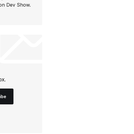
con Dev Show.
ox.
ibe