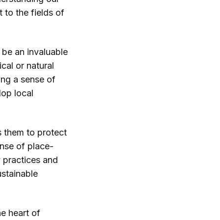
 to the fields of
 be an invaluable
cal or natural
ing a sense of
op local
s them to protect
ense of place-
y practices and
ustainable
he heart of