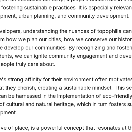
ostering sustainable practices. It is especially relevant
pment, urban planning, and community development.
elopers, understanding the nuances of topophilia can
orm how we plan our cities, how we conserve our histori
e develop our communities. By recognizing and foster
sidents, we can ignite community engagement and devel
eople truly care about.
s strong affinity for their environment often motivate
t they cherish, creating a sustainable mindset. This s
can be harnessed in the implementation of eco-friendl
of cultural and natural heritage, which in turn fosters s
opment.
ove of place, is a powerful concept that resonates at t