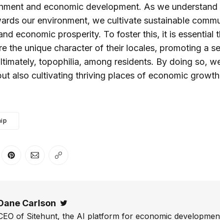
hment and economic development. As we understand
wards our environment, we cultivate sustainable communi
 and economic prosperity. To foster this, it is essential
e the unique character of their locales, promoting a se
timately, topophilia, among residents. By doing so, we
ut also cultivating thriving places of economic grow
ip
er
n Facebook
are on LinkedIn
Share on Pinterest
Share via Email
Copy link
Dane Carlson
Twitter
CEO of Sitehunt, the AI platform for economic development