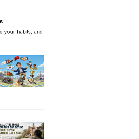
es
 your habits, and