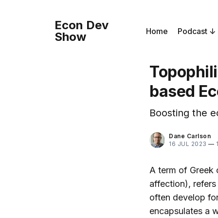
Econ Dev
Home
Podcast
Show
Topophili
based Ec
Boosting the e
Dane Carlson
16 JUL 2023
—
A term of Greek o
affection), refer
often develop fo
encapsulates a w