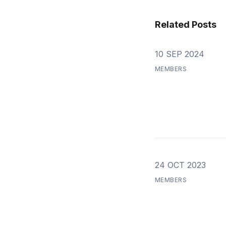
Related Posts
10 SEP 2024
MEMBERS
24 OCT 2023
MEMBERS