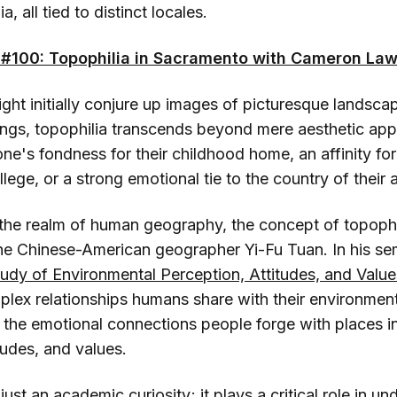
, all tied to distinct locales.
#100: Topophilia in Sacramento with Cameron La
ght initially conjure up images of picturesque landsca
ings, topophilia transcends beyond mere aesthetic appr
ne's fondness for their childhood home, an affinity for
lege, or a strong emotional tie to the country of their 
 the realm of human geography, the concept of topoph
he Chinese-American geographer Yi-Fu Tuan. In his se
tudy of Environmental Perception, Attitudes, and Value
plex relationships humans share with their environmen
 the emotional connections people forge with places in
tudes, and values.
just an academic curiosity; it plays a critical role in u