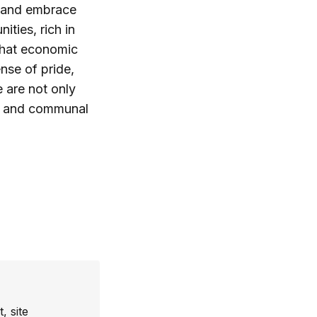
 and embrace
ties, rich in
 that economic
nse of pride,
 are not only
th and communal
, site