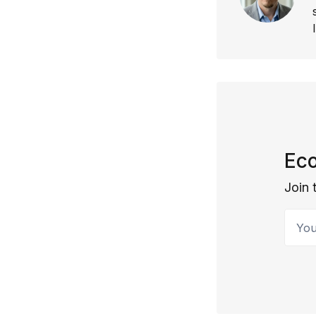
Eco
Join 
Your 