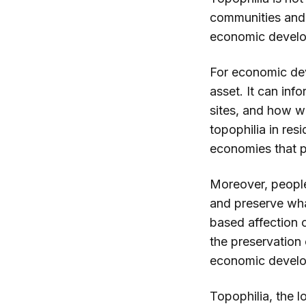
communities and f
economic develo
For economic dev
asset. It can inf
sites, and how w
topophilia in re
economies that p
Moreover, people'
and preserve wha
based affection 
the preservation 
economic devel
Topophilia, the l