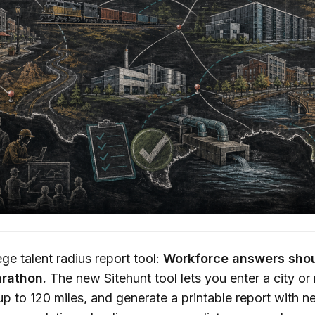
ge talent radius report tool:
Workforce answers shou
rathon.
The new Sitehunt tool lets you enter a city or
p to 120 miles, and generate a printable report with n