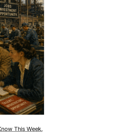
Know This Week
,