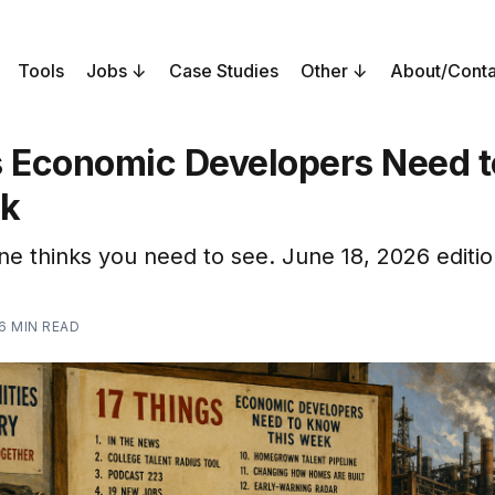
Tools
Jobs
Case Studies
Other
About/Conta
s Economic Developers Need 
ek
ne thinks you need to see. June 18, 2026 editio
6 MIN READ