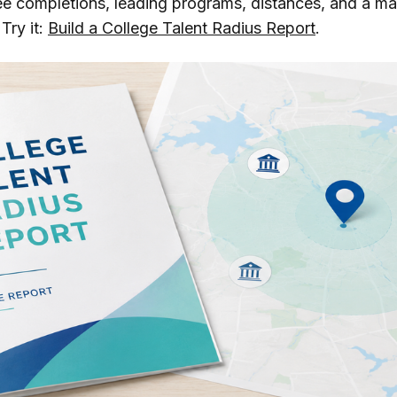
ee completions, leading programs, distances, and a ma
Try it:
Build a College Talent Radius Report
.