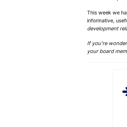
This week we h
informative, use
development rela
If you're wonder
your board memb