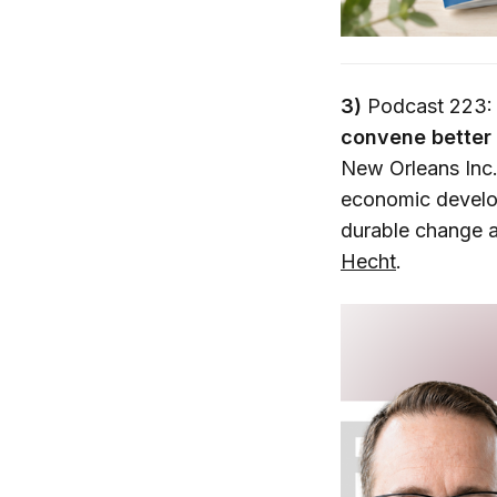
3)
Podcast 223:
convene better 
New Orleans Inc. 
economic develop
durable change a
Hecht
.