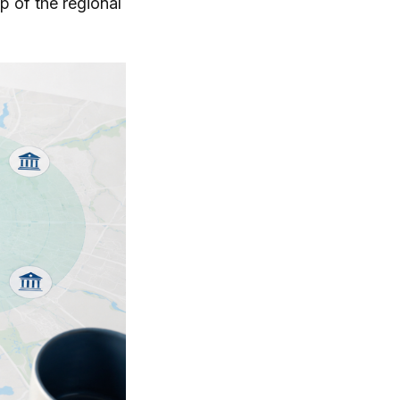
p of the regional