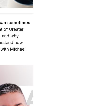
 can sometimes
t of Greater
g, and why
derstand how
with Michael