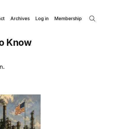
ct
Archives
Log in
Membership
Search
to Know
n.