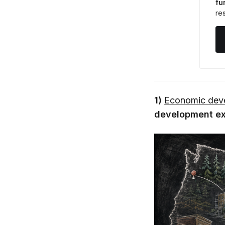
fu
res
1)
Economic deve
development exe