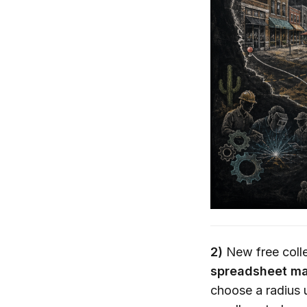
2)
New free colle
spreadsheet ma
choose a radius u