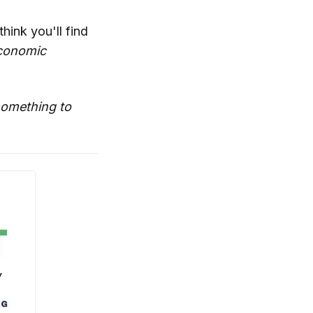
think you'll find
conomic
 something to