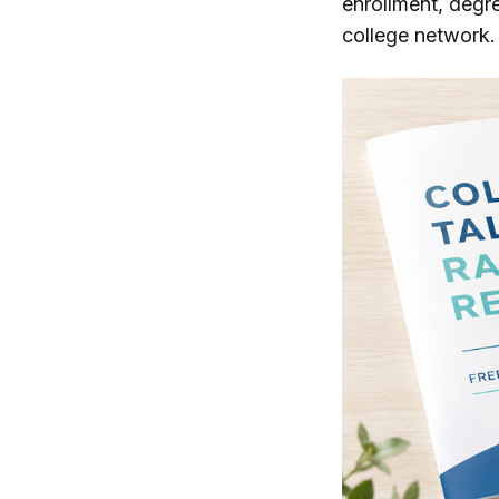
enrollment, degr
college network. 