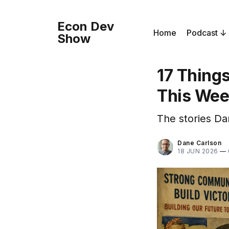
Econ Dev
Home
Podcast
Show
17 Thing
This We
The stories Da
Dane Carlson
18 JUN 2026
—