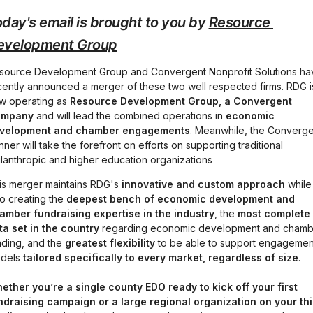
day's email is brought to you by 
Resource 
evelopment Group
source Development Group and Convergent Nonprofit Solutions hav
cently announced a merger of these two well respected firms. RDG is
w operating as 
Resource Development Group, a Convergent 
mpany 
and will lead the combined operations in 
economic 
velopment and chamber engagements
. Meanwhile, the Converge
ner will take the forefront on efforts on supporting traditional 
ilanthropic and higher education organizations
is merger maintains RDG's 
innovative and custom approach
 while 
o creating the 
deepest bench of economic development and 
amber fundraising expertise in the industry
, the 
most complete 
ta set
in the country
 regarding economic development and chamb
nding, and the 
greatest flexibility
 to be able to support engagement
dels 
tailored specifically to every market, regardless of size
.
ether you’re a single county EDO ready to kick off your first 
ndraising campaign or a large regional organization on your thir