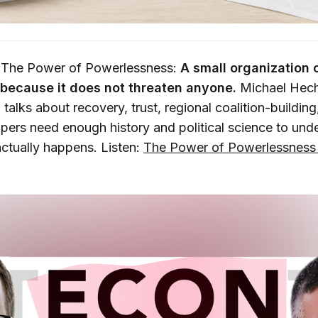
 The Power of Powerlessness:
A small organization
because it does not threaten anyone.
Michael Hech
talks about recovery, trust, regional coalition-buildin
ers need enough history and political science to un
ctually happens. Listen:
The Power of Powerlessness 