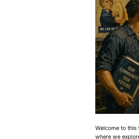
Welcome to this 
where we explor