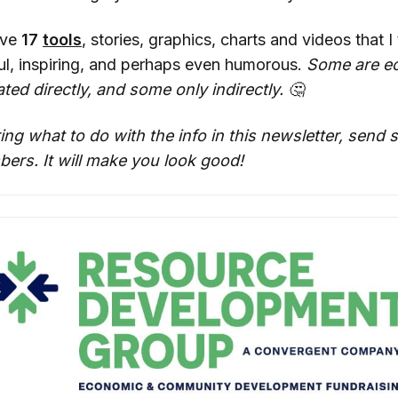
ave
17
tools
, stories, graphics, charts and videos that I 
ful, inspiring, and perhaps even humorous.
Some are e
ted directly, and some only indirectly. 🤔
ing what to do with the info in this newsletter, send
ers. It will make you look good!