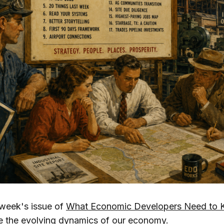
week's issue of
What Economic Developers Need to 
e the evolving dynamics of our economy.