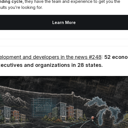
nding cycle,
 they have the team and experience to get you the 
ults you’re looking for.
Learn More
lopment and developers in the news #248
:
52 econo
cutives and organizations in 28 states.