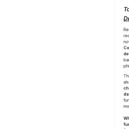
To
D
Re
re
no
Co
de
ban
ph
Th
als
ch
da
fu
mo
Wh
fu