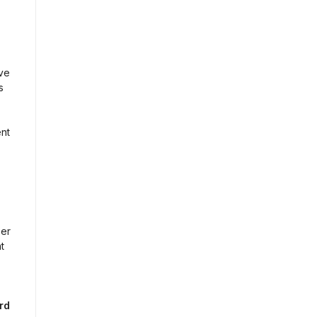
e 
 
nt 
er 
 
d 