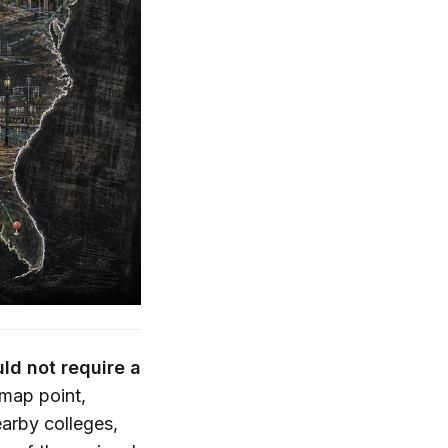
ld not require a
 map point,
earby colleges,