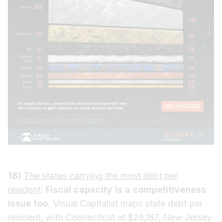
18)
The states carrying the most debt per
resident
:
Fiscal capacity is a competitiveness
issue too.
Visual Capitalist maps state debt per
resident, with Connecticut at $26,187, New Jersey