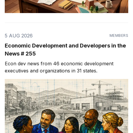
5 AUG 2026
MEMBERS
Economic Development and Developers in the
News # 255
Econ dev news from 46 economic development
executives and organizations in 31 states.