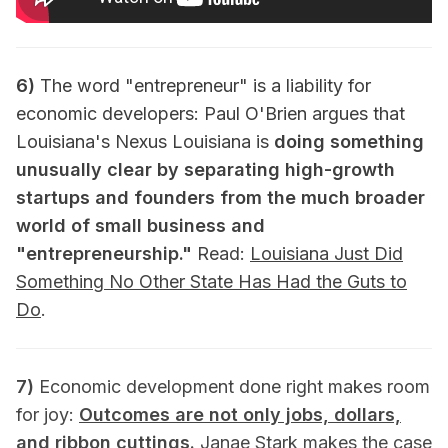
6)
The word "entrepreneur" is a liability for
economic developers: Paul O'Brien argues that
Louisiana's Nexus Louisiana is
doing something
unusually clear by separating high-growth
startups and founders from the much broader
world of small business and
"entrepreneurship."
Read:
Louisiana Just Did
Something No Other State Has Had the Guts to
Do
.
7)
Economic development done right makes room
for joy:
Outcomes are not only jobs, dollars,
and ribbon cuttings.
Janae Stark makes the case