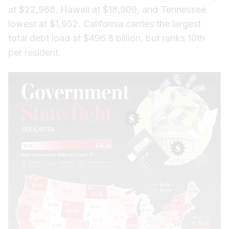
at $22,968, Hawaii at $18,909, and Tennessee
lowest at $1,952. California carries the largest
total debt load at $496.8 billion, but ranks 10th
per resident.