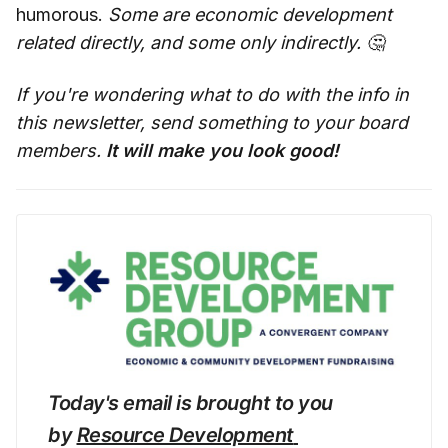
humorous.
Some are economic development
related directly, and some only indirectly. 🤔
If you're wondering what to do with the info in
this newsletter, send something to your board
members.
It will make you look good!
Today's email is brought to you 
by 
Resource Development 