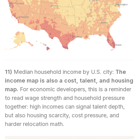
11)
Median household income by U.S. city:
The
income map is also a cost, talent, and housing
map.
For economic developers, this is a reminder
to read wage strength and household pressure
together: high incomes can signal talent depth,
but also housing scarcity, cost pressure, and
harder relocation math.