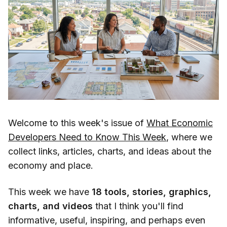
Welcome to this week's issue of
What Economic
Developers Need to Know This Week
, where we
collect links, articles, charts, and ideas about the
economy and place.
This week we have
18 tools, stories, graphics,
charts, and videos
that I think you'll find
informative, useful, inspiring, and perhaps even