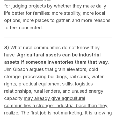
for judging projects by whether they make daily
life better for families: more stability, more local
options, more places to gather, and more reasons
to feel connected.
8)
What rural communities do not know they
have:
Agricultural assets can be industrial
assets if someone inventories them that way.
Jim Gibson argues that grain elevators, cold
storage, processing buildings, rail spurs, water
rights, practical equipment skills, logistics
relationships, rural lenders, and unused energy
capacity
may already give agricultural
communities a stronger industrial base than they
realize
. The first job is not marketing. It is knowing