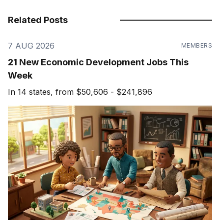
Related Posts
7 AUG 2026
MEMBERS
21 New Economic Development Jobs This
Week
In 14 states, from $50,606 - $241,896