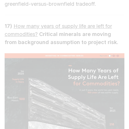
greenfield-versus-brownfield tradeoff.
17)
How many years of supply life are left for
commodities?
Critical minerals are moving
from background assumption to project risk.