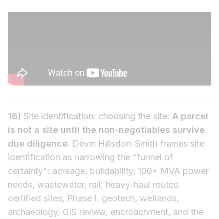
16)
Site identification: choosing the site
:
A parcel
is not a site until the non-negotiables survive
due diligence.
Devin Hillsdon-Smith frames site
identification as narrowing the "funnel of
certainty": acreage, buildability, 100+ MVA power
needs, wastewater, rail, heavy-haul routes,
certified sites, Phase I, geotech, wetlands,
archaeology, GIS review, encroachment, and the