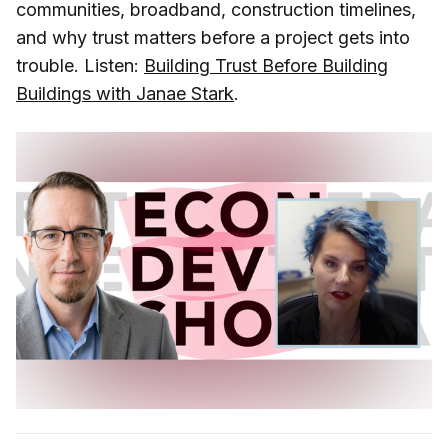
communities, broadband, construction timelines,
and why trust matters before a project gets into
trouble. Listen:
Building Trust Before Building
Buildings with Janae Stark
.