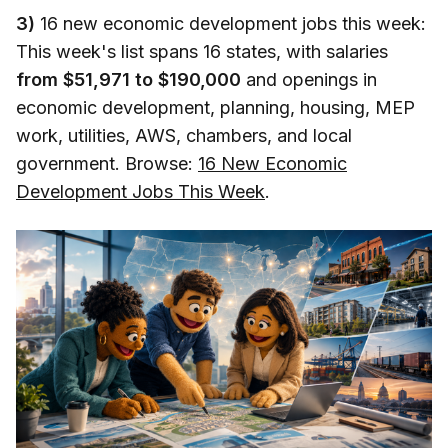
3)
16 new economic development jobs this week:
This week's list spans 16 states, with salaries
from $51,971 to $190,000
and openings in
economic development, planning, housing, MEP
work, utilities, AWS, chambers, and local
government. Browse:
16 New Economic
Development Jobs This Week
.