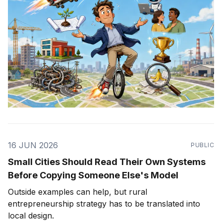
16 JUN 2026
PUBLIC
Small Cities Should Read Their Own Systems
Before Copying Someone Else's Model
Outside examples can help, but rural
entrepreneurship strategy has to be translated into
local design.