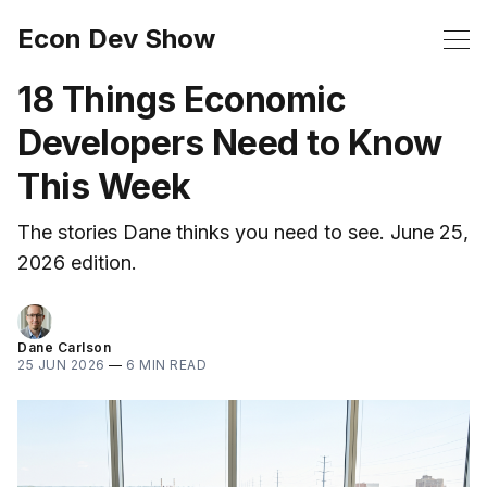
Econ Dev Show
18 Things Economic
Developers Need to Know
This Week
The stories Dane thinks you need to see. June 25,
2026 edition.
Dane Carlson
25 JUN 2026
—
6 MIN READ