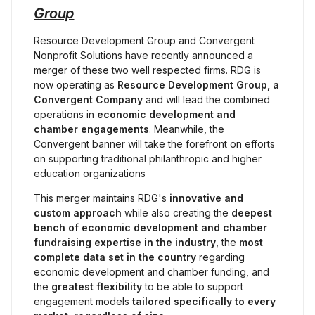
Group
Resource Development Group and Convergent 
Nonprofit Solutions have recently announced a 
merger of these two well respected firms. RDG is 
now operating as 
Resource Development Group, a 
Convergent Company 
and will lead the combined 
operations in 
economic development and 
chamber engagements
. Meanwhile, the 
Convergent banner will take the forefront on efforts 
on supporting traditional philanthropic and higher 
education organizations
This merger maintains RDG's 
innovative and 
custom approach
 while also creating the 
deepest 
bench of economic development and chamber 
fundraising expertise in the industry
, the 
most 
complete data set
in the country
 regarding 
economic development and chamber funding, and 
the 
greatest flexibility
 to be able to support 
engagement models 
tailored specifically to every 