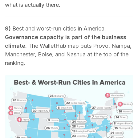
what is actually there.
9)
Best and worst-run cities in America:
Governance capacity is part of the business
climate.
The WalletHub map puts Provo, Nampa,
Manchester, Boise, and Nashua at the top of the
ranking.