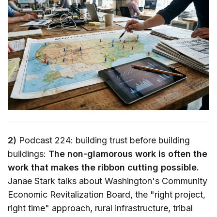
2)
Podcast 224: building trust before building
buildings:
The non-glamorous work is often the
work that makes the ribbon cutting possible.
Janae Stark talks about Washington's Community
Economic Revitalization Board, the "right project,
right time" approach, rural infrastructure, tribal