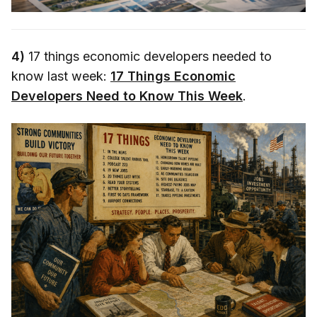
4)
17 things economic developers needed to
know last week:
17 Things Economic
Developers Need to Know This Week
.