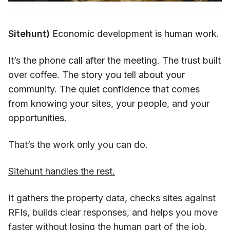
Sitehunt)
Economic development is human work.
It’s the phone call after the meeting. The trust built
over coffee. The story you tell about your
community. The quiet confidence that comes
from knowing your sites, your people, and your
opportunities.
That’s the work only you can do.
Sitehunt handles the rest.
It gathers the property data, checks sites against
RFIs, builds clear responses, and helps you move
faster without losing the human part of the job.