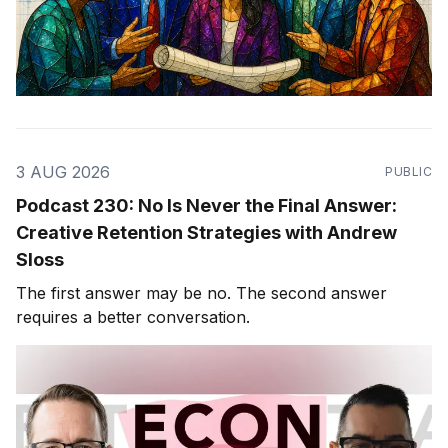
3 AUG 2026
PUBLIC
Podcast 230: No Is Never the Final Answer:
Creative Retention Strategies with Andrew
Sloss
The first answer may be no. The second answer
requires a better conversation.