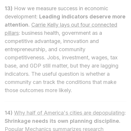
13)
How we measure success in economic
development:
Leading indicators deserve more
attention.
Carrie Kelly lays out four connected
pillars
: business health, government as a
competitive advantage, innovation and
entrepreneurship, and community
competitiveness. Jobs, investment, wages, tax
base, and GDP still matter, but they are lagging
indicators. The useful question is whether a
community can track the conditions that make
those outcomes more likely.
14)
Why half of America's cities are depopulating
:
Shrinkage needs its own planning discipline.
Popular Mechanics summarizes research