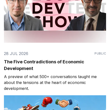
28 JUL 2026
PUBLIC
The Five Contradictions of Economic
Development
A preview of what 500+ conversations taught me
about the tensions at the heart of economic
development.