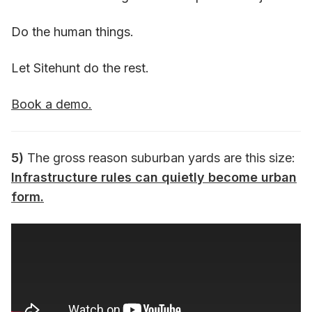
Do the human things.
Let Sitehunt do the rest.
Book a demo.
5)
The gross reason suburban yards are this size:
Infrastructure rules can quietly become urban
form.