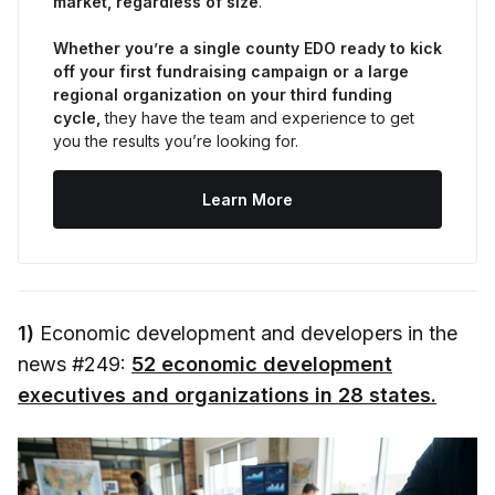
market, regardless of size
.
Whether you’re a single county EDO ready to kick 
off your first fundraising campaign or a large 
regional organization on your third funding 
cycle,
 they have the team and experience to get 
you the results you’re looking for.
Learn More
1)
Economic development and developers in the
news #249:
52 economic development
executives and organizations in 28 states.