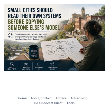
Home
About/Contact
Archive
Advertising
Be a Podcast Guest
Tools