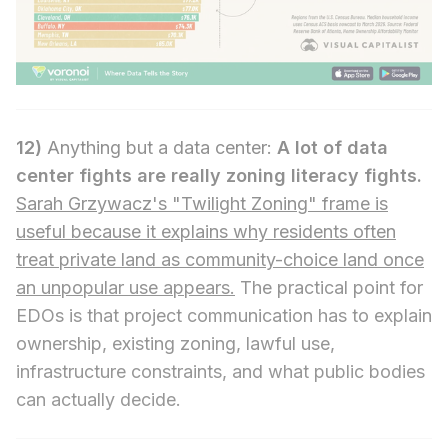
12)
Anything but a data center:
A lot of data
center fights are really zoning literacy fights.
Sarah Grzywacz's "Twilight Zoning" frame is
useful because it explains why residents often
treat private land as community-choice land once
an unpopular use appears.
The practical point for
EDOs is that project communication has to explain
ownership, existing zoning, lawful use,
infrastructure constraints, and what public bodies
can actually decide.