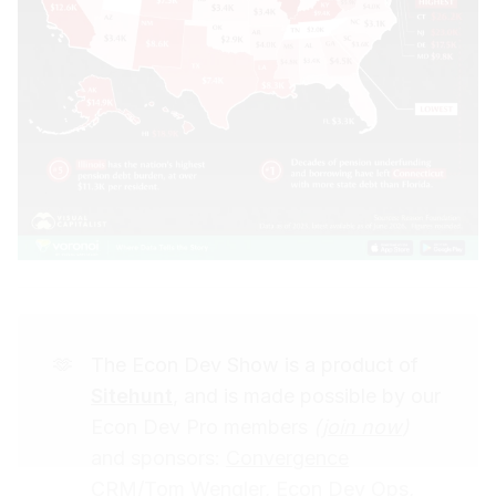
🫶
The Econ Dev Show is a product of
Sitehunt
, and is made possible by our
Econ Dev Pro members
(
join now
)
and sponsors:
Convergence
CRM/Tom Wengler
,
Econ Dev Ops,