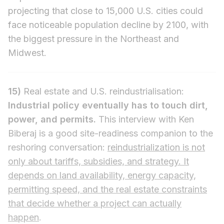
projecting that close to 15,000 U.S. cities could
face noticeable population decline by 2100, with
the biggest pressure in the Northeast and
Midwest.
15)
Real estate and U.S. reindustrialisation:
Industrial policy eventually has to touch dirt,
power, and permits.
This interview with Ken
Biberaj is a good site-readiness companion to the
reshoring conversation:
reindustrialization is not
only about tariffs, subsidies, and strategy. It
depends on land availability, energy capacity,
permitting speed, and the real estate constraints
that decide whether a project can actually
happen
.