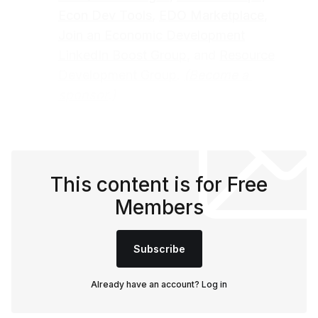
Econ Dev Tools
,
EDO Marketplace
,
Join an Economic Development
LinkedIn Boost Group
, and
Resource
Development Group
.
(
Become a 
sponsor
.)
This content is for Free
Members
Subscribe
Already have an account?
Log in