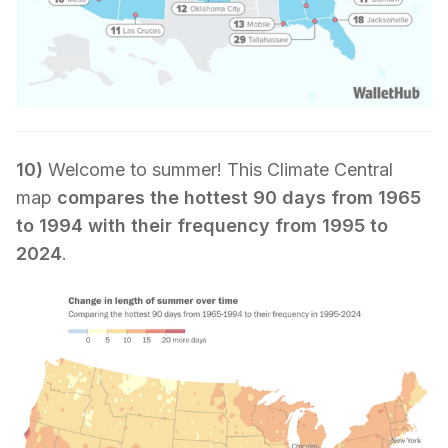
10)
Welcome to summer! This Climate Central
map
compares the hottest 90 days from 1965
to 1994 with their frequency from 1995 to
2024
.