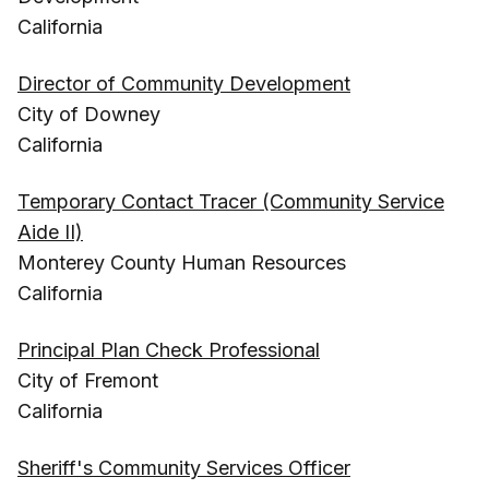
California
Director of Community Development
City of Downey
California
Temporary Contact Tracer (Community Service
Aide II)
Monterey County Human Resources
California
Principal Plan Check Professional
City of Fremont
California
Sheriff's Community Services Officer