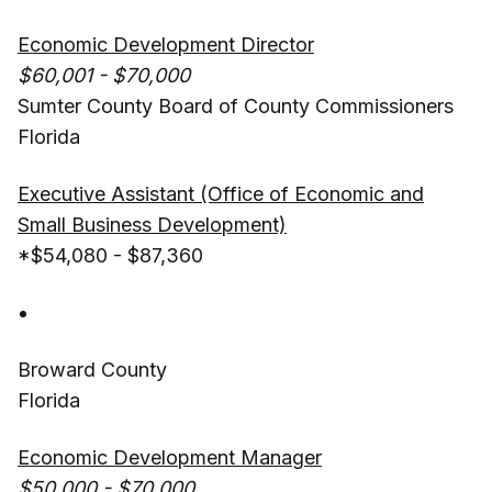
Economic Development Director
$60,001 - $70,000
Sumter County Board of County Commissioners
Florida
Executive Assistant (Office of Economic and
Small Business Development)
*$54,080 - $87,360
Broward County
Florida
Economic Development Manager
$50,000 - $70,000