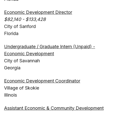
Economic Development Director
$82,140 - $133,428
City of Sanford
Florida
Undergraduate / Graduate Intern (Unpaid) -
Economic Development
City of Savannah
Georgia
Economic Development Coordinator
Village of Skokie
Illinois
Assistant Economic & Community Development