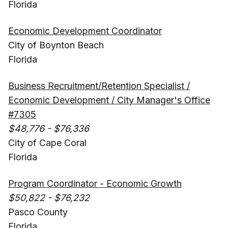
Florida
Economic Development Coordinator
City of Boynton Beach
Florida
Business Recruitment/Retention Specialist /
Economic Development / City Manager's Office
#7305
$48,776 - $76,336
City of Cape Coral
Florida
Program Coordinator - Economic Growth
$50,822 - $76,232
Pasco County
Florida