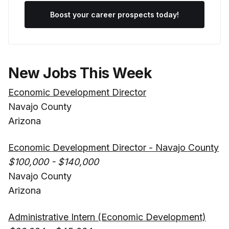
Boost your career prospects today!
New Jobs This Week
Economic Development Director
Navajo County
Arizona
Economic Development Director - Navajo County
$100,000 - $140,000
Navajo County
Arizona
Administrative Intern (Economic Development)