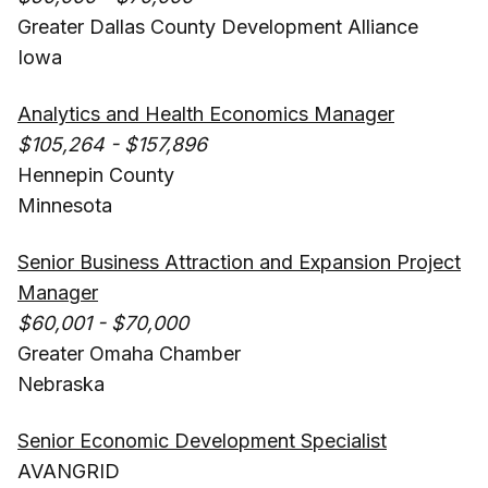
Greater Dallas County Development Alliance
Iowa
Analytics and Health Economics Manager
$105,264 - $157,896
Hennepin County
Minnesota
Senior Business Attraction and Expansion Project
Manager
$60,001 - $70,000
Greater Omaha Chamber
Nebraska
Senior Economic Development Specialist
AVANGRID