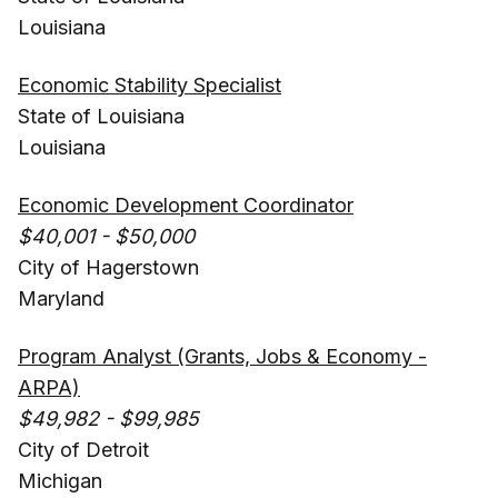
Louisiana
Economic Stability Specialist
State of Louisiana
Louisiana
Economic Development Coordinator
$40,001 - $50,000
City of Hagerstown
Maryland
Program Analyst (Grants, Jobs & Economy -
ARPA)
$49,982 - $99,985
City of Detroit
Michigan