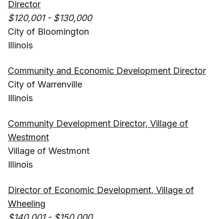
Director
$120,001 - $130,000
City of Bloomington
Illinois
Community and Economic Development Director
City of Warrenville
Illinois
Community Development Director, Village of
Westmont
Village of Westmont
Illinois
Director of Economic Development, Village of
Wheeling
$140,001 - $150,000