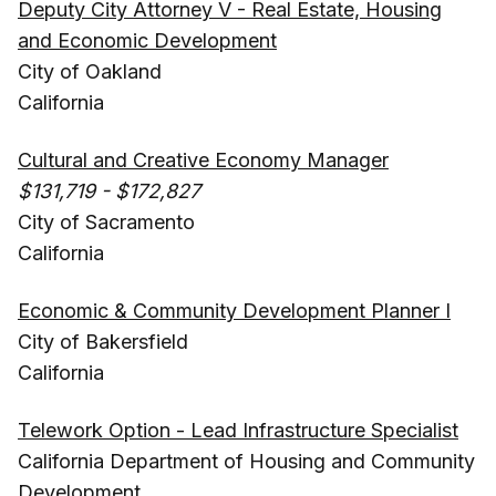
Deputy City Attorney V - Real Estate, Housing
and Economic Development
City of Oakland
California
Cultural and Creative Economy Manager
$131,719 - $172,827
City of Sacramento
California
Economic & Community Development Planner I
City of Bakersfield
California
Telework Option - Lead Infrastructure Specialist
California Department of Housing and Community
Development