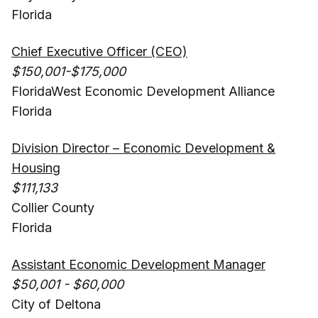
Florida
Chief Executive Officer (CEO)
$150,001-$175,000
FloridaWest Economic Development Alliance
Florida
Division Director – Economic Development &
Housing
$111,133
Collier County
Florida
Assistant Economic Development Manager
$50,001 - $60,000
City of Deltona