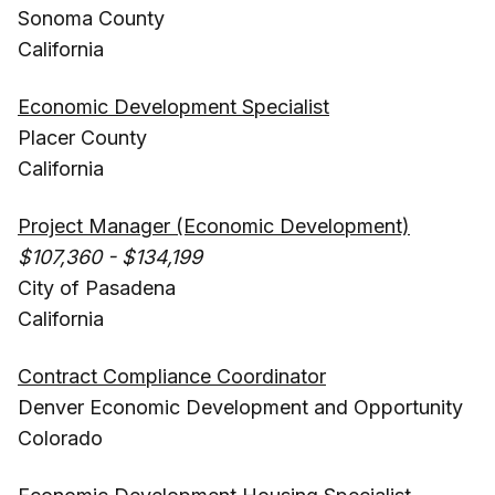
Sonoma County
California
Economic Development Specialist
Placer County
California
Project Manager (Economic Development)
$107,360 - $134,199
City of Pasadena
California
Contract Compliance Coordinator
Denver Economic Development and Opportunity
Colorado