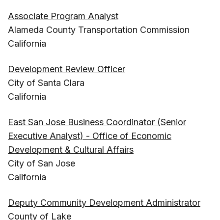
Associate Program Analyst
Alameda County Transportation Commission
California
Development Review Officer
City of Santa Clara
California
East San Jose Business Coordinator (Senior
Executive Analyst) - Office of Economic
Development & Cultural Affairs
City of San Jose
California
Deputy Community Development Administrator
County of Lake