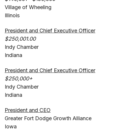
Village of Wheeling
Illinois
President and Chief Executive Officer
$250,001.00
Indy Chamber
Indiana
President and Chief Executive Officer
$250,000+
Indy Chamber
Indiana
President and CEO
Greater Fort Dodge Growth Alliance
Iowa