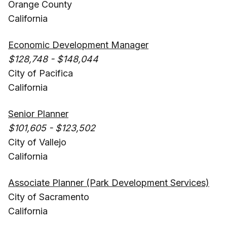
Orange County
California
Economic Development Manager
$128,748 - $148,044
City of Pacifica
California
Senior Planner
$101,605 - $123,502
City of Vallejo
California
Associate Planner (Park Development Services)
City of Sacramento
California