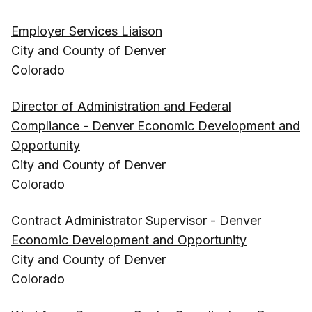
Employer Services Liaison
City and County of Denver
Colorado
Director of Administration and Federal
Compliance - Denver Economic Development and
Opportunity
City and County of Denver
Colorado
Contract Administrator Supervisor - Denver
Economic Development and Opportunity
City and County of Denver
Colorado