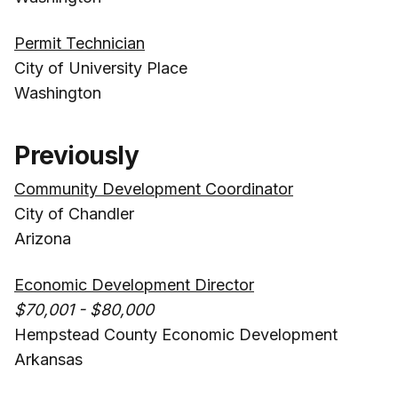
Permit Technician
City of University Place
Washington
Previously
Community Development Coordinator
City of Chandler
Arizona
Economic Development Director
$70,001 - $80,000
Hempstead County Economic Development
Arkansas