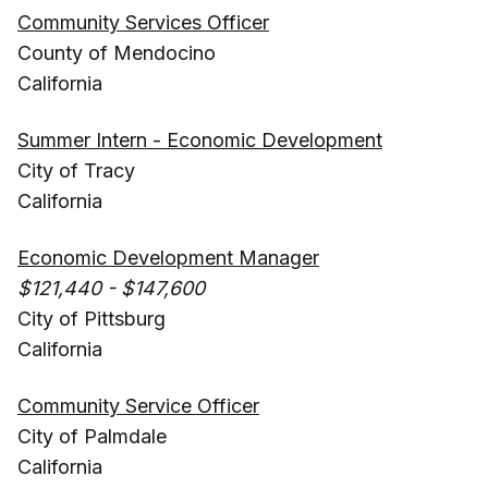
Community Services Officer
County of Mendocino
California
Summer Intern - Economic Development
City of Tracy
California
Economic Development Manager
$121,440 - $147,600
City of Pittsburg
California
Community Service Officer
City of Palmdale
California