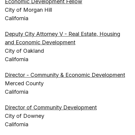
Economic Development Fellow
City of Morgan Hill
California
Deputy City Attorney V - Real Estate, Housing
and Economic Development
City of Oakland
California
Director - Community & Economic Development
Merced County
California
Director of Community Development
City of Downey
California