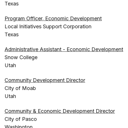
Texas
Program Officer, Economic Development
Local Initiatives Support Corporation
Texas
Administrative Assistant - Economic Development
Snow College
Utah
Community Development Director
City of Moab
Utah
Community & Economic Development Director
City of Pasco
Washington