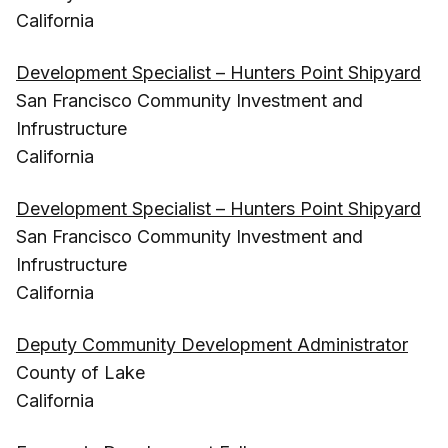
California
Development Specialist – Hunters Point Shipyard
San Francisco Community Investment and
Infrustructure
California
Development Specialist – Hunters Point Shipyard
San Francisco Community Investment and
Infrustructure
California
Deputy Community Development Administrator
County of Lake
California