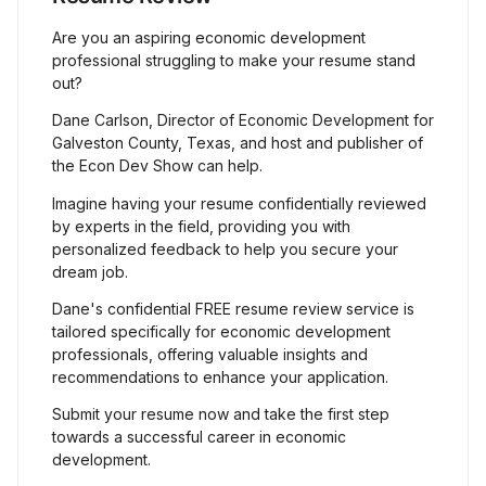
Are you an aspiring economic development
professional struggling to make your resume stand
out?
Dane Carlson, Director of Economic Development for
Galveston County, Texas, and host and publisher of
the Econ Dev Show can help.
Imagine having your resume confidentially reviewed
by experts in the field, providing you with
personalized feedback to help you secure your
dream job.
Dane's confidential FREE resume review service is
tailored specifically for economic development
professionals, offering valuable insights and
recommendations to enhance your application.
Submit your resume now and take the first step
towards a successful career in economic
development.