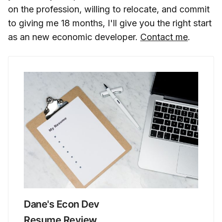
on the profession, willing to relocate, and commit
to giving me 18 months, I'll give you the right start
as an new economic developer.
Contact me
.
Dane's Econ Dev
Resume Review