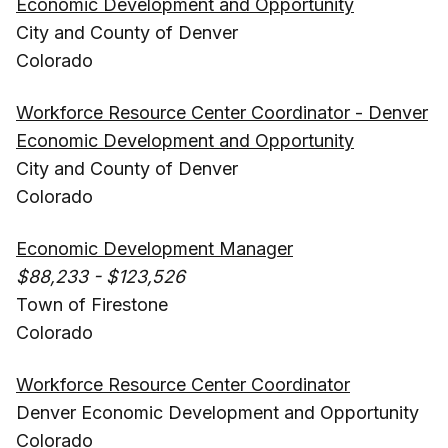
Economic Development and Opportunity
City and County of Denver
Colorado
Workforce Resource Center Coordinator - Denver
Economic Development and Opportunity
City and County of Denver
Colorado
Economic Development Manager
$88,233 - $123,526
Town of Firestone
Colorado
Workforce Resource Center Coordinator
Denver Economic Development and Opportunity
Colorado