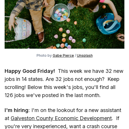
Photo by
Gabe Pierce
/
Unsplash
Happy Good Friday!
This week we have 32 new
jobs in 14 states. Are 32 jobs not enough? Keep
scrolling! Below this week's jobs, you'll find all
126 jobs we've posted in the last month.
I'm hiring
: I'm on the lookout for a new assistant
at
Galveston County Economic Development
. If
you're very inexperienced, want a crash course