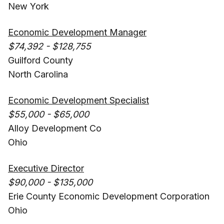
New York
Economic Development Manager
$74,392 - $128,755
Guilford County
North Carolina
Economic Development Specialist
$55,000 - $65,000
Alloy Development Co
Ohio
Executive Director
$90,000 - $135,000
Erie County Economic Development Corporation
Ohio