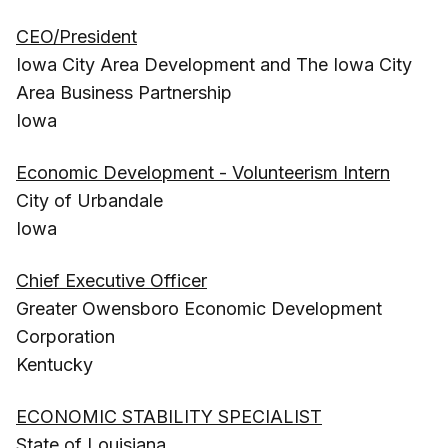
CEO/President
Iowa City Area Development and The Iowa City
Area Business Partnership
Iowa
Economic Development - Volunteerism Intern
City of Urbandale
Iowa
Chief Executive Officer
Greater Owensboro Economic Development
Corporation
Kentucky
ECONOMIC STABILITY SPECIALIST
State of Louisiana