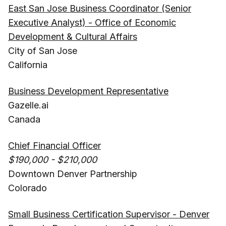
East San Jose Business Coordinator (Senior
Executive Analyst) - Office of Economic
Development & Cultural Affairs
City of San Jose
California
Business Development Representative
Gazelle.ai
Canada
Chief Financial Officer
$190,000 - $210,000
Downtown Denver Partnership
Colorado
Small Business Certification Supervisor - Denver