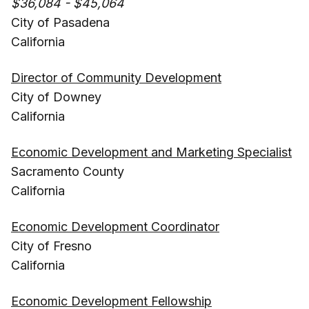
$36,084 - $45,064
City of Pasadena
California
Director of Community Development
City of Downey
California
Economic Development and Marketing Specialist
Sacramento County
California
Economic Development Coordinator
City of Fresno
California
Economic Development Fellowship