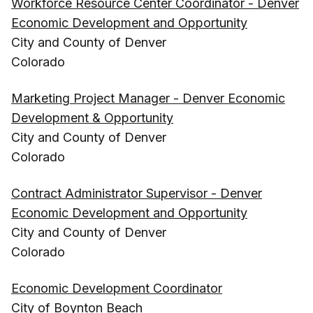
Workforce Resource Center Coordinator - Denver
Economic Development and Opportunity
City and County of Denver
Colorado
Marketing Project Manager - Denver Economic
Development & Opportunity
City and County of Denver
Colorado
Contract Administrator Supervisor - Denver
Economic Development and Opportunity
City and County of Denver
Colorado
Economic Development Coordinator
City of Boynton Beach