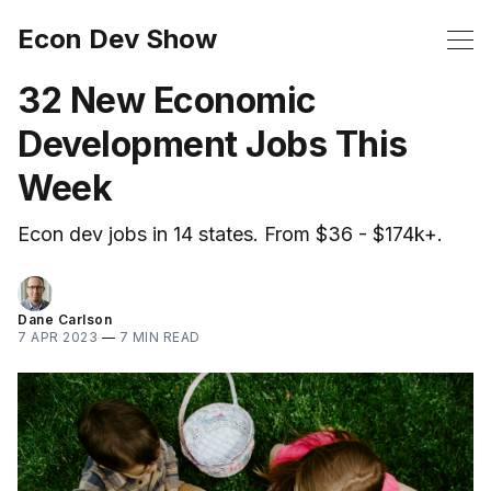
Econ Dev Show
32 New Economic
Development Jobs This
Week
Econ dev jobs in 14 states. From $36 - $174k+.
Dane Carlson
7 APR 2023
—
7 MIN READ