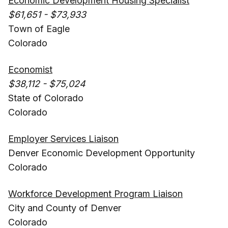
Economic Development Housing Specialist
$61,651 - $73,933
Town of Eagle
Colorado
Economist
$38,112 - $75,024
State of Colorado
Colorado
Employer Services Liaison
Denver Economic Development Opportunity
Colorado
Workforce Development Program Liaison
City and County of Denver
Colorado