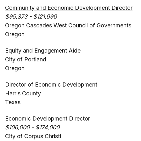
Community and Economic Development Director
$95,373 - $121,990
Oregon Cascades West Council of Governments
Oregon
Equity and Engagement Aide
City of Portland
Oregon
Director of Economic Development
Harris County
Texas
Economic Development Director
$106,000 - $174,000
City of Corpus Christi