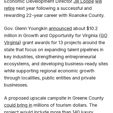
Economic Development Director
Jill Loope
will
retire
next year following a successful and
rewarding 22-year career with Roanoke County.
Gov. Glenn Youngkin
announced
about $10.2
million in Growth and Opportunity for Virginia (
GO
Virginia
) grant awards for 13 projects around the
state that focus on expanding talent pipelines in
key industries, strengthening entrepreneurial
ecosystems, and developing business-ready sites
while supporting regional economic growth
through localities, public entities and private
businesses.
A proposed upscale campsite in Greene County
could bring in
millions of tourism dollars. The
project would include more than 140 luxury