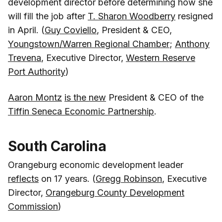
development director before determining how she
will fill the job after
T. Sharon Woodberry
resigned
in April. (
Guy Coviello
, President & CEO,
Youngstown/Warren Regional Chamber
;
Anthony
Trevena
, Executive Director,
Western Reserve
Port Authority
)
Aaron Montz
is the new
President & CEO of the
Tiffin Seneca Economic Partnership
.
South Carolina
Orangeburg economic development leader
reflects
on 17 years. (
Gregg Robinson
, Executive
Director,
Orangeburg County Development
Commission
)