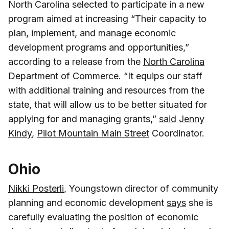
North Carolina selected to participate in a new
program aimed at increasing “Their capacity to
plan, implement, and manage economic
development programs and opportunities,”
according to a release from the
North Carolina
Department of Commerce
. “It equips our staff
with additional training and resources from the
state, that will allow us to be better situated for
applying for and managing grants,”
said
Jenny
Kindy
,
Pilot Mountain Main Street
Coordinator.
Ohio
Nikki Posterli
, Youngstown director of community
planning and economic development
says
she is
carefully evaluating the position of economic