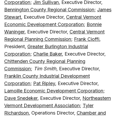
Corporation
;
Jim Sullivan
, Executive Director,
Bennington County Regional Commission
;
James
Stewart
, Executive Director,
Central Vermont
Economic Development Corporation
;
Bonnie
Waninger
, Executive Director,
Central Vermont
Regional Planning Commission
;
Frank Cioffi
,
President,
Greater Burlington Industrial
Corporation
;
Charlie Baker
, Executive Director,
Chittenden County Regional Planning
Commission
;
Tim Smith
, Executive Director,
Franklin County Industrial Development
Corporation
;
Pat Ripley
, Executive Director,
Lamoille Economic Development Corporation
;
Dave Snedeker
, Executive Director,
Northeastern
Vermont Development Association
;
Tyler
Richardson
, Operations Director,
Chamber and