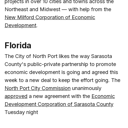
projects in over 10 cities and towns across the
Northeast and Midwest — with help from the
New Milford Corporation of Economic
Development
.
Florida
The City of North Port likes the way Sarasota
County's public-private partnership to promote
economic development is going and agreed this
week to a new deal to keep the effort going. The
North Port City Commission
unanimously
approved
a new agreement with the
Economic
Development Corporation of Sarasota County
Tuesday night