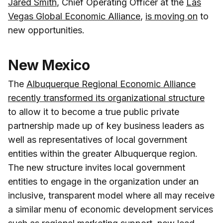
Jared Smith
, Chief Operating Officer at the
Las
Vegas Global Economic Alliance
,
is moving on
to
new opportunities.
New Mexico
The
Albuquerque Regional Economic Alliance
recently transformed its organizational structure
to allow it to become a true public private
partnership made up of key business leaders as
well as representatives of local government
entities within the greater Albuquerque region.
The new structure invites local government
entities to engage in the organization under an
inclusive, transparent model where all may receive
a similar menu of economic development services