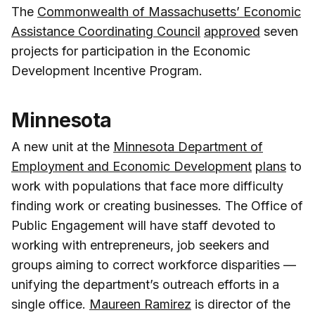
The
Commonwealth of Massachusetts’ Economic
Assistance Coordinating Council
approved
seven
projects for participation in the Economic
Development Incentive Program.
Minnesota
A new unit at the
Minnesota Department of
Employment and Economic Development
plans
to
work with populations that face more difficulty
finding work or creating businesses. The Office of
Public Engagement will have staff devoted to
working with entrepreneurs, job seekers and
groups aiming to correct workforce disparities —
unifying the department’s outreach efforts in a
single office.
Maureen Ramirez
is director of the