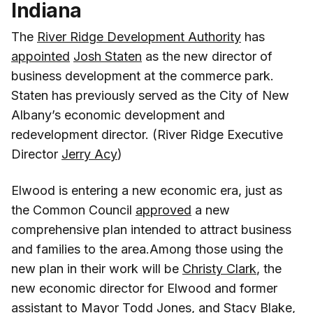
Indiana
The
River Ridge Development Authority
has
appointed
Josh Staten
as the new director of
business development at the commerce park.
Staten has previously served as the City of New
Albany’s economic development and
redevelopment director. (River Ridge Executive
Director
Jerry Acy
)
Elwood is entering a new economic era, just as
the Common Council
approved
a new
comprehensive plan intended to attract business
and families to the area.Among those using the
new plan in their work will be
Christy Clark
, the
new economic director for Elwood and former
assistant to Mayor Todd Jones, and
Stacy Blake
,