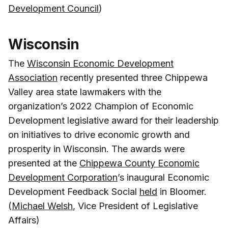
Development Council
)
Wisconsin
The
Wisconsin Economic Development
Association
recently presented three Chippewa
Valley area state lawmakers with the
organization’s 2022 Champion of Economic
Development legislative award for their leadership
on initiatives to drive economic growth and
prosperity in Wisconsin. The awards were
presented at the
Chippewa County Economic
Development Corporation
’s inaugural Economic
Development Feedback Social
held
in Bloomer.
(
Michael Welsh
, Vice President of Legislative
Affairs)