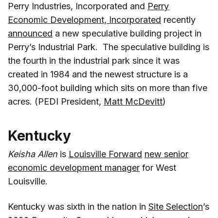
Perry Industries, Incorporated and
Perry
Economic Development, Incorporated
recently
announced
a new speculative building project in
Perry’s Industrial Park. The speculative building is
the fourth in the industrial park since it was
created in 1984 and the newest structure is a
30,000-foot building which sits on more than five
acres. (PEDI President,
Matt McDevitt
)
Kentucky
Keisha Allen
is
Louisville Forward
new senior
economic development manager
for West
Louisville.
Kentucky was sixth in the nation in
Site Selection
’s