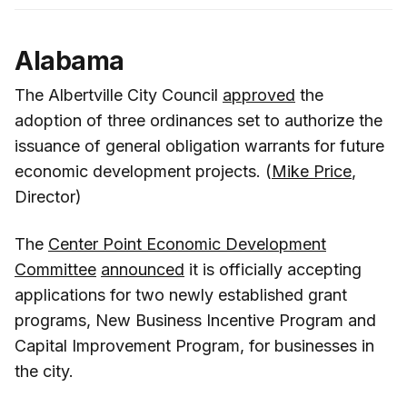
Alabama
The Albertville City Council
approved
the
adoption of three ordinances set to authorize the
issuance of general obligation warrants for future
economic development projects. (
Mike Price
,
Director)
The
Center Point Economic Development
Committee
announced
it is officially accepting
applications for two newly established grant
programs, New Business Incentive Program and
Capital Improvement Program, for businesses in
the city.