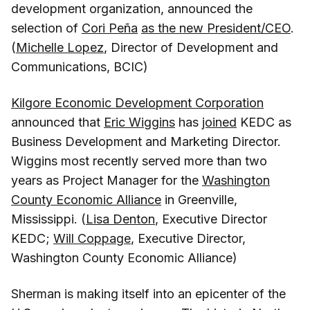
development organization, announced the
selection of
Cori Peña
as the new President/CEO
.
(
Michelle Lopez
, Director of Development and
Communications, BCIC)
Kilgore Economic Development Corporation
announced that
Eric Wiggins
has
joined
KEDC as
Business Development and Marketing Director.
Wiggins most recently served more than two
years as Project Manager for the
Washington
County Economic Alliance
in Greenville,
Mississippi. (
Lisa Denton
, Executive Director
KEDC;
Will Coppage
, Executive Director,
Washington County Economic Alliance)
Sherman is making itself into an epicenter of the