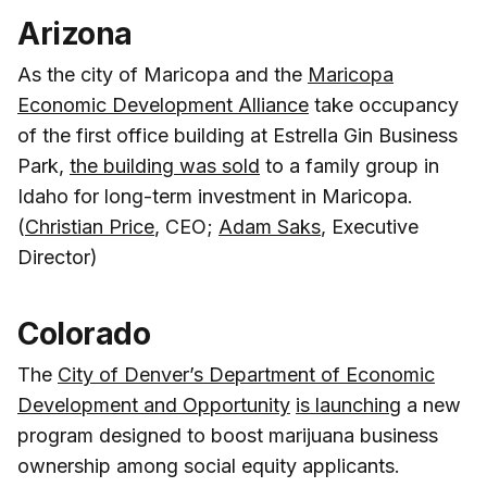
Arizona
As the city of Maricopa and the
Maricopa
Economic Development Alliance
take occupancy
of the first office building at Estrella Gin Business
Park,
the building was sold
to a family group in
Idaho for long-term investment in Maricopa.
(
Christian Price
, CEO;
Adam Saks
, Executive
Director)
Colorado
The
City of Denver’s Department of Economic
Development and Opportunity
is launching
a new
program designed to boost marijuana business
ownership among social equity applicants.