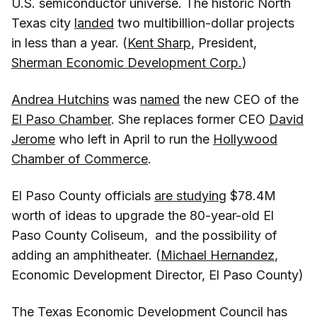
U.S. semiconductor universe. The historic North
Texas city
landed
two multibillion-dollar projects
in less than a year. (
Kent Sharp
, President,
Sherman Economic Development Corp.
)
Andrea Hutchins
was
named
the new CEO of the
El Paso Chamber
. She replaces former CEO
David
Jerome
who left in April to run the
Hollywood
Chamber of Commerce
.
El Paso County officials
are studying
$78.4M
worth of ideas to upgrade the 80-year-old El
Paso County Coliseum, and the possibility of
adding an amphitheater. (
Michael Hernandez
,
Economic Development Director, El Paso County)
The
Texas Economic Development Council
has