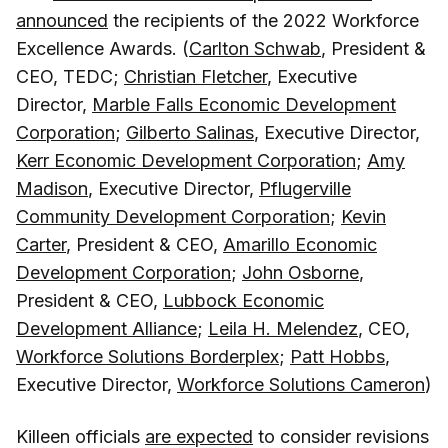
announced
the recipients of the 2022 Workforce
Excellence Awards. (
Carlton Schwab
, President &
CEO, TEDC;
Christian Fletcher
, Executive
Director,
Marble Falls Economic Development
Corporation
;
Gilberto Salinas
, Executive Director,
Kerr Economic Development Corporation
;
Amy
Madison
, Executive Director,
Pflugerville
Community Development Corporation
;
Kevin
Carter
, President & CEO,
Amarillo Economic
Development Corporation
;
John Osborne
,
President & CEO,
Lubbock Economic
Development Alliance
;
Leila H. Melendez
, CEO,
Workforce Solutions Borderplex
;
Patt Hobbs
,
Executive Director,
Workforce Solutions Cameron
)
Killeen officials
are expected
to consider revisions