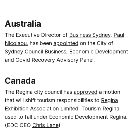
Australia
The Executive Director of
Business Sydney
,
Paul
Nicolaou
, has been
appointed
on the City of
Sydney Council Business, Economic Development
and Covid Recovery Advisory Panel.
Canada
The Regina city council has
approved
a motion
that will shift tourism responsibilities to
Regina
Exhibition Association Limited
.
Tourism Regina
used to fall under
Economic Development Regina
.
(EDC CEO
Chris Lane
)