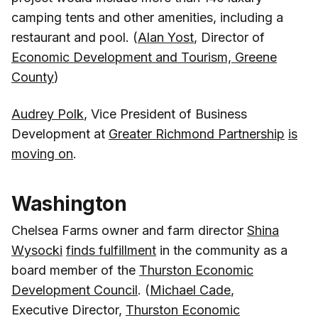
camping tents and other amenities, including a
restaurant and pool. (
Alan Yost
, Director of
Economic Development and Tourism, Greene
County
)
Audrey Polk
, Vice President of Business
Development at
Greater Richmond Partnership
is
moving on
.
Washington
Chelsea Farms owner and farm director
Shina
Wysocki
finds fulfillment
in the community as a
board member of the
Thurston Economic
Development Council
. (
Michael Cade
,
Executive Director,
Thurston Economic