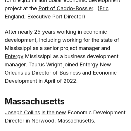
for the $15 million dollar economic development
project at the
Port of Caddo-Bossier
. (
Eric
England
, Executive Port Director)
After nearly 25 years working in economic
development, including working for the state of
Mississippi as a senior project manager and
Entergy
Mississippi as a business development
manager,
Taurus Wright
joined
Entergy
New
Orleans as Director of Business and Economic
Development in April of 2022.
Massachusetts
Joseph Collins
is the new
Economic Development
Director in Norwood, Massachusetts.