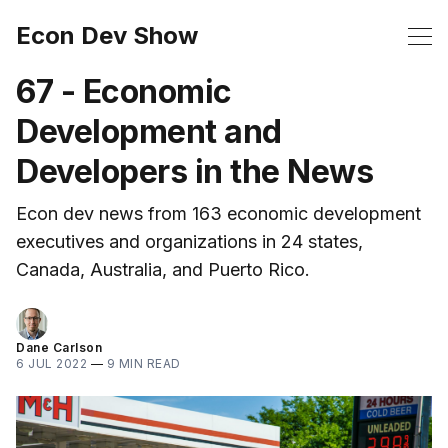
Econ Dev Show
67 - Economic
Development and
Developers in the News
Econ dev news from 163 economic development
executives and organizations in 24 states,
Canada, Australia, and Puerto Rico.
Dane Carlson
6 JUL 2022
—
9 MIN READ