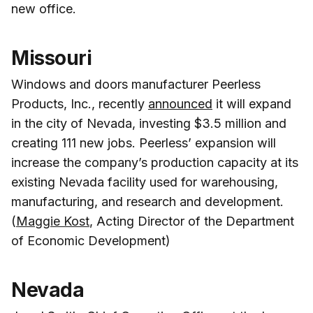
new office.
Missouri
Windows and doors manufacturer Peerless
Products, Inc., recently
announced
it will expand
in the city of Nevada, investing $3.5 million and
creating 111 new jobs. Peerless’ expansion will
increase the company’s production capacity at its
existing Nevada facility used for warehousing,
manufacturing, and research and development.
(
Maggie Kost
, Acting Director of the Department
of Economic Development)
Nevada