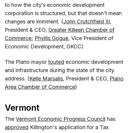
to how the city’s economic development
corporation is structured, but that doesn’t mean
changes are imminent. (
John Crutchfield III
,
President & CEO,
Greater Killeen Chamber of
Commerce
;
Phyllis Gogue
, Vice President of
Economic Development, GKCC)
The Plano mayor
touted
economic development
and infrastructure during the state of the city
address. (
Kelle Marsalis
, President & CEO,
Plano
Area Chamber of Commerce
)
Vermont
The
Vermont Economic Progress Council
has
approved
Killington's application for a Tax