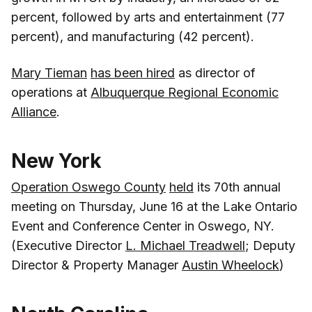
percent, followed by arts and entertainment (77
percent), and manufacturing (42 percent).
Mary Tieman
has been hired
as director of
operations at
Albuquerque Regional Economic
Alliance
.
New York
Operation Oswego County
held
its 70th annual
meeting on Thursday, June 16 at the Lake Ontario
Event and Conference Center in Oswego, NY.
(Executive Director
L. Michael Treadwell
; Deputy
Director & Property Manager
Austin Wheelock
)