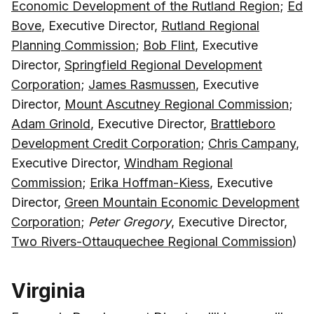
Economic Development of the Rutland Region
;
Ed
Bove
, Executive Director,
Rutland Regional
Planning Commission
;
Bob Flint
, Executive
Director,
Springfield Regional Development
Corporation
;
James Rasmussen
, Executive
Director,
Mount Ascutney Regional Commission
;
Adam Grinold
, Executive Director,
Brattleboro
Development Credit Corporation
;
Chris Campany
,
Executive Director,
Windham Regional
Commission
;
Erika Hoffman-Kiess
, Executive
Director,
Green Mountain Economic Development
Corporation
;
Peter Gregory
, Executive Director,
Two Rivers-Ottauquechee Regional Commission
)
Virginia