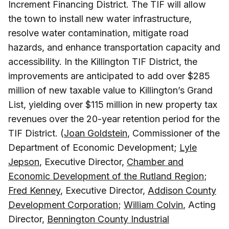
Increment Financing District. The TIF will allow
the town to install new water infrastructure,
resolve water contamination, mitigate road
hazards, and enhance transportation capacity and
accessibility. In the Killington TIF District, the
improvements are anticipated to add over $285
million of new taxable value to Killington’s Grand
List, yielding over $115 million in new property tax
revenues over the 20-year retention period for the
TIF District. (
Joan Goldstein
, Commissioner of the
Department of Economic Development;
Lyle
Jepson
, Executive Director,
Chamber and
Economic Development of the Rutland Region
;
Fred Kenney
, Executive Director,
Addison County
Development Corporation
;
William Colvin
, Acting
Director,
Bennington County Industrial