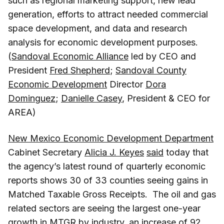
such as regional marketing support, new lead
generation, efforts to attract needed commercial
space development, and data and research
analysis for economic development purposes.
(
Sandoval Economic Alliance
led by CEO and
President
Fred Shepherd
;
Sandoval County
Economic Development
Director
Dora
Dominguez
;
Danielle Casey
, President & CEO for
AREA)
New Mexico Economic Development Department
Cabinet Secretary
Alicia J. Keyes
said
today that
the agency’s latest round of quarterly economic
reports shows 30 of 33 counties seeing gains in
Matched Taxable Gross Receipts. The oil and gas
related sectors are seeing the largest one-year
growth in MTGR by industry, an increase of 92