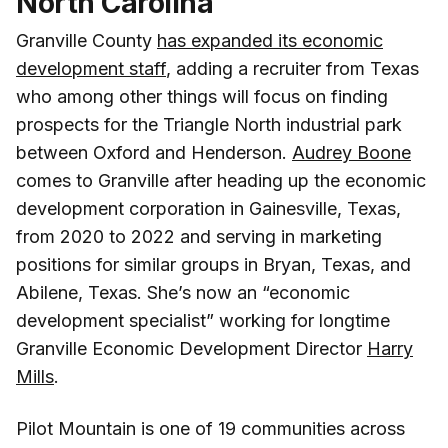
North Carolina
Granville County
has expanded its economic
development staff
, adding a recruiter from Texas
who among other things will focus on finding
prospects for the Triangle North industrial park
between Oxford and Henderson.
Audrey Boone
comes to Granville after heading up the economic
development corporation in Gainesville, Texas,
from 2020 to 2022 and serving in marketing
positions for similar groups in Bryan, Texas, and
Abilene, Texas. She’s now an “economic
development specialist” working for longtime
Granville Economic Development Director
Harry
Mills
.
Pilot Mountain is one of 19 communities across