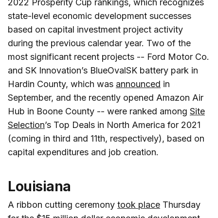
2022 Prosperity Cup rankings, which recognizes
state-level economic development successes
based on capital investment project activity
during the previous calendar year. Two of the
most significant recent projects -- Ford Motor Co.
and SK Innovation’s BlueOvalSK battery park in
Hardin County, which was
announced
in
September, and the recently opened Amazon Air
Hub in Boone County -- were ranked among
Site
Selection
’s Top Deals in North America for 2021
(coming in third and 11th, respectively), based on
capital expenditures and job creation.
Louisiana
A ribbon cutting ceremony
took place
Thursday