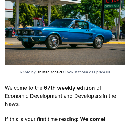
Photo by
Ian MacDonald
/ Look at those gas prices!!!
Welcome to the
67th weekly edition
of
Economic Development and Developers in the
News
.
If this is your first time reading:
Welcome!