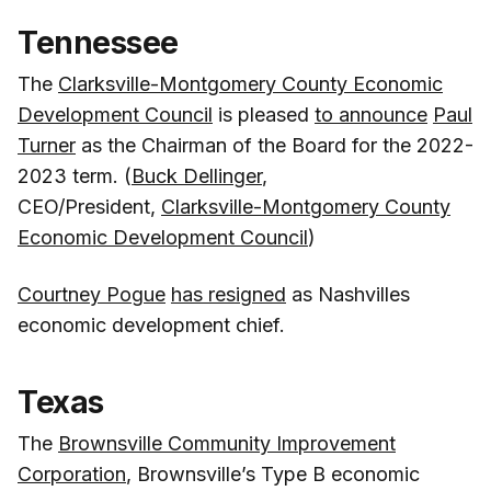
Tennessee
The
Clarksville-Montgomery County Economic
Development Council
is pleased
to announce
Paul
Turner
as the Chairman of the Board for the 2022-
2023 term. (
Buck Dellinger
,
CEO/President,
Clarksville-Montgomery County
Economic Development Council
)
Courtney Pogue
has resigned
as Nashvilles
economic development chief.
Texas
The
Brownsville Community Improvement
Corporation
, Brownsville’s Type B economic