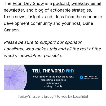
The
Econ Dev Show
is a
podcast
,
weekday email
newsletter
, and
blog
of actionable strategies,
fresh news, insights, and ideas from the economic
development community and your host,
Dane
Carlson
.
Please be sure to support our sponsor
Localintel
, who makes this and all the rest of the
weeks' newsletters possible.
Today's issue is brought to you by
LocalIntel
.