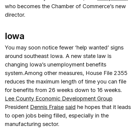
who becomes the Chamber of Commerce’s new
director.
Iowa
You may soon notice fewer ‘help wanted’ signs
around southeast Iowa. A new state law is
changing Iowa’s unemployment benefits
system.Among other measures, House File 2355
reduces the maximum length of time you can file
for benefits from 26 weeks down to 16 weeks.
Lee County Economic Development Group
President
Dennis Fraise
said
he hopes that it leads
to open jobs being filled, especially in the
manufacturing sector.