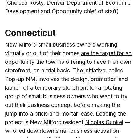
(
Chelsea Rosty
,
Denver Department of Economic
Development and Opportunity
chief of staff)
Connecticut
New Milford small business owners working
virtually or out of their homes
are the target for an
opportunity
the town is offering to have their own
storefront, on a trial basis. The initiative, called
Pop-up NM, involves the design, promotion and
launch of a temporary storefront for a rotating
group of small business owners who want to try
out their business concept before making the
jump into a brick-and-mortar lease. Leading the
project is New Milford resident
Nicolas Gunkel
—
who led downtown small business activation