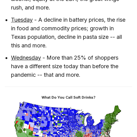
rush, and more.
Tuesday
- A decline in battery prices, the rise
in food and commodity prices; growth in
Texas population, decline in pasta size -- all
this and more.
Wednesday
- More than 25% of shoppers
have a different size today than before the
pandemic -- that and more.