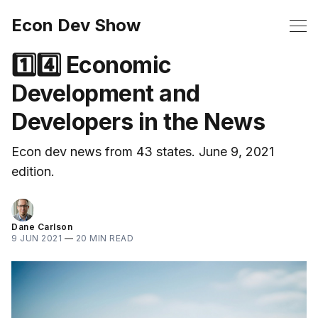
Econ Dev Show
1️⃣4️⃣ Economic
Development and
Developers in the News
Econ dev news from 43 states. June 9, 2021
edition.
Dane Carlson
9 JUN 2021
—
20 MIN READ