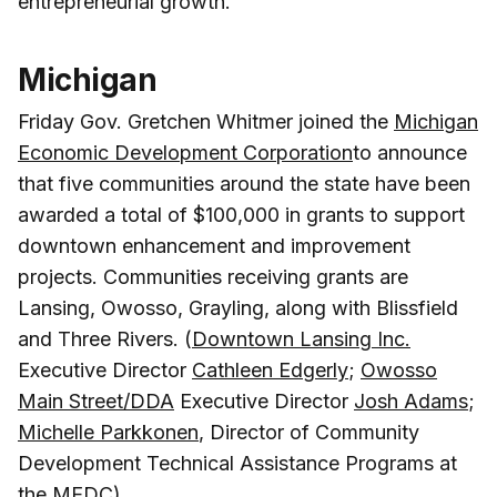
entrepreneurial growth.
Michigan
Friday Gov. Gretchen Whitmer joined the
Michigan
Economic Development Corporation
to announce
that five communities around the state have been
awarded a total of $100,000 in grants to support
downtown enhancement and improvement
projects. Communities receiving grants are
Lansing, Owosso, Grayling, along with Blissfield
and Three Rivers. (
Downtown Lansing Inc.
Executive Director
Cathleen Edgerly
;
Owosso
Main Street/DDA
Executive Director
Josh Adams
;
Michelle Parkkonen
, Director of Community
Development Technical Assistance Programs at
the MEDC)