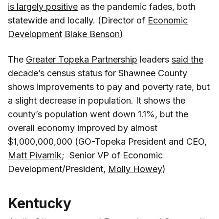
is largely positive
as the pandemic fades, both
statewide and locally. (Director of
Economic
Development
Blake Benson
)
The
Greater Topeka Partnership
leaders
said the
decade’s census status
for Shawnee County
shows improvements to pay and poverty rate, but
a slight decrease in population. It shows the
county’s population went down 1.1%, but the
overall economy improved by almost
$1,000,000,000 (GO-Topeka President and CEO,
Matt Pivarnik
; Senior VP of Economic
Development/President,
Molly Howey
)
Kentucky