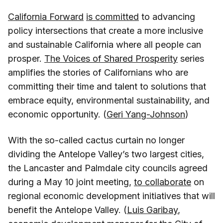
California Forward
is committed
to advancing
policy intersections that create a more inclusive
and sustainable California where all people can
prosper.
The Voices of Shared Prosperity
series
amplifies the stories of Californians who are
committing their time and talent to solutions that
embrace equity, environmental sustainability, and
economic opportunity. (
Geri Yang-Johnson
)
With the so-called cactus curtain no longer
dividing the Antelope Valley’s two largest cities,
the Lancaster and Palmdale city councils agreed
during a May 10 joint meeting,
to collaborate
on
regional economic development initiatives that will
benefit the Antelope Valley. (
Luis Garibay
,