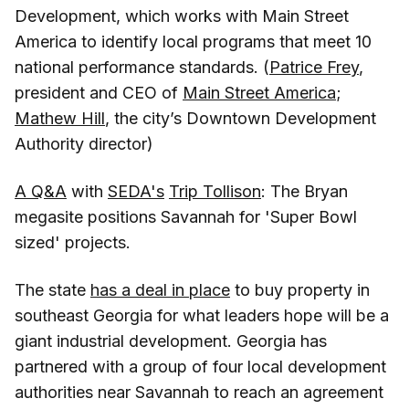
Development, which works with Main Street
America to identify local programs that meet 10
national performance standards. (
Patrice Frey
,
president and CEO of
Main Street America
;
Mathew Hill
, the city’s Downtown Development
Authority director)
A Q&A
with
SEDA's
Trip Tollison
: The Bryan
megasite positions Savannah for 'Super Bowl
sized' projects.
The state
has a deal in place
to buy property in
southeast Georgia for what leaders hope will be a
giant industrial development. Georgia has
partnered with a group of four local development
authorities near Savannah to reach an agreement