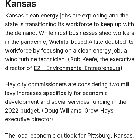
Kansas
Kansas clean energy jobs
are exploding
and the
state is transitioning its workforce to keep up with
the demand. While most businesses shed workers
in the pandemic, Wichita-based Alltite doubled its
workforce by focusing on a clean energy job: a
wind turbine technician. (
Bob Keefe
, the executive
director of
E2 - Environmental Entrepreneurs
)
Hay city commissioners
are considering
two mill
levy increases specifically for economic
development and social services funding in the
2022 budget. (
Doug Williams
,
Grow Hays
executive director)
The local economic outlook for Pittsburg, Kansas,