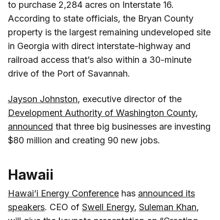
to purchase 2,284 acres on Interstate 16.
According to state officials, the Bryan County
property is the largest remaining undeveloped site
in Georgia with direct interstate-highway and
railroad access that’s also within a 30-minute
drive of the Port of Savannah.
Jayson Johnston
, executive director of the
Development Authority of Washington County
,
announced
that three big businesses are investing
$80 million and creating 90 new jobs.
Hawaii
Hawai‘i Energy Conference
has
announced its
speakers
. CEO of
Swell Energy
,
Suleman Khan
,