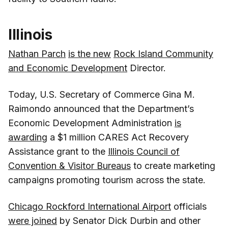
Illinois
Nathan Parch
is the new
Rock Island Community
and Economic Development
Director.
Today, U.S. Secretary of Commerce Gina M.
Raimondo announced that the Department’s
Economic Development Administration
is
awarding
a $1 million CARES Act Recovery
Assistance grant to the
Illinois Council of
Convention & Visitor Bureaus
to create marketing
campaigns promoting tourism across the state.
Chicago Rockford International Airport
officials
were joined
by Senator Dick Durbin and other