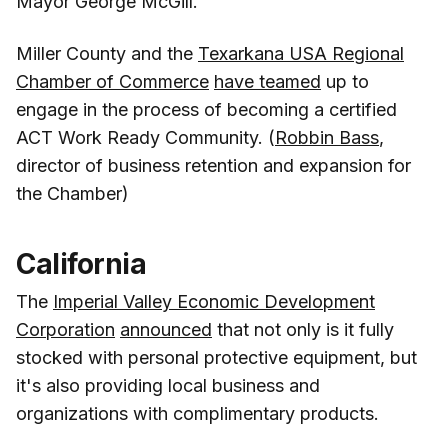
Mayor George McGill.
Miller County and the
Texarkana USA Regional
Chamber of Commerce
have teamed
up to
engage in the process of becoming a certified
ACT Work Ready Community. (
Robbin Bass
,
director of business retention and expansion for
the Chamber)
California
The
Imperial Valley Economic Development
Corporation
announced
that not only is it fully
stocked with personal protective equipment, but
it's also providing local business and
organizations with complimentary products.