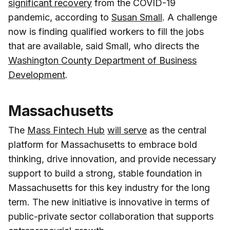
significant recovery
from the COVID-19
pandemic, according to
Susan Small
. A challenge
now is finding qualified workers to fill the jobs
that are available, said Small, who directs the
Washington County Department of Business
Development
.
Massachusetts
The
Mass Fintech Hub
will serve
as the central
platform for Massachusetts to embrace bold
thinking, drive innovation, and provide necessary
support to build a strong, stable foundation in
Massachusetts for this key industry for the long
term. The new initiative is innovative in terms of
public-private sector collaboration that supports