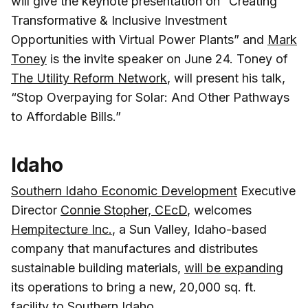
will give the keynote presentation on “Creating
Transformative & Inclusive Investment
Opportunities with Virtual Power Plants” and
Mark
Toney
is the invite speaker on June 24. Toney of
The Utility Reform Network
, will present his talk,
“Stop Overpaying for Solar: And Other Pathways
to Affordable Bills.”
Idaho
Southern Idaho Economic Development
Executive
Director
Connie Stopher, CEcD
, welcomes
Hempitecture Inc.
, a Sun Valley, Idaho-based
company that manufactures and distributes
sustainable building materials,
will be expanding
its operations to bring a new, 20,000 sq. ft.
facility to Southern Idaho.