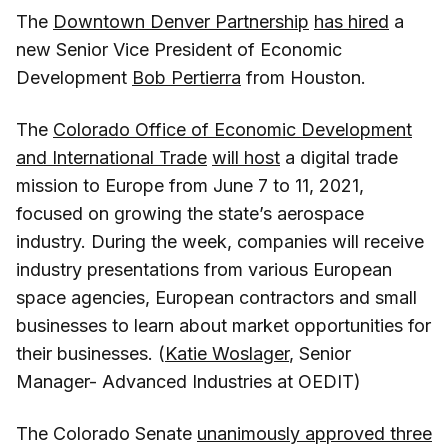
The
Downtown Denver Partnership
has hired
a
new Senior Vice President of Economic
Development
Bob Pertierra
from Houston.
The
Colorado Office of Economic Development
and International Trade
will host
a digital trade
mission to Europe from June 7 to 11, 2021,
focused on growing the state’s aerospace
industry. During the week, companies will receive
industry presentations from various European
space agencies, European contractors and small
businesses to learn about market opportunities for
their businesses. (
Katie Woslager
, Senior
Manager- Advanced Industries at OEDIT)
The Colorado Senate
unanimously approved three