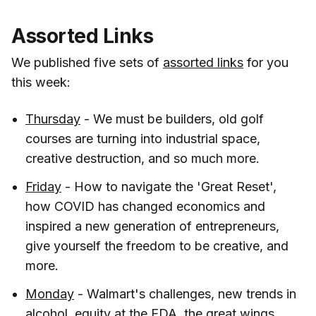
Assorted Links
We published five sets of
assorted links
for you
this week:
Thursday
- We must be builders, old golf
courses are turning into industrial space,
creative destruction, and so much more.
Friday
- How to navigate the 'Great Reset',
how COVID has changed economics and
inspired a new generation of entrepreneurs,
give yourself the freedom to be creative, and
more.
Monday
- Walmart's challenges, new trends in
alcohol, equity at the EDA, the great wings