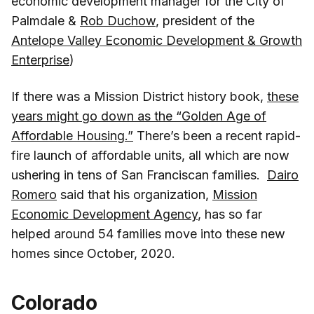
economic development manager for the City of
Palmdale &
Rob Duchow
, president of the
Antelope Valley Economic Development & Growth
Enterprise
)
If there was a Mission District history book,
these
years might go down as the “Golden Age of
Affordable Housing.”
There’s been a recent rapid-
fire launch of affordable units, all which are now
ushering in tens of San Franciscan families.
Dairo
Romero
said that his organization,
Mission
Economic Development Agency
, has so far
helped around 54 families move into these new
homes since October, 2020.
Colorado