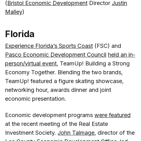
(
Bristol Economic Development
Director
Justin
Malley
)
Florida
Experience Florida’s Sports Coast
(FSC) and
Pasco Economic Development Council
held an in-
person/virtual event
, TeamUp! Building a Strong
Economy Together. Blending the two brands,
TeamUp! featured a figure skating showcase,
networking hour, awards dinner and joint
economic presentation.
Economic development programs
were featured
at the recent meeting of the Real Estate
Investment Society.
John Talmage
, director of the