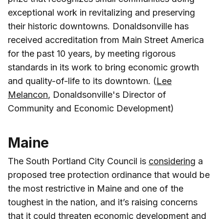
exceptional work in revitalizing and preserving
their historic downtowns. Donaldsonville has
received accreditation from Main Street America
for the past 10 years, by meeting rigorous
standards in its work to bring economic growth
and quality-of-life to its downtown. (
Lee
Melancon
, Donaldsonville's Director of
Community and Economic Development)
Maine
The South Portland City Council is
considering
a
proposed tree protection ordinance that would be
the most restrictive in Maine and one of the
toughest in the nation, and it’s raising concerns
that it could threaten economic development and