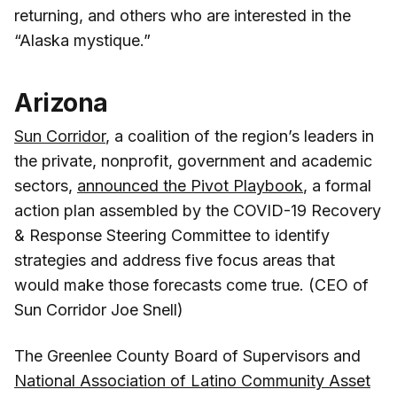
returning, and others who are interested in the
“Alaska mystique.”
Arizona
Sun Corridor
, a coalition of the region’s leaders in
the private, nonprofit, government and academic
sectors,
announced the Pivot Playbook
, a formal
action plan assembled by the COVID-19 Recovery
& Response Steering Committee to identify
strategies and address five focus areas that
would make those forecasts come true. (CEO of
Sun Corridor Joe Snell)
The Greenlee County Board of Supervisors and
National Association of Latino Community Asset