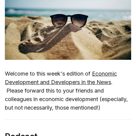
Welcome to this week's edition of
Economic
Development and Developers in the News
.
Please forward this to your friends and
colleagues in economic development (especially,
but not necessarily, those mentioned!)