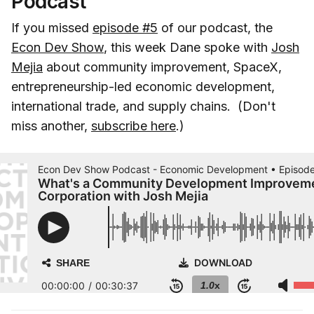
Podcast
If you missed
episode #5
of our podcast, the
Econ Dev Show
, this week Dane spoke with
Josh
Mejia
about community improvement, SpaceX,
entrepreneurship-led economic development,
international trade, and supply chains. (Don't
miss another,
subscribe here
.)