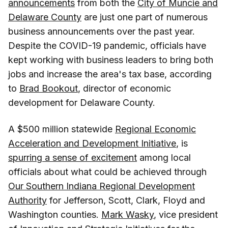
announcements
from both the
City of Muncie and
Delaware County
are just one part of numerous
business announcements over the past year.
Despite the COVID-19 pandemic, officials have
kept working with business leaders to bring both
jobs and increase the area's tax base, according
to
Brad Bookout
, director of economic
development for Delaware County.
A $500 million statewide
Regional Economic
Acceleration and Development Initiative
, is
spurring a sense of excitement
among local
officials about what could be achieved through
Our Southern Indiana Regional Development
Authority
for Jefferson, Scott, Clark, Floyd and
Washington counties.
Mark Wasky
, vice president