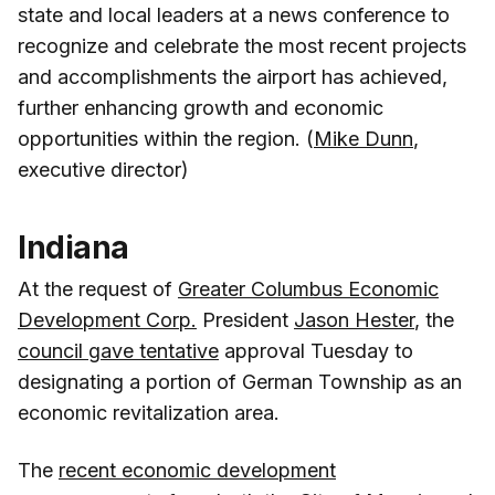
state and local leaders at a news conference to
recognize and celebrate the most recent projects
and accomplishments the airport has achieved,
further enhancing growth and economic
opportunities within the region. (
Mike Dunn
,
executive director)
Indiana
At the request of
Greater Columbus Economic
Development Corp.
President
Jason Hester
, the
council gave tentative
approval Tuesday to
designating a portion of German Township as an
economic revitalization area.
The
recent economic development