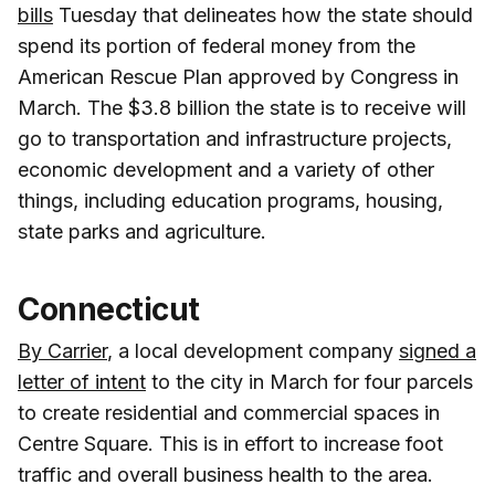
bills
Tuesday that delineates how the state should
spend its portion of federal money from the
American Rescue Plan approved by Congress in
March. The $3.8 billion the state is to receive will
go to transportation and infrastructure projects,
economic development and a variety of other
things, including education programs, housing,
state parks and agriculture.
Connecticut
By Carrier
, a local development company
signed a
letter of intent
to the city in March for four parcels
to create residential and commercial spaces in
Centre Square. This is in effort to increase foot
traffic and overall business health to the area.