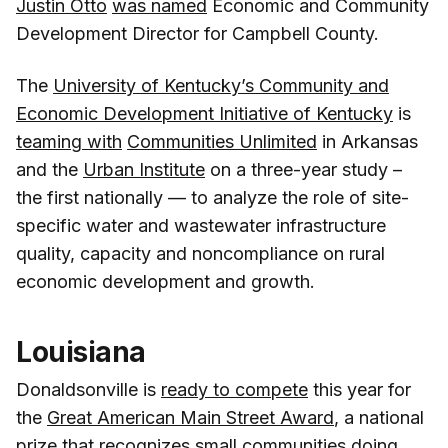
Justin Otto
was named
Economic and Community
Development Director for Campbell County.
The
University of Kentucky’s Community and
Economic Development Initiative of Kentucky
is
teaming with
Communities Unlimited
in Arkansas
and the
Urban Institute
on a three-year study –
the first nationally — to analyze the role of site-
specific water and wastewater infrastructure
quality, capacity and noncompliance on rural
economic development and growth.
Louisiana
Donaldsonville is
ready to compete
this year for
the
Great American Main Street Award
, a national
prize that recognizes small communities doing