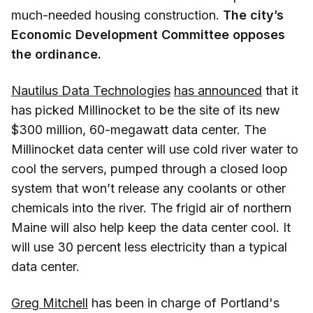
much-needed housing construction.
The city’s
Economic Development Committee opposes
the ordinance.
Nautilus Data Technologies
has announced
that it
has picked Millinocket to be the site of its new
$300 million, 60-megawatt data center. The
Millinocket data center will use cold river water to
cool the servers, pumped through a closed loop
system that won’t release any coolants or other
chemicals into the river. The frigid air of northern
Maine will also help keep the data center cool. It
will use 30 percent less electricity than a typical
data center.
Greg Mitchell
has been in charge of Portland's