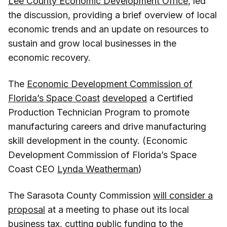
Lee County Economic Development Office
, led
the discussion, providing a brief overview of local
economic trends and an update on resources to
sustain and grow local businesses in the
economic recovery.
The
Economic Development Commission of
Florida’s Space Coast
developed
a Certified
Production Technician Program to promote
manufacturing careers and drive manufacturing
skill development in the county. (Economic
Development Commission of Florida’s Space
Coast CEO
Lynda Weatherman
)
The Sarasota County Commission
will consider a
proposal
at a meeting to phase out its local
business tax, cutting public funding to the