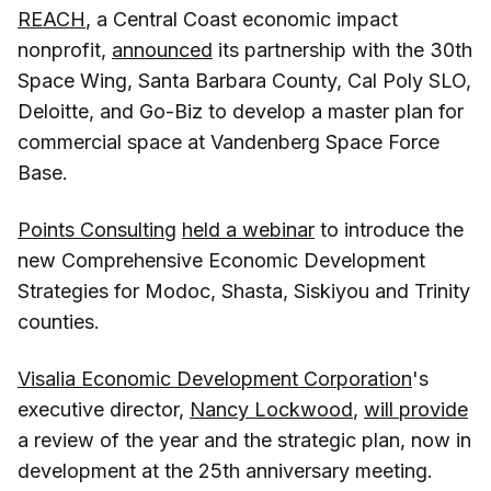
REACH
, a Central Coast economic impact
nonprofit,
announced
its partnership with the 30th
Space Wing, Santa Barbara County, Cal Poly SLO,
Deloitte, and Go-Biz to develop a master plan for
commercial space at Vandenberg Space Force
Base.
Points Consulting
held a webinar
to introduce the
new Comprehensive Economic Development
Strategies for Modoc, Shasta, Siskiyou and Trinity
counties.
Visalia Economic Development Corporation
's
executive director,
Nancy Lockwood
,
will provide
a review of the year and the strategic plan, now in
development at the 25th anniversary meeting.