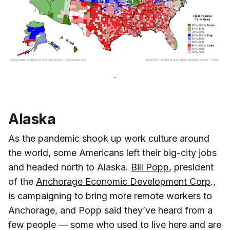
-
Alaska
As the pandemic shook up work culture around
the world, some Americans left their big-city jobs
and headed north to Alaska.
Bill Popp
, president
of the
Anchorage Economic Development Corp
.,
is campaigning to bring more remote workers to
Anchorage, and Popp said they’ve heard from a
few people — some who used to live here and are