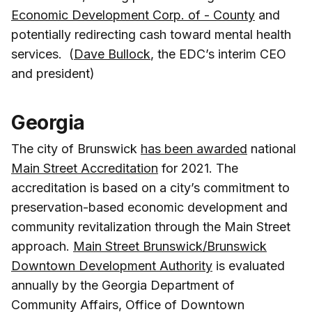
Economic Development Corp. of - County
and
potentially redirecting cash toward mental health
services. (
Dave Bullock
, the EDC’s interim CEO
and president)
Georgia
The city of Brunswick
has been awarded
national
Main Street Accreditation
for 2021. The
accreditation is based on a city’s commitment to
preservation-based economic development and
community revitalization through the Main Street
approach.
Main Street Brunswick/Brunswick
Downtown Development Authority
is evaluated
annually by the Georgia Department of
Community Affairs, Office of Downtown