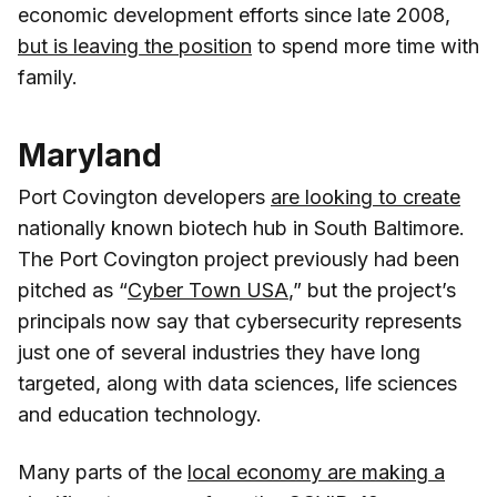
economic development efforts since late 2008,
but is leaving the position
to spend more time with
family.
Maryland
Port Covington developers
are looking to create
nationally known biotech hub in South Baltimore.
The Port Covington project previously had been
pitched as “
Cyber Town USA
,” but the project’s
principals now say that cybersecurity represents
just one of several industries they have long
targeted, along with data sciences, life sciences
and education technology.
Many parts of the
local economy are making a