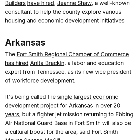
Builders
have hired
,
Jeanne Shaw
, a well-known
consultant to help the county explore various
housing and economic development initiatives.
Arkansas
The
Fort Smith Regional Chamber of Commerce
has hired
Anita Brackin
, a labor and education
expert from Tennessee, as its new vice president
of workforce development.
It's being called the
single largest economic
development project for Arkansas in over 20
years
, but a fighter jet mission returning to Ebbing
Air National Guard Base in Fort Smith will also be
a cultural boost for the area, said Fort Smith