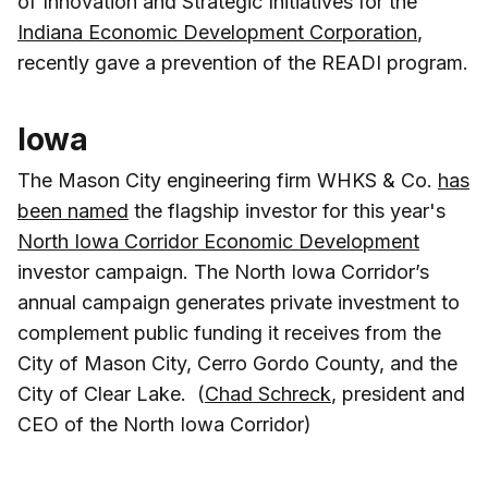
of Innovation and Strategic Initiatives for the
Indiana Economic Development Corporation
,
recently gave a prevention of the READI program.
Iowa
The Mason City engineering firm WHKS & Co.
has
been named
the flagship investor for this year's
North Iowa Corridor Economic Development
investor campaign. The North Iowa Corridor’s
annual campaign generates private investment to
complement public funding it receives from the
City of Mason City, Cerro Gordo County, and the
City of Clear Lake. (
Chad Schreck
, president and
CEO of the North Iowa Corridor)