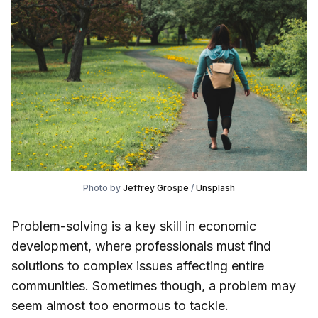
Photo by
Jeffrey Grospe
/
Unsplash
Problem-solving is a key skill in economic
development, where professionals must find
solutions to complex issues affecting entire
communities. Sometimes though, a problem may
seem almost too enormous to tackle.