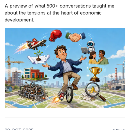
A preview of what 500+ conversations taught me
about the tensions at the heart of economic
development.