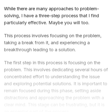
While there are many approaches to problem-
solving, I have a three-step process that I find
particularly effective. Maybe you will too.
This process involves focusing on the problem,
taking a break from it, and experiencing a
breakthrough leading to a solution.
The first step in this process is focusing on the
problem. This involves dedicating several hours of
concentrated effort to understanding the issue
and exploring potential solutions. It is important to
remain focused during this phase, setting aside
distractions and approaching the problem with a
clear mind. This stage can be frustrating, but it is
an essential part of the process.