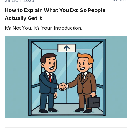
28 OCT 2025
PUBLIC
How to Explain What You Do: So People
Actually Get It
It’s Not You. It’s Your Introduction.