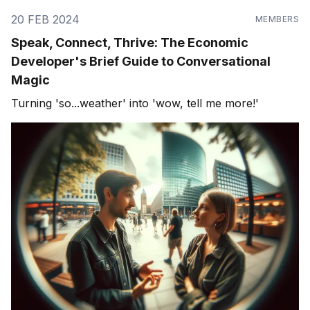
20 FEB 2024
MEMBERS
Speak, Connect, Thrive: The Economic
Developer's Brief Guide to Conversational
Magic
Turning 'so...weather' into 'wow, tell me more!'