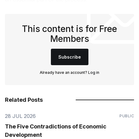
This content is for Free
Members
Subscribe
Already have an account?
Log in
Related Posts
28 JUL 2026
PUBLIC
The Five Contradictions of Economic
Development