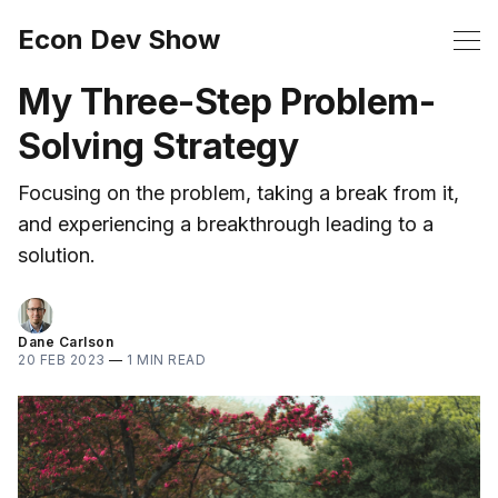
Econ Dev Show
My Three-Step Problem-
Solving Strategy
Focusing on the problem, taking a break from it,
and experiencing a breakthrough leading to a
solution.
Dane Carlson
20 FEB 2023
—
1 MIN READ