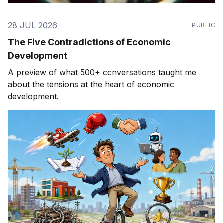
28 JUL 2026
PUBLIC
The Five Contradictions of Economic
Development
A preview of what 500+ conversations taught me
about the tensions at the heart of economic
development.