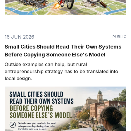
16 JUN 2026
PUBLIC
Small Cities Should Read Their Own Systems
Before Copying Someone Else's Model
Outside examples can help, but rural
entrepreneurship strategy has to be translated into
local design.