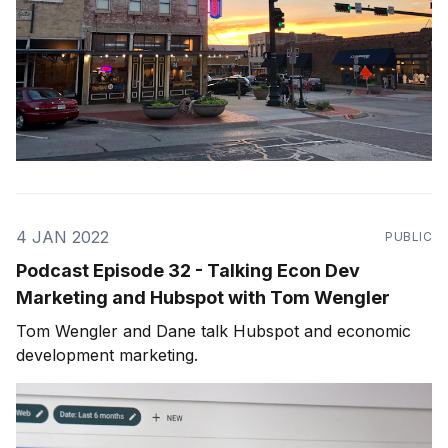
4 JAN 2022
PUBLIC
Podcast Episode 32 - Talking Econ Dev
Marketing and Hubspot with Tom Wengler
Tom Wengler and Dane talk Hubspot and economic
development marketing.