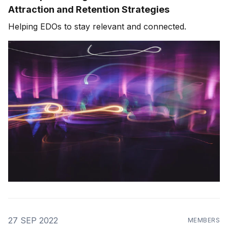
Attraction and Retention Strategies
Helping EDOs to stay relevant and connected.
27 SEP 2022
MEMBERS