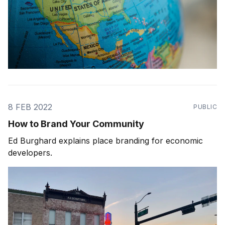
8 FEB 2022
PUBLIC
How to Brand Your Community
Ed Burghard explains place branding for economic
developers.