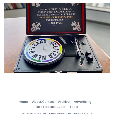
Home
About/Contact
Archive
Advertising
Be a Podcast Guest
Tools
© 2026
Sitehunt
- Published with
Ghost
&
Ubud