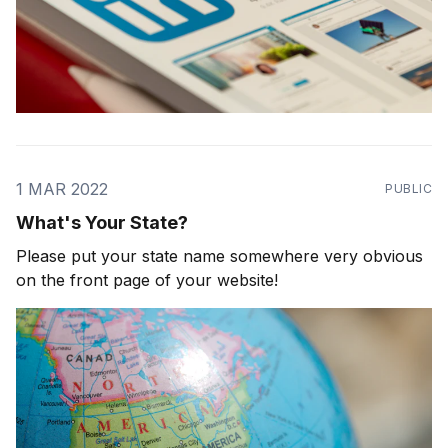
1 MAR 2022
PUBLIC
What's Your State?
Please put your state name somewhere very obvious
on the front page of your website!