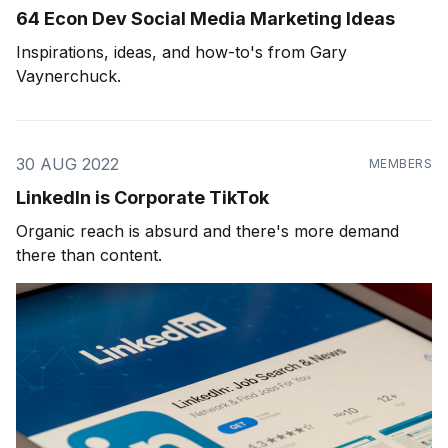
64 Econ Dev Social Media Marketing Ideas
Inspirations, ideas, and how-to's from Gary
Vaynerchuck.
30 AUG 2022
MEMBERS
LinkedIn is Corporate TikTok
Organic reach is absurd and there's more demand
there than content.