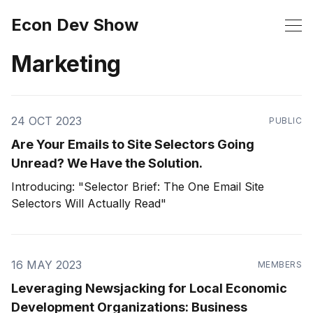
Econ Dev Show
Marketing
24 OCT 2023
PUBLIC
Are Your Emails to Site Selectors Going
Unread? We Have the Solution.
Introducing: "Selector Brief: The One Email Site
Selectors Will Actually Read"
16 MAY 2023
MEMBERS
Leveraging Newsjacking for Local Economic
Development Organizations: Business