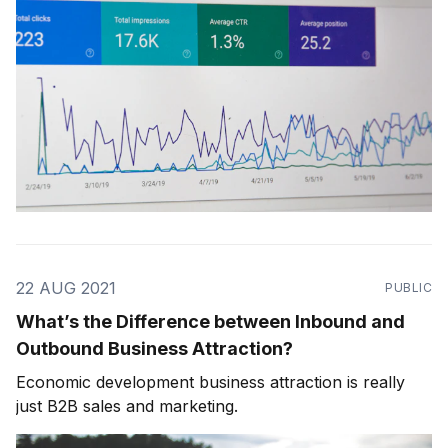
22 AUG 2021
PUBLIC
What’s the Difference between Inbound and
Outbound Business Attraction?
Economic development business attraction is really
just B2B sales and marketing.