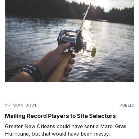
27 MAY 2021
PUBLIC
Mailing Record Players to Site Selectors
Greater New Orleans could have sent a Mardi Gras
Hurricane, but that would have been messy.